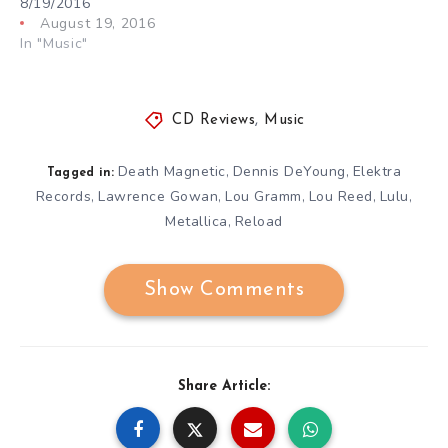
8/19/2016
August 19, 2016
In "Music"
CD Reviews
,
Music
Death Magnetic
Dennis DeYoung
Elektra
,
,
Tagged in:
Records
Lawrence Gowan
Lou Gramm
Lou Reed
Lulu
,
,
,
,
,
Metallica
Reload
,
Show Comments
Share Article: