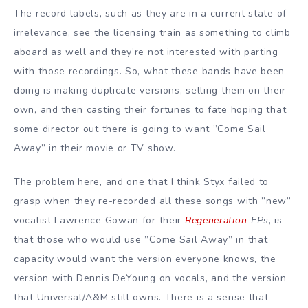
The record labels, such as they are in a current state of
irrelevance, see the licensing train as something to climb
aboard as well and they’re not interested with parting
with those recordings. So, what these bands have been
doing is making duplicate versions, selling them on their
own, and then casting their fortunes to fate hoping that
some director out there is going to want ”Come Sail
Away” in their movie or TV show.
The problem here, and one that I think Styx failed to
grasp when they re-recorded all these songs with ”new”
vocalist Lawrence Gowan for their
Regeneration
EPs
, is
that those who would use ”Come Sail Away” in that
capacity would want the version everyone knows, the
version with Dennis DeYoung on vocals, and the version
that Universal/A&M still owns. There is a sense that