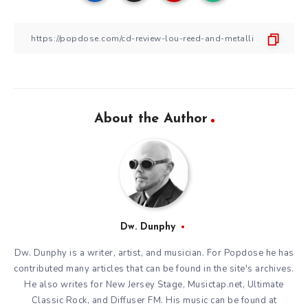
About the Author
Dw. Dunphy
Dw. Dunphy is a writer, artist, and musician. For Popdose he has
contributed many articles that can be found in the site's archives.
He also writes for New Jersey Stage, Musictap.net, Ultimate
Classic Rock, and Diffuser FM. His music can be found at