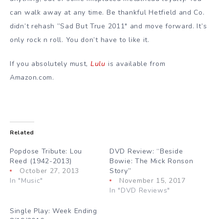
can walk away at any time. Be thankful Hetfield and Co.
didn’t rehash ”Sad But True 2011″ and move forward. It’s
only rock n roll. You don’t have to like it.
If you absolutely must,
Lulu
is available from
Amazon.com.
Related
Popdose Tribute: Lou
DVD Review: “Beside
Reed (1942-2013)
Bowie: The Mick Ronson
October 27, 2013
Story”
In "Music"
November 15, 2017
In "DVD Reviews"
Single Play: Week Ending