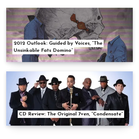
2012 Outlook: Guided by Voices, “The
Unsinkable Fats Domino”
CD Review: The Original 7ven, “Condensate”