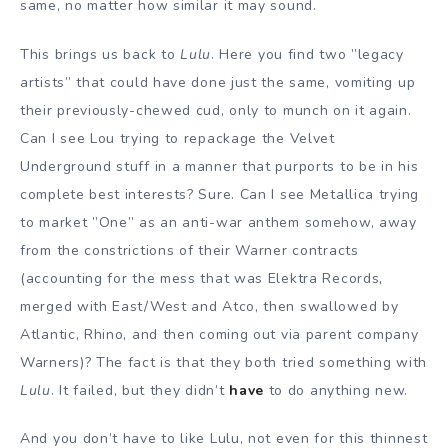
same, no matter how similar it may sound.
This brings us back to
Lulu
. Here you find two ”legacy
artists” that could have done just the same, vomiting up
their previously-chewed cud, only to munch on it again.
Can I see Lou trying to repackage the Velvet
Underground stuff in a manner that purports to be in his
complete best interests? Sure. Can I see Metallica trying
to market ”One” as an anti-war anthem somehow, away
from the constrictions of their Warner contracts
(accounting for the mess that was Elektra Records,
merged with East/West and Atco, then swallowed by
Atlantic, Rhino, and then coming out via parent company
Warners)? The fact is that they both tried something with
Lulu
. It failed, but they didn’t
have
to do anything new.
And you don’t have to like Lulu, not even for this thinnest