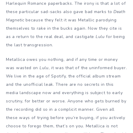
Harlequin Romance paperbacks. The irony is that a lot of
these particular sad-sacks also gave bad marks to
Death
Magnetic
because they felt it was Metallic parodying
themselves to rake in the bucks again. Now they cite is
as a return to the real deal, and castigate
Lulu
for being
the last transgression.
Metallica owes you nothing, and if any time or money
was wasted on
Lulu
, it was that of the uninformed buyer.
We live in the age of Spotify, the official album stream
and the unofficial leak. There are no secrets in this
media landscape now and everything is subject to early
scrutiny, for better or worse. Anyone who gets burned by
the recording did so in a complicit manner. Given all
these ways of trying before you’re buying, if you actively
choose to forego them, that’s on you. Metallica is not