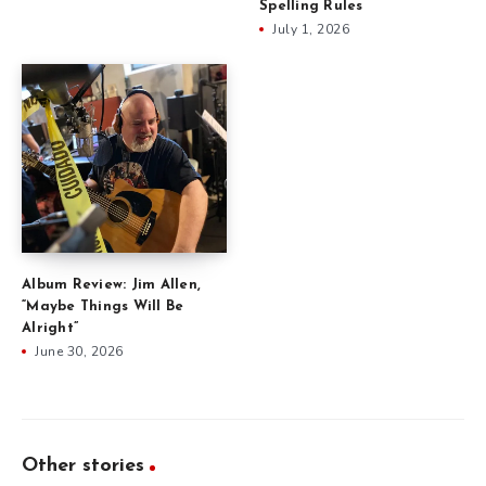
Spelling Rules
July 1, 2026
Album Review: Jim Allen,
“Maybe Things Will Be
Alright”
June 30, 2026
Other stories