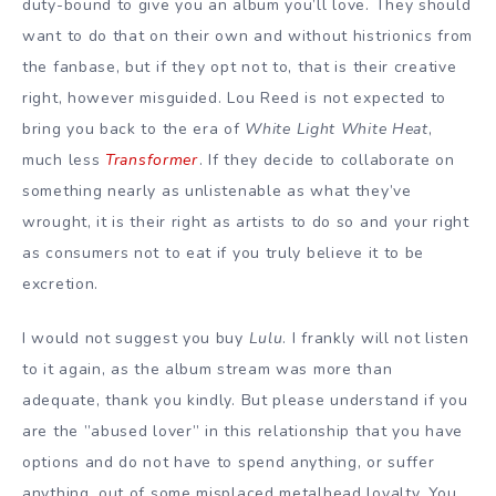
duty-bound to give you an album you’ll love. They should
want to do that on their own and without histrionics from
the fanbase, but if they opt not to, that is their creative
right, however misguided. Lou Reed is not expected to
bring you back to the era of
White Light White Heat
,
much less
Transformer
. If they decide to collaborate on
something nearly as unlistenable as what they’ve
wrought, it is their right as artists to do so and your right
as consumers not to eat if you truly believe it to be
excretion.
I would not suggest you buy
Lulu
. I frankly will not listen
to it again, as the album stream was more than
adequate, thank you kindly. But please understand if you
are the ”abused lover” in this relationship that you have
options and do not have to spend anything, or suffer
anything, out of some misplaced metalhead loyalty. You