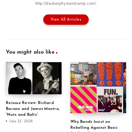
http://dwdunphy.bandcamp.com/.
View All Articles
You might also like
Reissue Review: Richard
Barone and James Mastro,
“Nuts and Bolts”
July 21, 2026
Why Bands Insist on
Rebelling Against Basic