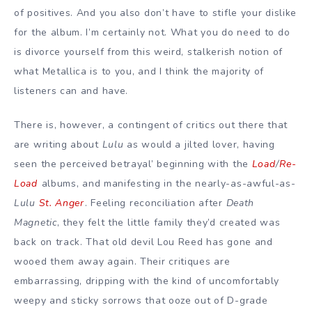
of positives. And you also don’t have to stifle your dislike
for the album. I’m certainly not. What you do need to do
is divorce yourself from this weird, stalkerish notion of
what Metallica is to you, and I think the majority of
listeners can and have.
There is, however, a contingent of critics out there that
are writing about
Lulu
as would a jilted lover, having
seen the perceived betrayal’ beginning with the
Load
/
Re-
Load
albums, and manifesting in the nearly-as-awful-as-
Lulu
St. Anger
. Feeling reconciliation after
Death
Magnetic
, they felt the little family they’d created was
back on track. That old devil Lou Reed has gone and
wooed them away again. Their critiques are
embarrassing, dripping with the kind of uncomfortably
weepy and sticky sorrows that ooze out of D-grade