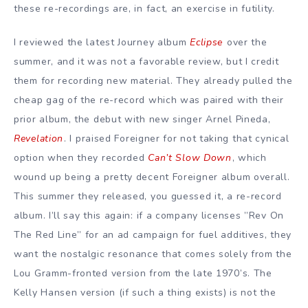
these re-recordings are, in fact, an exercise in futility.
I reviewed the latest Journey album
Eclipse
over the
summer, and it was not a favorable review, but I credit
them for recording new material. They already pulled the
cheap gag of the re-record which was paired with their
prior album, the debut with new singer Arnel Pineda,
Revelation
. I praised Foreigner for not taking that cynical
option when they recorded
Can’t Slow Down
, which
wound up being a pretty decent Foreigner album overall.
This summer they released, you guessed it, a re-record
album. I’ll say this again: if a company licenses ”Rev On
The Red Line” for an ad campaign for fuel additives, they
want the nostalgic resonance that comes solely from the
Lou Gramm-fronted version from the late 1970’s. The
Kelly Hansen version (if such a thing exists) is not the