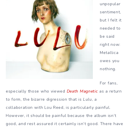
unpopular
sentiment,
but I felt it
needed to
be said
right now:
Metallica
owes you
nothing.
For fans,
especially those who viewed
Death Magnetic
as a return
to form, the bizarre digression that is
Lulu
, a
collaboration with Lou Reed, is particularly painful.
However, it should be painful because the album isn’t
good, and rest assured it certainly isn’t good. There have