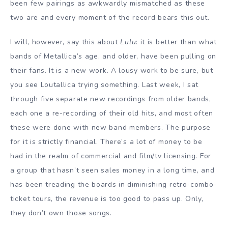
been few pairings as awkwardly mismatched as these
two are and every moment of the record bears this out.
I will, however, say this about
Lulu
: it is better than what
bands of Metallica’s age, and older, have been pulling on
their fans. It is a new work. A lousy work to be sure, but
you see Loutallica trying something. Last week, I sat
through five separate new recordings from older bands,
each one a re-recording of their old hits, and most often
these were done with new band members. The purpose
for it is strictly financial. There’s a lot of money to be
had in the realm of commercial and film/tv licensing. For
a group that hasn’t seen sales money in a long time, and
has been treading the boards in diminishing retro-combo-
ticket tours, the revenue is too good to pass up. Only,
they don’t own those songs.