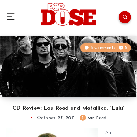
8 Comments
5
CD Review: Lou Reed and Metallica, “Lulu”
October 27, 2011
5
Min Read
An