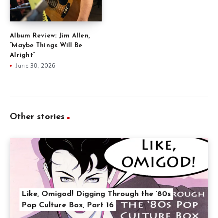
Album Review: Jim Allen,
“Maybe Things Will Be
Alright”
June 30, 2026
Other stories
Like, Omigod! Digging Through the ’80s
Pop Culture Box, Part 16