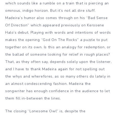
which sounds like a rumble on a train that is piercing an
ominous, indigo horizon. But it’s not all dire stuff.
Madeira’s humor also comes through on his “Bad Sense
Of Direction” which appeared previously on Kerosene
Halo’s debut. Playing with words and intentions of words
makes the opening “God On The Rocks” a puzzle to put
together on its own. Is this an analogy for redemption, or
the ballad of someone looking for relief in rough places?
That, as they often say, depends solely upon the listener,
and I have to thank Madeira again for not spelling out
the whys and wherefores, as so many others do lately in
an almost condescending fashion. Madeira the
songwriter has enough confidence in the audience to let
them fill in-between the lines.
The closing “Lonesome Owl” is, despite the