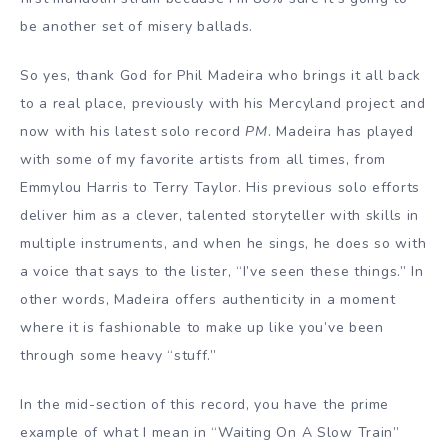
be another set of misery ballads.
So yes, thank God for Phil Madeira who brings it all back
to a real place, previously with his Mercyland project and
now with his latest solo record
PM
. Madeira has played
with some of my favorite artists from all times, from
Emmylou Harris to Terry Taylor. His previous solo efforts
deliver him as a clever, talented storyteller with skills in
multiple instruments, and when he sings, he does so with
a voice that says to the lister, “I’ve seen these things.” In
other words, Madeira offers authenticity in a moment
where it is fashionable to make up like you’ve been
through some heavy “stuff.”
In the mid-section of this record, you have the prime
example of what I mean in “Waiting On A Slow Train”