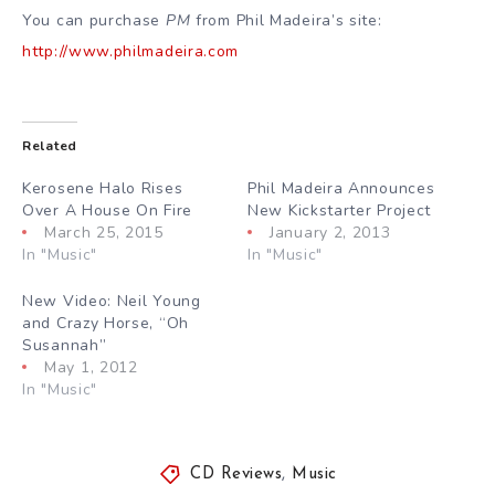
You can purchase
PM
from Phil Madeira’s site:
http://www.philmadeira.com
Related
Kerosene Halo Rises
Phil Madeira Announces
Over A House On Fire
New Kickstarter Project
March 25, 2015
January 2, 2013
In "Music"
In "Music"
New Video: Neil Young
and Crazy Horse, “Oh
Susannah”
May 1, 2012
In "Music"
CD Reviews
,
Music