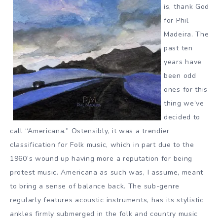
is, thank God
for Phil
Madeira. The
past ten
years have
been odd
ones for this
thing we’ve
decided to
call “Americana.” Ostensibly, it was a trendier
classification for Folk music, which in part due to the
1960’s wound up having more a reputation for being
protest music. Americana as such was, I assume, meant
to bring a sense of balance back. The sub-genre
regularly features acoustic instruments, has its stylistic
ankles firmly submerged in the folk and country music