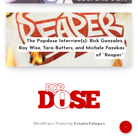
The Popdose Interview(s): Rick Gonzalez,
Ray Wise, Tara Butters, and Michele Fazekas
of “Reaper”
WordPress Theme by
EstudioPatagon