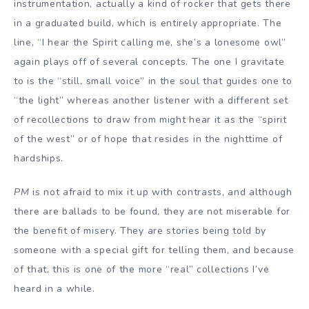
instrumentation, actually a kind of rocker that gets there
in a graduated build, which is entirely appropriate. The
line, “I hear the Spirit calling me, she’s a lonesome owl”
again plays off of several concepts. The one I gravitate
to is the “still, small voice” in the soul that guides one to
“the light” whereas another listener with a different set
of recollections to draw from might hear it as the “spirit
of the west” or of hope that resides in the nighttime of
hardships.
PM
is not afraid to mix it up with contrasts, and although
there are ballads to be found, they are not miserable for
the benefit of misery. They are stories being told by
someone with a special gift for telling them, and because
of that, this is one of the more “real” collections I’ve
heard in a while.