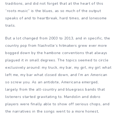
traditions, and did not forget that at the heart of this
“roots music” is the blues, as so much of the output
speaks of and to heartbreak, hard times, and lonesome
trails.
But a lot changed from 2003 to 2013, and in specific, the
country pop from Nashville’s hitmakers grew ever more
bogged down by the hambone conventions that always
plagued it in small degrees. The topics seemed to circle
exclusively around: my truck, my bar, my girl, my girl what
left me, my bar what closed down, and I’m an American
so screw you. As an antidote, Americana emerged,
largely from the alt-country and bluegrass bands that
listeners started gravitating to. Mandolin and dobro
players were finally able to show off serious chops, and
the narratives in the songs went to a more honest,