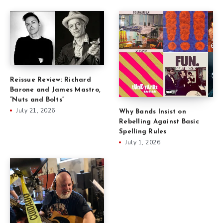
Reissue Review: Richard
Barone and James Mastro,
“Nuts and Bolts”
July 21, 2026
Why Bands Insist on
Rebelling Against Basic
Spelling Rules
July 1, 2026