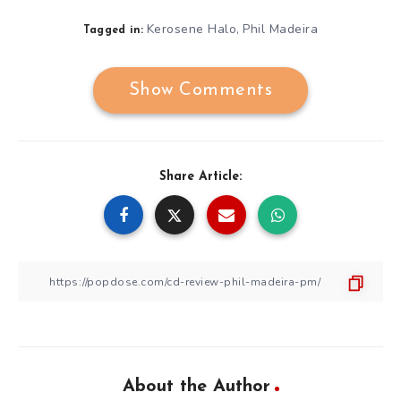
Kerosene Halo
Phil Madeira
,
Tagged in:
Show Comments
Share Article:
About the Author