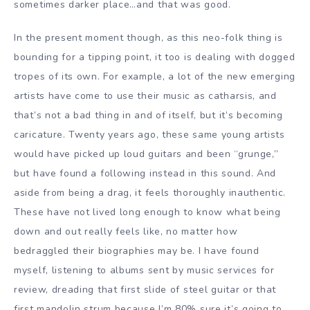
sometimes darker place…and that was good.
In the present moment though, as this neo-folk thing is
bounding for a tipping point, it too is dealing with dogged
tropes of its own. For example, a lot of the new emerging
artists have come to use their music as catharsis, and
that’s not a bad thing in and of itself, but it’s becoming
caricature. Twenty years ago, these same young artists
would have picked up loud guitars and been “grunge,”
but have found a following instead in this sound. And
aside from being a drag, it feels thoroughly inauthentic.
These have not lived long enough to know what being
down and out really feels like, no matter how
bedraggled their biographies may be. I have found
myself, listening to albums sent by music services for
review, dreading that first slide of steel guitar or that
first mandolin strum because I’m 80% sure it’s going to