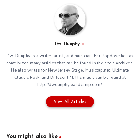
Dw. Dunphy
Dw. Dunphy is a writer, artist, and musician. For Popdose he has
contributed many articles that can be found in the site's archives.
He also writes for New Jersey Stage, Musictap.net, Ultimate
Classic Rock, and Diffuser FM. His music can be found at
http://dwdunphy.bandcamp.com/.
View All Articles
You might also like