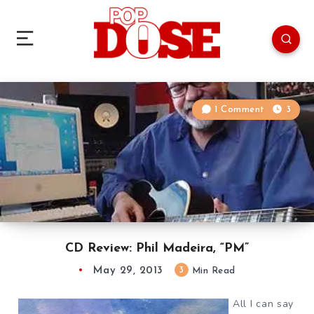
1 Comment
3
CD Review: Phil Madeira, “PM”
May 29, 2013
3
Min Read
All I can say