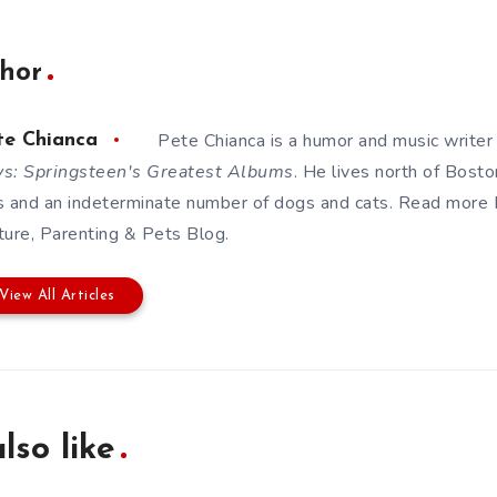
hor
Pete Chianca is a humor and music writer
te Chianca
s: Springsteen's Greatest Albums
. He lives north of Bosto
s and an indeterminate number of dogs and cats. Read more
ture, Parenting & Pets Blog
.
View All Articles
lso like