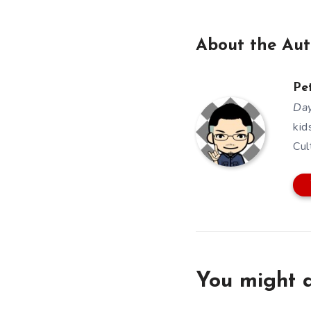
About the Aut
Pe
Day
kid
Cul
You might a