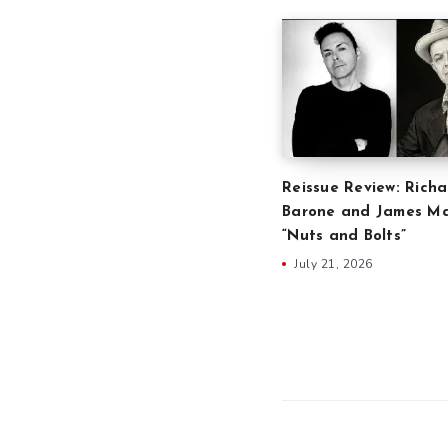
Reissue Review: Richa
Barone and James Ma
“Nuts and Bolts”
July 21, 2026