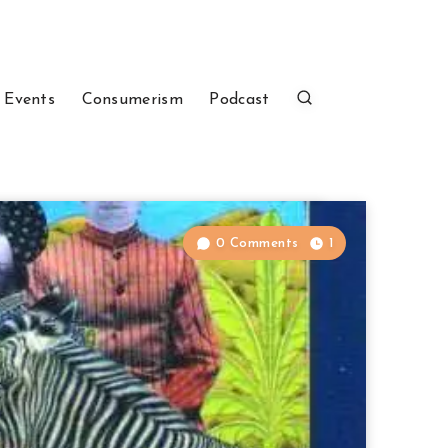
 Events
Consumerism
Podcast
0 Comments
1