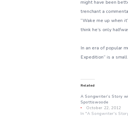
might have been bett
trenchant a commentar
”Wake me up when it’s 
think he’s only halfwa
In an era of popular 
Expedition” is a small
Related
A Songwriter’s Story w
Spottiswoode
October 22, 2012
In "A Songwriter's Stor