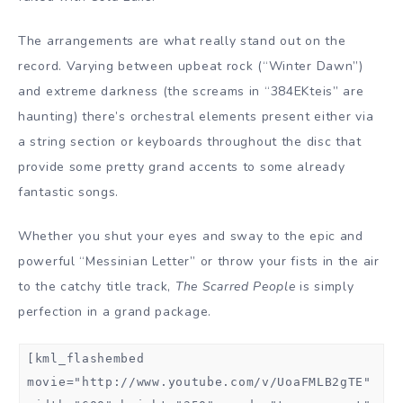
The arrangements are what really stand out on the
record. Varying between upbeat rock (“Winter Dawn”)
and extreme darkness (the screams in “384EKteis” are
haunting) there’s orchestral elements present either via
a string section or keyboards throughout the disc that
provide some pretty grand accents to some already
fantastic songs.
Whether you shut your eyes and sway to the epic and
powerful “Messinian Letter” or throw your fists in the air
to the catchy title track,
The Scarred People
is simply
perfection in a grand package.
[kml_flashembed
movie="http://www.youtube.com/v/UoaFMLB2gTE"