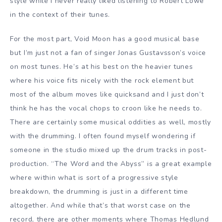
style while I never really liked listening to Robert Lowe
in the context of their tunes.
For the most part, Void Moon has a good musical base
but I’m just not a fan of singer Jonas Gustavsson’s voice
on most tunes. He’s at his best on the heavier tunes
where his voice fits nicely with the rock element but
most of the album moves like quicksand and I just don’t
think he has the vocal chops to croon like he needs to.
There are certainly some musical oddities as well, mostly
with the drumming. I often found myself wondering if
someone in the studio mixed up the drum tracks in post-
production. “The Word and the Abyss” is a great example
where within what is sort of a progressive style
breakdown, the drumming is just in a different time
altogether. And while that’s that worst case on the
record, there are other moments where Thomas Hedlund