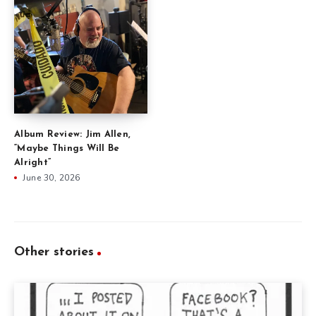
Album Review: Jim Allen,
“Maybe Things Will Be
Alright”
June 30, 2026
Other stories