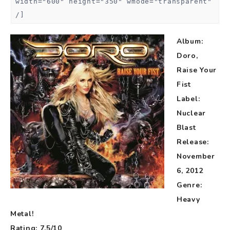
width="600" height="350" wmode="transparent"
/]
Album:
Doro,
Raise Your
Fist
Label:
Nuclear
Blast
Release:
November
6, 2012
Genre:
Heavy
Metal!
Rating: 7.5/10