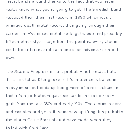
metal bands around thanks to the fact that you never
really know what you’re going to get. The Swedish band
released their their first record in 1990 which was a
primitive death metal record, then going through their
career, they’ve mixed metal, rock, goth, pop and probably
fifteen other styles together. The point is, every album
could be different and each one is an adventure unto its
own.
The Scarred People
is in fact probably not metal at all.
It’s as metal as Killing Joke is. It’s influence is based in
heavy music but ends up being more of a rock album. In
fact, it’s a goth album quite similar to the radio ready
goth from the late ’80s and early ’90s. The album is dark
and complex and yet still somehow uplifting. It’s probably
the album Celtic Frost should have made when they
failed with
Cold Lake
.