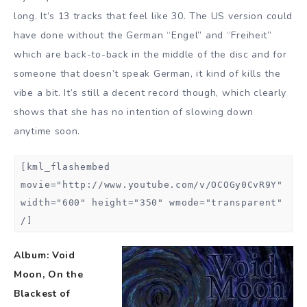
long. It’s 13 tracks that feel like 30. The US version could
have done without the German “Engel” and “Freiheit”
which are back-to-back in the middle of the disc and for
someone that doesn’t speak German, it kind of kills the
vibe a bit. It’s still a decent record though, which clearly
shows that she has no intention of slowing down
anytime soon.
[kml_flashembed
movie="http://www.youtube.com/v/OCOGy0CvR9Y"
width="600" height="350" wmode="transparent"
/]
Album: Void
Moon, On the
Blackest of