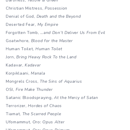
Baroness,
Yellow & Green
Christian Mistress,
Possession
Denial of God,
Death and the Beyond
Deserted Fear,
My Empire
Forgotten Tomb,
…and Don’t Deliver Us From Evil
Goatwhore,
Blood for the Master
Human Toilet,
Human Toilet
Jorn,
Bring Heavy Rock To the Land
Kadavar,
Kadavar
Korpiklaani,
Manala
Mongrels Cross,
The Sins of Aquarius
OSI,
Fire Make Thunder
Satanic Bloodspraying,
At the Mercy of Satan
Terrorizer,
Hordes of Chaos
Tiamat,
The Scarred People
Ufomammut,
Oro: Opus Alter