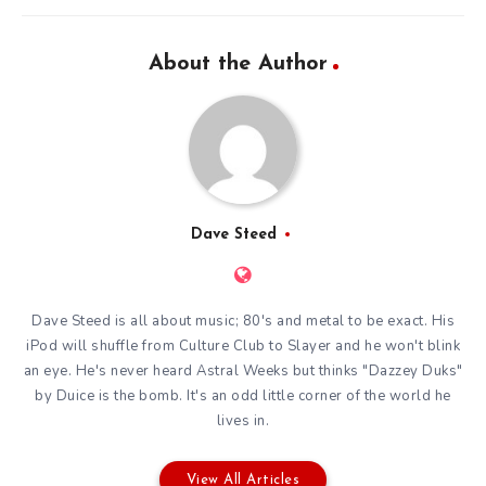
About the Author
Dave Steed
Dave Steed is all about music; 80's and metal to be exact. His
iPod will shuffle from Culture Club to Slayer and he won't blink
an eye. He's never heard Astral Weeks but thinks "Dazzey Duks"
by Duice is the bomb. It's an odd little corner of the world he
lives in.
View All Articles