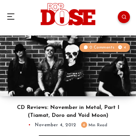
0 Comments
4
CD Reviews: November in Metal, Part I
(Tiamat, Doro and Void Moon)
November 4, 2012
4
Min Read