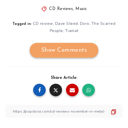
CD Reviews
,
Music
CD review
Dave Steed
Doro
The Scarred
,
,
,
Tagged in:
People
Tiamat
,
Show Comments
Share Article: