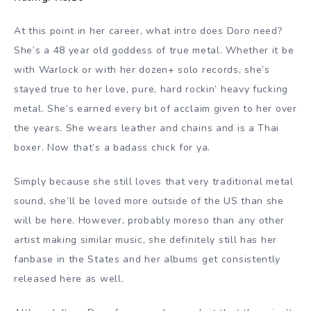
At this point in her career, what intro does Doro need?
She’s a 48 year old goddess of true metal. Whether it be
with Warlock or with her dozen+ solo records, she’s
stayed true to her love, pure, hard rockin’ heavy fucking
metal. She’s earned every bit of acclaim given to her over
the years. She wears leather and chains and is a Thai
boxer. Now that’s a badass chick for ya.
Simply because she still loves that very traditional metal
sound, she’ll be loved more outside of the US than she
will be here. However, probably moreso than any other
artist making similar music, she definitely still has her
fanbase in the States and her albums get consistently
released here as well.