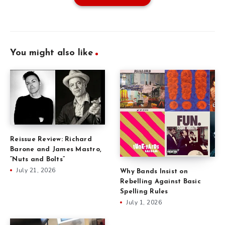
You might also like
Reissue Review: Richard
Barone and James Mastro,
“Nuts and Bolts”
July 21, 2026
Why Bands Insist on
Rebelling Against Basic
Spelling Rules
July 1, 2026