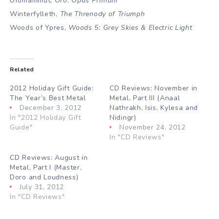
Ufomammut,
Oro: Opus Primum
Winterfylleth,
The Threnody of Triumph
Woods of Ypres,
Woods 5: Grey Skies & Electric Light
Related
2012 Holiday Gift Guide:
CD Reviews: November in
The Year’s Best Metal
Metal, Part III (Anaal
December 3, 2012
Nathrakh, Isis, Kylesa and
In "2012 Holiday Gift
Nidingr)
Guide"
November 24, 2012
In "CD Reviews"
CD Reviews: August in
Metal, Part I (Master,
Doro and Loudness)
July 31, 2012
In "CD Reviews"