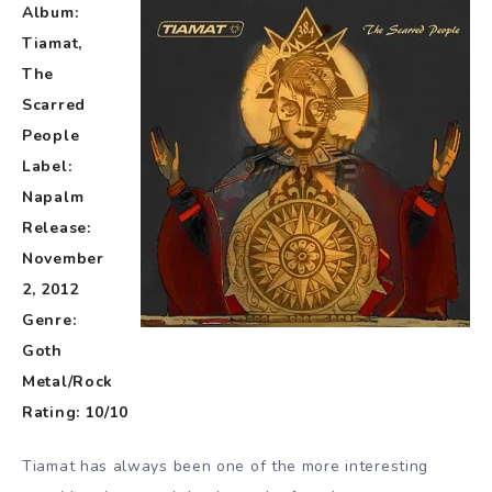
Album:
Tiamat,
The
Scarred
People
Label:
Napalm
Release:
November
2, 2012
Genre:
Goth
Metal/Rock
Rating: 10/10
Tiamat has always been one of the more interesting