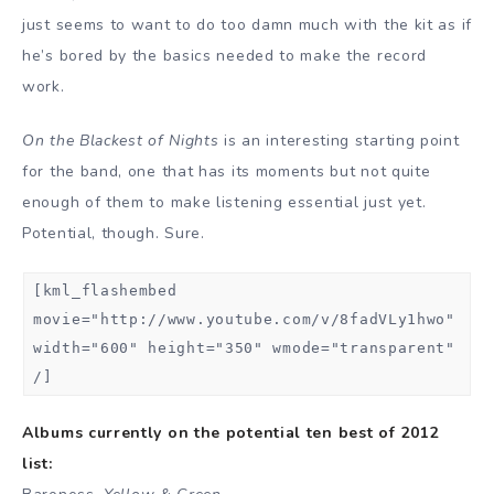
just seems to want to do too damn much with the kit as if
he’s bored by the basics needed to make the record
work.
On the Blackest of Nights
is an interesting starting point
for the band, one that has its moments but not quite
enough of them to make listening essential just yet.
Potential, though. Sure.
[kml_flashembed
movie="http://www.youtube.com/v/8fadVLy1hwo"
width="600" height="350" wmode="transparent"
/]
Albums currently on the potential ten best of 2012
list: