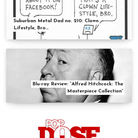
Suburban Metal Dad no. 210: Clown
Lifestyle, Bro…
Blu-ray Review: “Alfred Hitchcock: The
Masterpiece Collection”