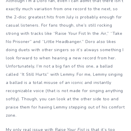
Although I’m a Doro fan, even I can admit that there isn’t
exactly much variation from one record to the next, so
the 2-disc greatest hits from July is probably enough for
casual listeners. For fans though, she’s still rocking
strong with tracks like “Raise Your Fist In the Air,” “Take
No Prisoner” and “Little Headbanger.” Doro also likes
doing duets with other singers so it’s always something I
look forward to when hearing a new record from her.
Unfortunately, I’m not a big fan of this one, a ballad
called “It Still Hurts” with Lemmy. For me, Lemmy singing
a ballad is a total misuse of an iconic and instantly
recognizable voice (that is not made for singing anything
softly). Though, you can look at the other side too and
praise them for having Lemmy stepping out of his comfort
zone.
My only real issue with
Raise Your Fist
is that it’s too