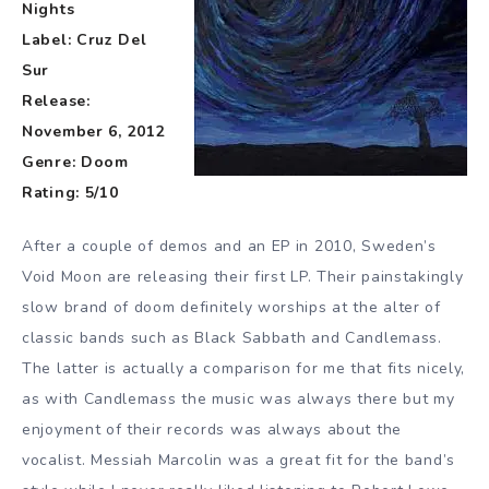
Nights
Label: Cruz Del
Sur
Release:
November 6, 2012
Genre: Doom
Rating: 5/10
After a couple of demos and an EP in 2010, Sweden’s
Void Moon are releasing their first LP. Their painstakingly
slow brand of doom definitely worships at the alter of
classic bands such as Black Sabbath and Candlemass.
The latter is actually a comparison for me that fits nicely,
as with Candlemass the music was always there but my
enjoyment of their records was always about the
vocalist. Messiah Marcolin was a great fit for the band’s