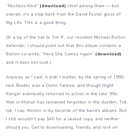
“Restless Kind”
(download)
chief among them — but
overall, it’s a step back from the David Foster gloss of
Big Life
. This is a good thing.
(In a tip of the hat to Tim R., our resident Michael Bolton
defender, I should point out that this album contains a
Bolton co-write, “Here She Comes Again”
(download)
,
and it does not suck.)
Anyway, as I said, it didn’t matter; by the spring of 1990,
Jack Blades was a Damn Yankee, and though Night
Ranger eventually returned to action in the late ’90s,
Man in Motion
has remained forgotten in the dustbin. Tsk,
tsk, I say;
Motion
is my favorite of the band’s albums. But
I still wouldn’t pay $40 for a sealed copy, and neither
should you. Get to downloading, friends, and rock on