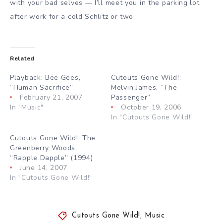
with your bad selves — I’ll meet you in the parking lot
after work for a cold Schlitz or two.
Related
Playback: Bee Gees,
Cutouts Gone Wild!:
“Human Sacrifice”
Melvin James, “The
February 21, 2007
Passenger”
In "Music"
October 19, 2006
In "Cutouts Gone Wild!"
Cutouts Gone Wild!: The
Greenberry Woods,
“Rapple Dapple” (1994)
June 14, 2007
In "Cutouts Gone Wild!"
Cutouts Gone Wild!
,
Music