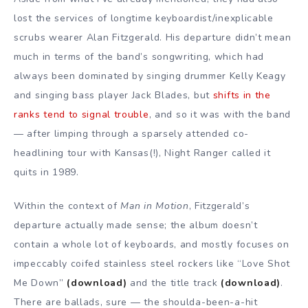
lost the services of longtime keyboardist/inexplicable
scrubs wearer Alan Fitzgerald. His departure didn’t mean
much in terms of the band’s songwriting, which had
always been dominated by singing drummer Kelly Keagy
and singing bass player Jack Blades, but
shifts in the
ranks tend to signal trouble
, and so it was with the band
— after limping through a sparsely attended co-
headlining tour with Kansas(!), Night Ranger called it
quits in 1989.
Within the context of
Man in Motion
, Fitzgerald’s
departure actually made sense; the album doesn’t
contain a whole lot of keyboards, and mostly focuses on
impeccably coifed stainless steel rockers like “Love Shot
Me Down”
(download)
and the title track
(download)
.
There are ballads, sure — the shoulda-been-a-hit