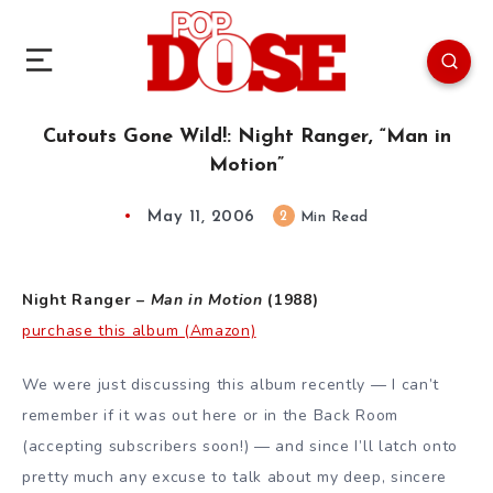
Cutouts Gone Wild!: Night Ranger, “Man in
Motion”
May 11, 2006
2
Min Read
Night Ranger –
Man in Motion
(1988)
purchase this album (Amazon)
We were just discussing this album recently — I can’t
remember if it was out here or in the Back Room
(accepting subscribers soon!) — and since I’ll latch onto
pretty much any excuse to talk about my deep, sincere