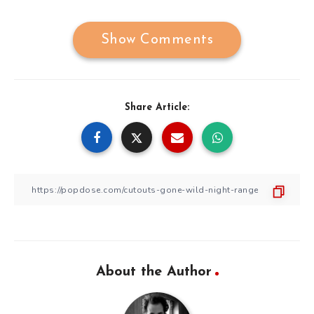
Show Comments
Share Article:
About the Author