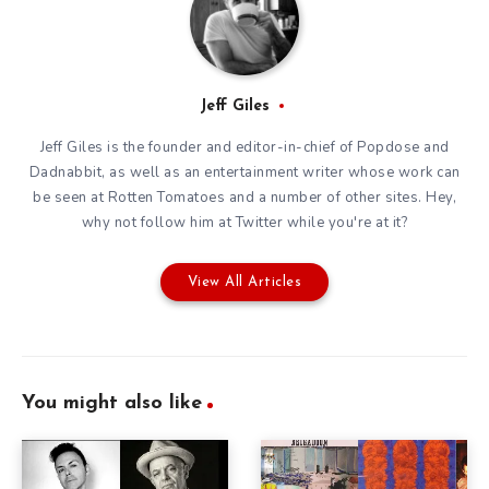
Jeff Giles
Jeff Giles is the founder and editor-in-chief of Popdose and
Dadnabbit, as well as an entertainment writer whose work can
be seen at Rotten Tomatoes and a number of other sites. Hey,
why not follow him at
Twitter
while you're at it?
View All Articles
You might also like