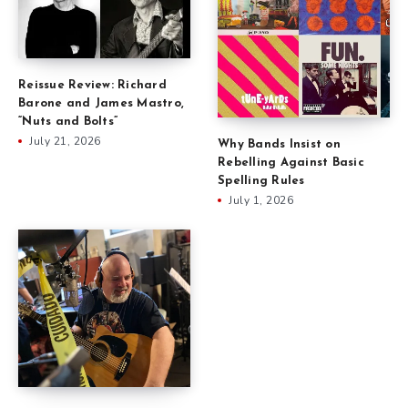
Reissue Review: Richard
Barone and James Mastro,
“Nuts and Bolts”
July 21, 2026
Why Bands Insist on
Rebelling Against Basic
Spelling Rules
July 1, 2026