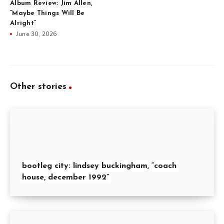
Album Review: Jim Allen,
“Maybe Things Will Be
Alright”
June 30, 2026
Other stories
bootleg city: lindsey buckingham, “coach
house, december 1992”