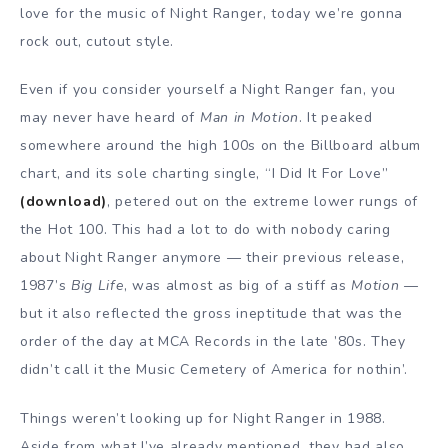
love for the music of Night Ranger, today we’re gonna
rock out, cutout style.
Even if you consider yourself a Night Ranger fan, you
may never have heard of
Man in Motion
. It peaked
somewhere around the high 100s on the Billboard album
chart, and its sole charting single, “I Did It For Love”
(download)
, petered out on the extreme lower rungs of
the Hot 100. This had a lot to do with nobody caring
about Night Ranger anymore — their previous release,
1987’s
Big Life
, was almost as big of a stiff as
Motion
—
but it also reflected the gross ineptitude that was the
order of the day at MCA Records in the late ’80s. They
didn’t call it the Music Cemetery of America for nothin’.
Things weren’t looking up for Night Ranger in 1988.
Aside from what I’ve already mentioned, they had also