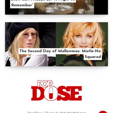
Remember”
The Second Day of Mellowmas: Mistle-No
Squared