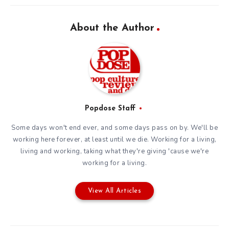
About the Author
Popdose Staff
Some days won't end ever, and some days pass on by. We'll be
working here forever, at least until we die. Working for a living,
living and working, taking what they're giving 'cause we're
working for a living.
View All Articles