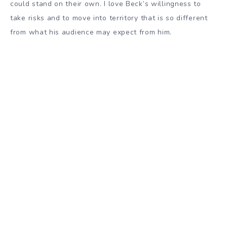
could stand on their own. I love Beck’s willingness to
take risks and to move into territory that is so different
from what his audience may expect from him.