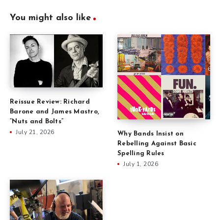
You might also like
Reissue Review: Richard
Barone and James Mastro,
“Nuts and Bolts”
July 21, 2026
Why Bands Insist on
Rebelling Against Basic
Spelling Rules
July 1, 2026