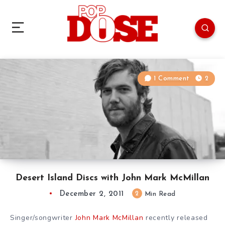
1 Comment
2
Desert Island Discs with John Mark McMillan
December 2, 2011
2
Min Read
Singer/songwriter
John Mark McMillan
recently released