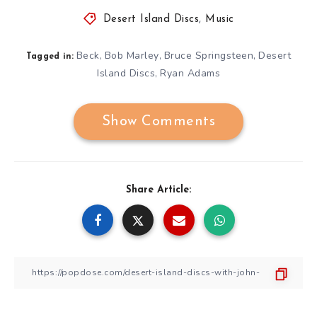
Desert Island Discs
,
Music
Beck
Bob Marley
Bruce Springsteen
Desert
,
,
,
Tagged in:
Island Discs
Ryan Adams
,
Show Comments
Share Article: