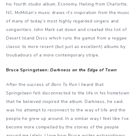
his fourth studio album, Economy. Hailing from Charlotte,
NC, McMillan’s music draws it’s inspiration from the music
of many of today’s most highly regarded singers and
songwriters. John Mark sat down and created this list of
Desert Island Discs which runs the gamut from a reggae
classic to more recent (but just as excellent) albums by
troubadours of a more contemporary stripe.
Bruce Springsteen:
Darkness on the Edge of Town
After the success of
Born To Run
I heard that
Springsteen felt disconnected to the life in his hometown
that he believed inspired the album. Darkness, he said,
was his attempt to reconnect to the way of life and the
people he grew up around. In a similar way I feel like I’ve
become more compelled by the stories of the people
around me lately. I love how Bruce writes extraordinary