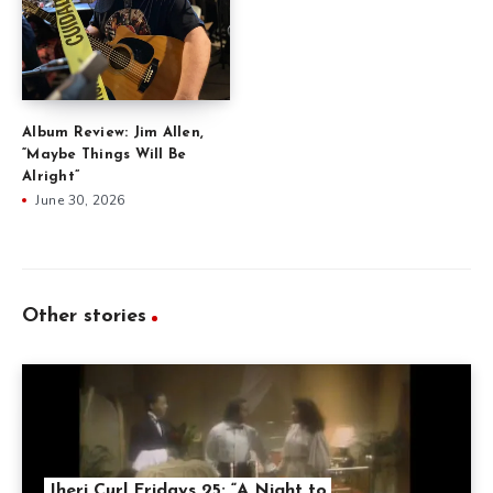
Album Review: Jim Allen,
“Maybe Things Will Be
Alright”
June 30, 2026
Other stories
Jheri Curl Fridays 25: “A Night to