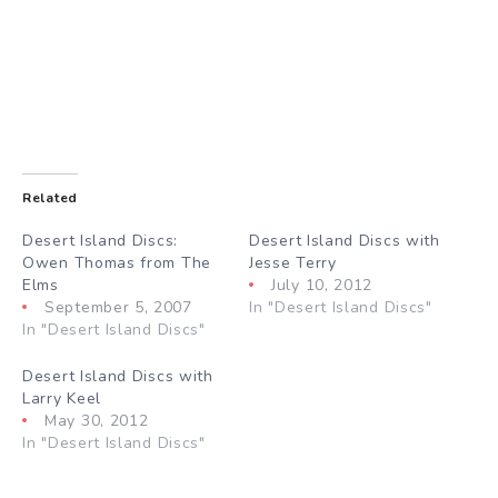
Related
Desert Island Discs:
Desert Island Discs with
Owen Thomas from The
Jesse Terry
Elms
July 10, 2012
September 5, 2007
In "Desert Island Discs"
In "Desert Island Discs"
Desert Island Discs with
Larry Keel
May 30, 2012
In "Desert Island Discs"