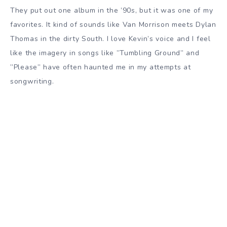
They put out one album in the ’90s, but it was one of my
favorites. It kind of sounds like Van Morrison meets Dylan
Thomas in the dirty South. I love Kevin’s voice and I feel
like the imagery in songs like ”Tumbling Ground” and
”Please” have often haunted me in my attempts at
songwriting.