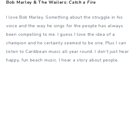
Bob Marley & The Wailers:
Catch a Fire
I love Bob Marley. Something about the struggle in his
voice and the way he sings for the people has always
been compelling to me. I guess I love the idea of a
champion and he certainly seemed to be one. Plus I can
listen to Caribbean music all year round. I don’t just hear
happy, fun beach music. I hear a story about people.