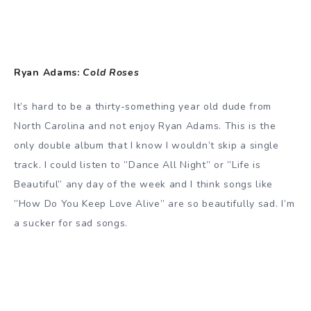
Ryan Adams:
Cold Roses
It’s hard to be a thirty-something year old dude from
North Carolina and not enjoy Ryan Adams. This is the
only double album that I know I wouldn’t skip a single
track. I could listen to ”Dance All Night” or ”Life is
Beautiful” any day of the week and I think songs like
”How Do You Keep Love Alive” are so beautifully sad. I’m
a sucker for sad songs.