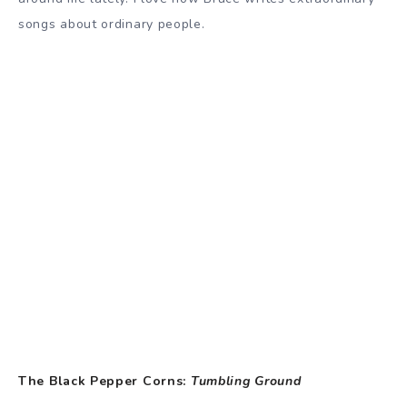
songs about ordinary people.
The Black Pepper Corns:
Tumbling Ground