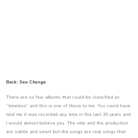
Beck:
Sea Change
There are so few albums that could be classified as
”timeless” and this is one of those to me. You could have
told me it was recorded any time in the last 30 years and
I would almost believe you. The vibe and the production
are subtle and smart but the songs are real songs that