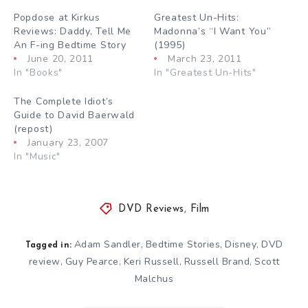
Popdose at Kirkus
Greatest Un-Hits:
Reviews: Daddy, Tell Me
Madonna’s “I Want You”
An F-ing Bedtime Story
(1995)
June 20, 2011
March 23, 2011
In "Books"
In "Greatest Un-Hits"
The Complete Idiot’s
Guide to David Baerwald
(repost)
January 23, 2007
In "Music"
DVD Reviews
,
Film
Adam Sandler
Bedtime Stories
Disney
DVD
,
,
,
Tagged in:
review
Guy Pearce
Keri Russell
Russell Brand
Scott
,
,
,
,
Malchus