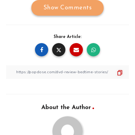
Show Comments
Share Article:
About the Author