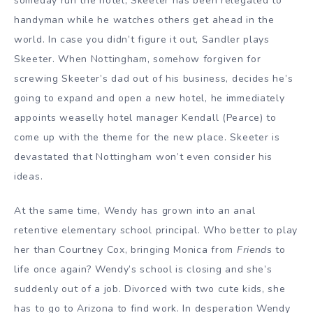
someday run the hotel, Skeeter has been relegated to
handyman while he watches others get ahead in the
world. In case you didn’t figure it out, Sandler plays
Skeeter. When Nottingham, somehow forgiven for
screwing Skeeter’s dad out of his business, decides he’s
going to expand and open a new hotel, he immediately
appoints weaselly hotel manager Kendall (Pearce) to
come up with the theme for the new place. Skeeter is
devastated that Nottingham won’t even consider his
ideas.
At the same time, Wendy has grown into an anal
retentive elementary school principal. Who better to play
her than Courtney Cox, bringing Monica from
Friend
s to
life once again? Wendy’s school is closing and she’s
suddenly out of a job. Divorced with two cute kids, she
has to go to Arizona to find work. In desperation Wendy