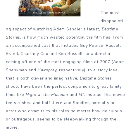
The most
disappointi
ng aspect of watching Adam Sandler’s latest,
Bedtime
Stories
, is how much wasted potential the film has. From
an accomplished cast that includes Guy Pearce, Russell
Brand, Courtney Cox and Keri Russell, to a director
coming off one of the most engaging films of 2007 (Adam
Shankman and
Hairspray
,
respectively), to a story idea
that is both clever and imaginative,
Bedtime Stories
should have been the perfect companion to great family
films like
Night at the Museum
and
Elf
. Instead, this movie
feels rushed and half there and Sandler, normally an
actor who commits to his roles no matter how ridiculous
or outrageous, seems to be sleepwalking through the
movie.