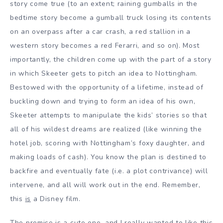
story come true (to an extent; raining gumballs in the
bedtime story become a gumball truck losing its contents
on an overpass after a car crash, a red stallion in a
western story becomes a red Ferarri, and so on). Most
importantly, the children come up with the part of a story
in which Skeeter gets to pitch an idea to Nottingham.
Bestowed with the opportunity of a lifetime, instead of
buckling down and trying to form an idea of his own,
Skeeter attempts to manipulate the kids’ stories so that
all of his wildest dreams are realized (like winning the
hotel job, scoring with Nottingham’s foxy daughter, and
making loads of cash). You know the plan is destined to
backfire and eventually fate (i.e. a plot contrivance) will
intervene, and all will work out in the end. Remember,
this
is
a Disney film.
The premise is a cute one, and I really wanted to like this