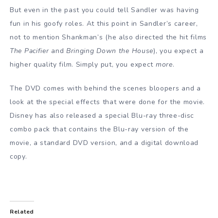
But even in the past you could tell Sandler was having
fun in his goofy roles. At this point in Sandler’s career,
not to mention Shankman’s (he also directed the hit films
The Pacifier
and
Bringing Down the House
), you expect a
higher quality film. Simply put, you expect
more
.
The DVD comes with behind the scenes bloopers and a
look at the special effects that were done for the movie.
Disney has also released a special Blu-ray three-disc
combo pack that contains the Blu-ray version of the
movie, a standard DVD version, and a digital download
copy.
Related