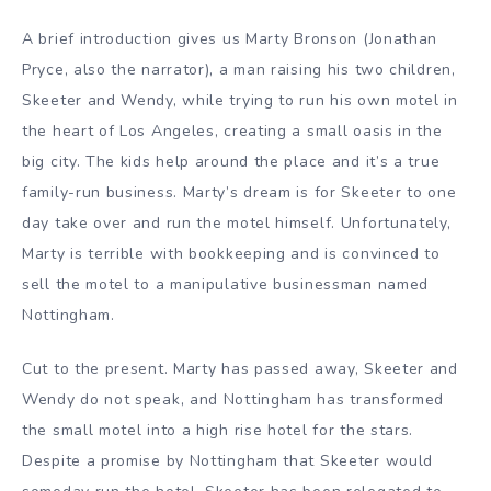
A brief introduction gives us Marty Bronson (Jonathan
Pryce, also the narrator), a man raising his two children,
Skeeter and Wendy, while trying to run his own motel in
the heart of Los Angeles, creating a small oasis in the
big city. The kids help around the place and it’s a true
family-run business. Marty’s dream is for Skeeter to one
day take over and run the motel himself. Unfortunately,
Marty is terrible with bookkeeping and is convinced to
sell the motel to a manipulative businessman named
Nottingham.
Cut to the present. Marty has passed away, Skeeter and
Wendy do not speak, and Nottingham has transformed
the small motel into a high rise hotel for the stars.
Despite a promise by Nottingham that Skeeter would