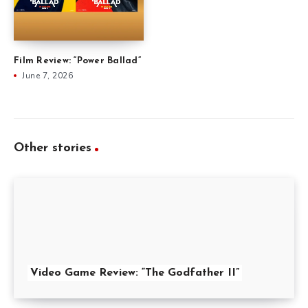
Film Review: “Power Ballad”
June 7, 2026
Other stories
Video Game Review: “The Godfather II”