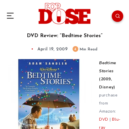
DVD Review: “Bedtime Stories”
April 19, 2009
4
Min Read
Bedtime
Stories
(2009,
Disney)
purchase
from
Amazon:
DVD
|
Blu-
ray