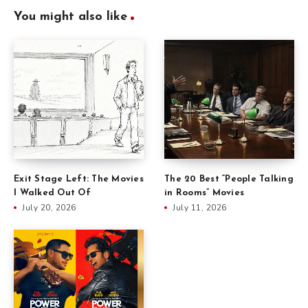
You might also like
Exit Stage Left: The Movies
The 20 Best “People Talking
I Walked Out Of
in Rooms” Movies
July 20, 2026
July 11, 2026