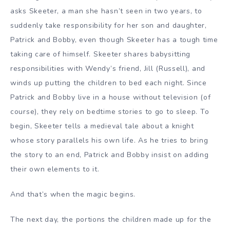
asks Skeeter, a man she hasn’t seen in two years, to
suddenly take responsibility for her son and daughter,
Patrick and Bobby, even though Skeeter has a tough time
taking care of himself.
Skeeter shares babysitting
responsibilities with Wendy’s friend, Jill (Russell), and
winds up putting the children to bed each night. Since
Patrick and Bobby live in a house without television (of
course), they rely on bedtime stories to go to sleep. To
begin, Skeeter tells a medieval tale about a knight
whose story parallels his own life. As he tries to bring
the story to an end, Patrick and Bobby insist on adding
their own elements to it.
And that’s when the magic begins.
The next day, the portions the children made up for the