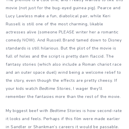
movie (not just for the bug-eyed guinea pig). Pearce and
Lucy Lawless make a fun, diabolical pair, while Keri
Russell is still one of the most charming, likable
actresses alive (someone PLEASE writer her a romantic
comedy NOW). And Russell Brand tamed down to Disney
standards is still hilarious. But the plot of the movie is
full of holes and the script is pretty darn flaccid. The
fantasy stories (which also include a Roman chariot race
and an outer space duel) wind being a welcome relief to
the story, even though the effects are pretty cheesy. If
your kids watch
Bedtime Stories
, I wager they’ll
remember the fantasies more than the rest of the movie.
My biggest beef with
Bedtime Stories
is how second-rate
it looks and feels. Perhaps if this film were made earlier
in Sandler or Shankman’s careers it would be passable.