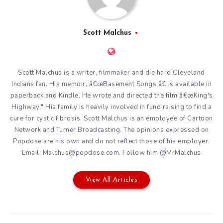
Scott Malchus
Scott Malchus is a writer, filmmaker and die hard Cleveland
Indians fan. His memoir, â€œBasement Songs,â€ is available in
paperback and Kindle. He wrote and directed the film â€œKing's
Highway." His family is heavily involved in fund raising to find a
cure for cystic fibrosis. Scott Malchus is an employee of Cartoon
Network and Turner Broadcasting. The opinions expressed on
Popdose are his own and do not reflect those of his employer.
Email: Malchus@popdose.com. Follow him @MrMalchus
View All Articles