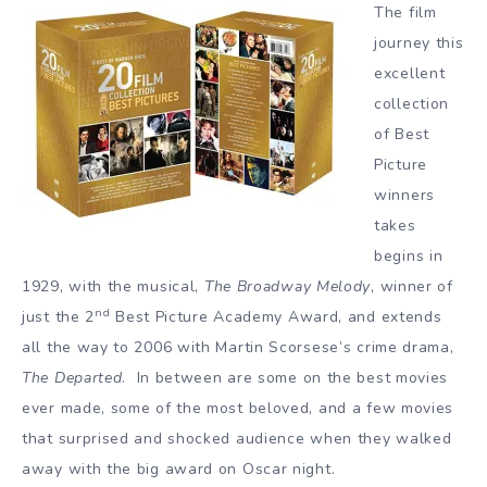
The film
journey this
excellent
collection
of Best
Picture
winners
takes
begins in
1929, with the musical,
The Broadway Melody
, winner of
nd
just the 2
Best Picture Academy Award, and extends
all the way to 2006 with Martin Scorsese’s crime drama,
The Departed
. In between are some on the best movies
ever made, some of the most beloved, and a few movies
that surprised and shocked audience when they walked
away with the big award on Oscar night.