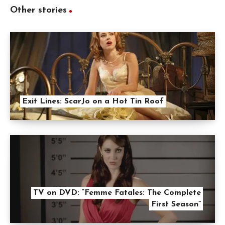
Other stories
Exit Lines: ScarJo on a Hot Tin Roof
TV on DVD: “Femme Fatales: The Complete
First Season”