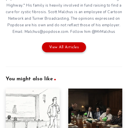
Highway." His family is heavily involved in fund raising to find a
cure for cystic fibrosis. Scott Malchus is an employee of Cartoon
Network and Turner Broadcasting. The opinions expressed on
Popdose are his own and do not reflect those of his employer.
Email: Malchus@popdose.com. Follow him @MrMalchus
View All Articles
You might also like