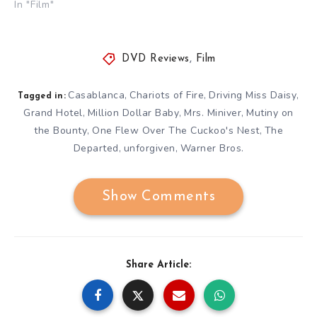
In "Film"
DVD Reviews
,
Film
Casablanca
Chariots of Fire
Driving Miss Daisy
,
,
,
Tagged in:
Grand Hotel
Million Dollar Baby
Mrs. Miniver
Mutiny on
,
,
,
the Bounty
One Flew Over The Cuckoo's Nest
The
,
,
Departed
unforgiven
Warner Bros.
,
,
Show Comments
Share Article: