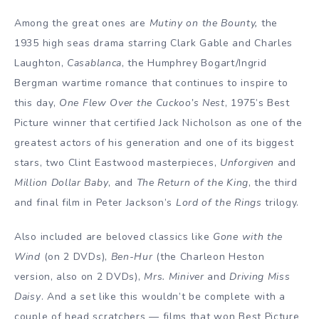
Among the great ones are
Mutiny on the Bounty,
the
1935 high seas drama starring Clark Gable and Charles
Laughton,
Casablanca
, the Humphrey Bogart/Ingrid
Bergman wartime romance that continues to inspire to
this day,
One Flew Over the Cuckoo’s Nest
, 1975’s Best
Picture winner that certified Jack Nicholson as one of the
greatest actors of his generation and one of its biggest
stars, two Clint Eastwood masterpieces,
Unforgiven
and
Million Dollar Baby
, and
The Return of the King
, the third
and final film in Peter Jackson’s
Lord of the Rings
trilogy.
Also included are beloved classics like
Gone with the
Wind
(on 2 DVDs),
Ben-Hur
(the Charleon Heston
version, also on 2 DVDs),
Mrs. Miniver
and
Driving Miss
Daisy
. And a set like this wouldn’t be complete with a
couple of head scratchers — films that won Best Picture