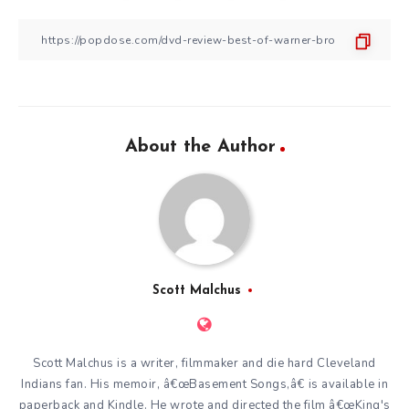
About the Author
Scott Malchus
Scott Malchus is a writer, filmmaker and die hard Cleveland
Indians fan. His memoir, â€œBasement Songs,â€ is available in
paperback and Kindle. He wrote and directed the film â€œKing's