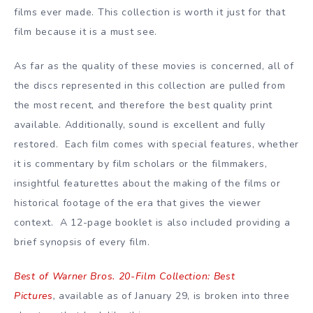
films ever made. This collection is worth it just for that
film because it is a must see.
As far as the quality of these movies is concerned, all of
the discs represented in this collection are pulled from
the most recent, and therefore the best quality print
available. Additionally, sound is excellent and fully
restored. Each film comes with special features, whether
it is commentary by film scholars or the filmmakers,
insightful featurettes about the making of the films or
historical footage of the era that gives the viewer
context. A 12-page booklet is also included providing a
brief synopsis of every film.
Best of Warner Bros. 20-Film Collection: Best
Pictures
,
available as of January 29, is broken into three