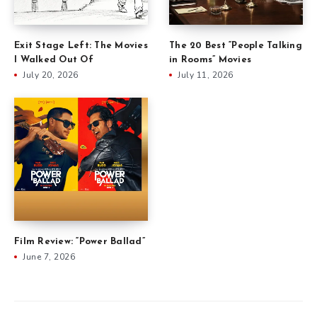
Exit Stage Left: The Movies
The 20 Best “People Talking
I Walked Out Of
in Rooms” Movies
July 20, 2026
July 11, 2026
Film Review: “Power Ballad”
June 7, 2026