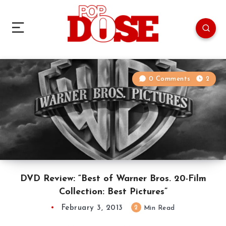
0 Comments
2
DVD Review: “Best of Warner Bros. 20-Film
Collection: Best Pictures”
February 3, 2013
2
Min Read