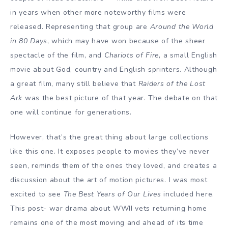
in years when other more noteworthy films were
released. Representing that group are
Around the World
in 80 Days
, which may have won because of the sheer
spectacle of the film, and
Chariots of Fire
, a small English
movie about God, country and English sprinters. Although
a great film, many still believe that
Raiders of the Lost
Ark
was the best picture of that year. The debate on that
one will continue for generations.
However, that’s the great thing about large collections
like this one. It exposes people to movies they’ve never
seen, reminds them of the ones they loved, and creates a
discussion about the art of motion pictures. I was most
excited to see
The Best Years of Our Lives
included here.
This post- war drama about WWII vets returning home
remains one of the most moving and ahead of its time