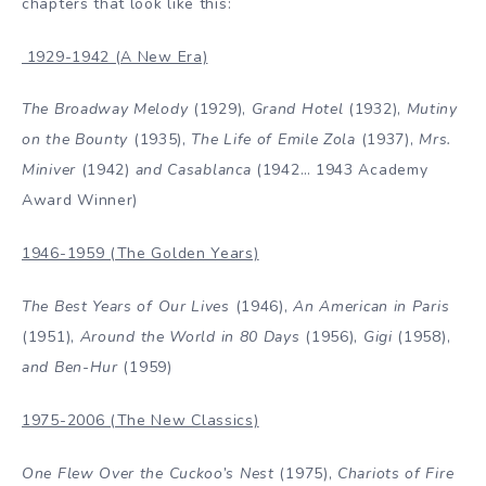
chapters that look like this:
1929-1942 (A New Era)
The Broadway Melody
(1929),
Grand Hotel
(1932),
Mutiny
on the Bounty
(1935),
The Life of Emile Zola
(1937),
Mrs.
Miniver
(1942)
and Casablanca
(1942… 1943 Academy
Award Winner)
1946-1959 (The Golden Years)
The Best Years of Our Lives
(1946),
An American in Paris
(1951),
Around the World in 80 Days
(1956),
Gigi
(1958),
and Ben-Hur
(1959)
1975-2006 (The New Classics)
One Flew Over the Cuckoo’s Nest
(1975),
Chariots of Fire