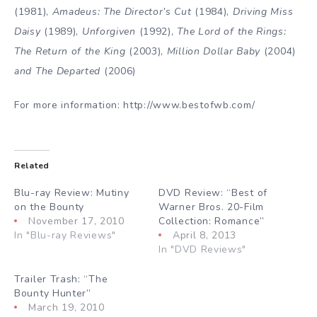
(1981),
Amadeus: The Director’s Cut
(1984),
Driving Miss
Daisy
(1989),
Unforgiven
(1992),
The Lord of the Rings:
The Return of the King
(2003),
Million Dollar Baby
(2004)
and The Departed
(2006)
For more information: http://www.bestofwb.com/
Related
Blu-ray Review: Mutiny
DVD Review: “Best of
on the Bounty
Warner Bros. 20-Film
November 17, 2010
Collection: Romance”
In "Blu-ray Reviews"
April 8, 2013
In "DVD Reviews"
Trailer Trash: “The
Bounty Hunter”
March 19, 2010