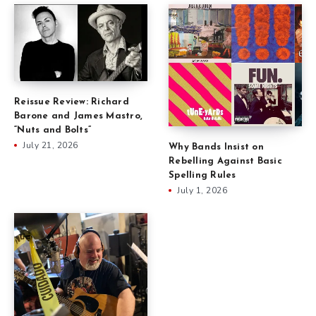
Reissue Review: Richard
Barone and James Mastro,
“Nuts and Bolts”
July 21, 2026
Why Bands Insist on
Rebelling Against Basic
Spelling Rules
July 1, 2026