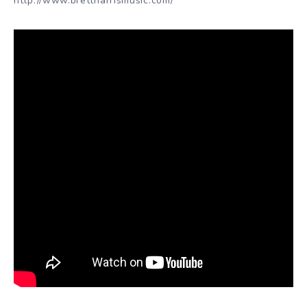
http://www.brettharrismusic.com/