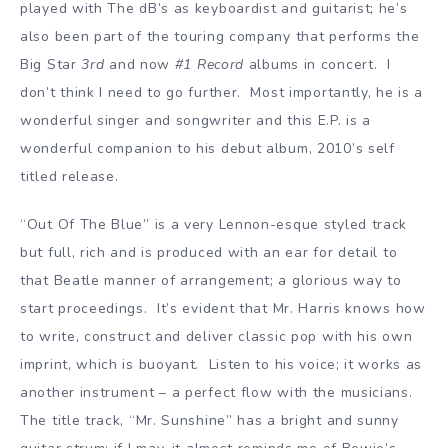
played with The dB’s as keyboardist and guitarist; he’s
also been part of the touring company that performs the
Big Star
3rd
and now
#1 Record
albums in concert. I
don’t think I need to go further. Most importantly, he is a
wonderful singer and songwriter and this E.P. is a
wonderful companion to his debut album, 2010’s self
titled release.
“Out Of The Blue” is a very Lennon-esque styled track
but full, rich and is produced with an ear for detail to
that Beatle manner of arrangement; a glorious way to
start proceedings. It’s evident that Mr. Harris knows how
to write, construct and deliver classic pop with his own
imprint, which is buoyant. Listen to his voice; it works as
another instrument – a perfect flow with the musicians.
The title track, “Mr. Sunshine” has a bright and sunny