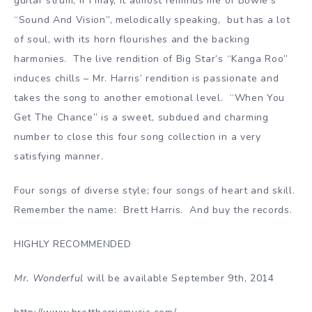
guitar strum; if I may, it almost reminds me of Bowie’s
“Sound And Vision”, melodically speaking, but has a lot
of soul, with its horn flourishes and the backing
harmonies. The live rendition of Big Star’s “Kanga Roo”
induces chills – Mr. Harris’ rendition is passionate and
takes the song to another emotional level. “When You
Get The Chance” is a sweet, subdued and charming
number to close this four song collection in a very
satisfying manner.
Four songs of diverse style; four songs of heart and skill.
Remember the name: Brett Harris. And buy the records.
HIGHLY RECOMMENDED
Mr. Wonderful
will be available September 9th, 2014