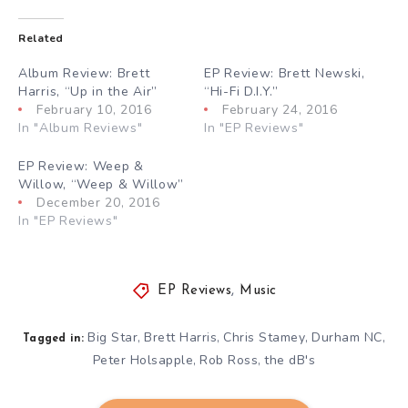
Related
Album Review: Brett
EP Review: Brett Newski,
Harris, “Up in the Air”
“Hi-Fi D.I.Y.”
February 10, 2016
February 24, 2016
In "Album Reviews"
In "EP Reviews"
EP Review: Weep &
Willow, “Weep & Willow”
December 20, 2016
In "EP Reviews"
EP Reviews
,
Music
Big Star
Brett Harris
Chris Stamey
Durham NC
,
,
,
,
Tagged in:
Peter Holsapple
Rob Ross
the dB's
,
,