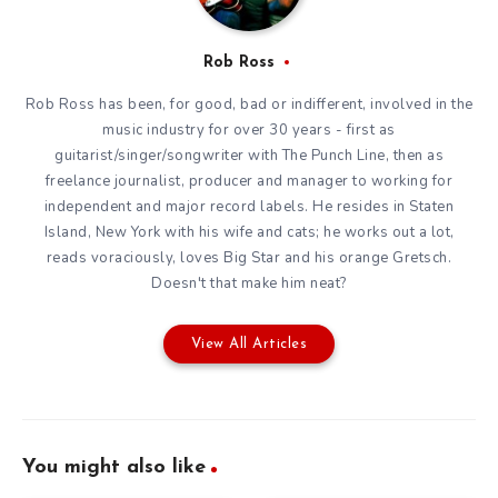
Rob Ross
Rob Ross has been, for good, bad or indifferent, involved in the
music industry for over 30 years - first as
guitarist/singer/songwriter with The Punch Line, then as
freelance journalist, producer and manager to working for
independent and major record labels. He resides in Staten
Island, New York with his wife and cats; he works out a lot,
reads voraciously, loves Big Star and his orange Gretsch.
Doesn't that make him neat?
View All Articles
You might also like