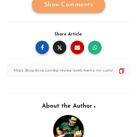
Show Comments
Share Article:
About the Author