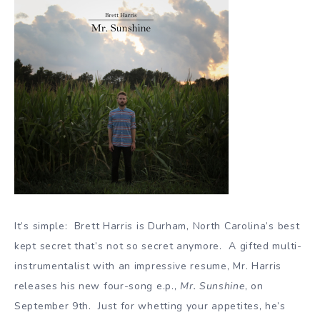
It’s simple: Brett Harris is Durham, North Carolina’s best
kept secret that’s not so secret anymore. A gifted multi-
instrumentalist with an impressive resume, Mr. Harris
releases his new four-song e.p.,
Mr. Sunshine
, on
September 9th. Just for whetting your appetites, he’s