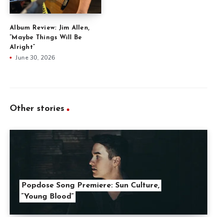
Album Review: Jim Allen,
“Maybe Things Will Be
Alright”
June 30, 2026
Other stories
Popdose Song Premiere: Sun Culture,
“Young Blood”