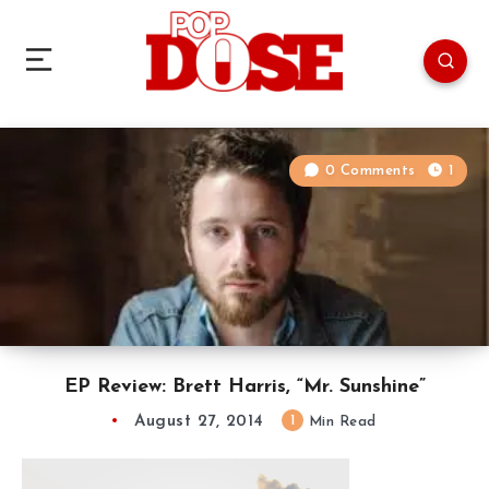
0 Comments
1
EP Review: Brett Harris, “Mr. Sunshine”
August 27, 2014
1
Min Read