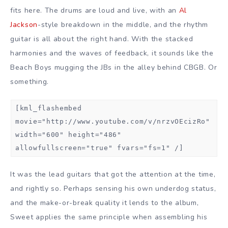
fits here. The drums are loud and live, with an
Al
Jackson
-style breakdown in the middle, and the rhythm
guitar is all about the right hand. With the stacked
harmonies and the waves of feedback, it sounds like the
Beach Boys mugging the JBs in the alley behind CBGB. Or
something.
[kml_flashembed
movie="http://www.youtube.com/v/nrzvOEcizRo"
width="600" height="486"
allowfullscreen="true" fvars="fs=1" /]
It was the lead guitars that got the attention at the time,
and rightly so. Perhaps sensing his own underdog status,
and the make-or-break quality it lends to the album,
Sweet applies the same principle when assembling his