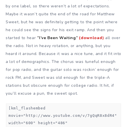
by one label, so there weren’t a lot of expectations.
Maybe it wasn’t quite the end of the road for Matthew
Sweet, but he was definitely getting to the point where
he could see the signs for his exit ramp. And then you
started to hear
”I’ve Been Waiting”
(download)
all over
the radio. Not in heavy rotation, or anything, but you
heard it around. Because it was a nice tune, and it fit into
a lot of demographics. The chorus was tuneful enough
for pop radio, and the guitar solo was rockin’ enough for
rock FM, and Sweet was old enough for the triple-A
stations but obscure enough for college radio. It hit, if
you’ll excuse a pun, the sweet spot.
[kml_flashembed
movie="http://www.youtube.com/v/7gQqR8x8dR4"
width="600" height="486"