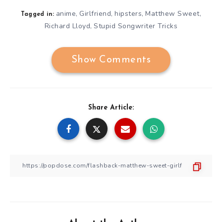
anime
Girlfriend
hipsters
Matthew Sweet
,
,
,
,
Tagged in:
Richard Lloyd
Stupid Songwriter Tricks
,
Show Comments
Share Article: