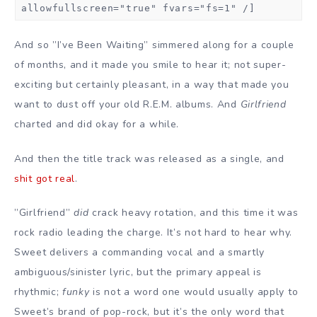
allowfullscreen="true" fvars="fs=1" /]
And so ”I’ve Been Waiting” simmered along for a couple
of months, and it made you smile to hear it; not super-
exciting but certainly pleasant, in a way that made you
want to dust off your old R.E.M. albums. And
Girlfriend
charted and did okay for a while.
And then the title track was released as a single, and
shit got real
.
”Girlfriend”
did
crack heavy rotation, and this time it was
rock radio leading the charge. It’s not hard to hear why.
Sweet delivers a commanding vocal and a smartly
ambiguous/sinister lyric, but the primary appeal is
rhythmic;
funky
is not a word one would usually apply to
Sweet’s brand of pop-rock, but it’s the only word that