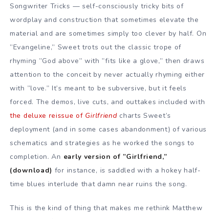
Songwriter Tricks — self-consciously tricky bits of
wordplay and construction that sometimes elevate the
material and are sometimes simply too clever by half. On
”Evangeline,” Sweet trots out the classic trope of
rhyming ”God above” with ”fits like a glove,” then draws
attention to the conceit by never actually rhyming either
with ”love.” It’s meant to be subversive, but it feels
forced. The demos, live cuts, and outtakes included with
the deluxe reissue of
Girlfriend
charts Sweet’s
deployment (and in some cases abandonment) of various
schematics and strategies as he worked the songs to
completion. An
early version of ”Girlfriend,”
(download)
for instance, is saddled with a hokey half-
time blues interlude that damn near ruins the song.
This is the kind of thing that makes me rethink Matthew