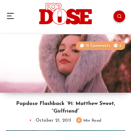
12 Comments
4
Popdose Flashback ’91: Matthew Sweet,
“Girlfriend”
October 21, 2011
4
Min Read