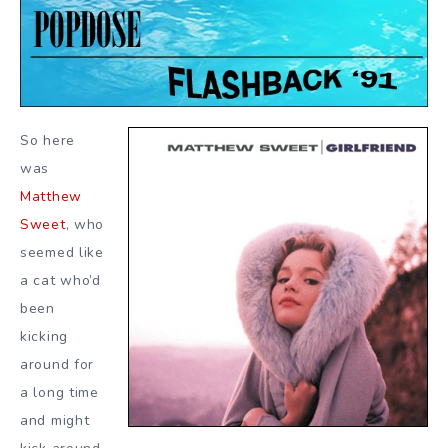
So here
was
Matthew
Sweet
, who
seemed like
a cat who’d
been
kicking
around for
a long time
and might