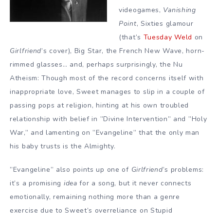
videogames,
Vanishing
Point
, Sixties glamour
(that’s
Tuesday Weld
on
Girlfriend
’s cover), Big Star, the French New Wave, horn-
rimmed glasses… and, perhaps surprisingly, the Nu
Atheism: Though most of the record concerns itself with
inappropriate love, Sweet manages to slip in a couple of
passing pops at religion, hinting at his own troubled
relationship with belief in ”Divine Intervention” and ”Holy
War,” and lamenting on ”Evangeline” that the only man
his baby trusts is the Almighty.
”Evangeline” also points up one of
Girlfriend
’s problems:
it’s a promising
idea
for a song, but it never connects
emotionally, remaining nothing more than a genre
exercise due to Sweet’s overreliance on Stupid