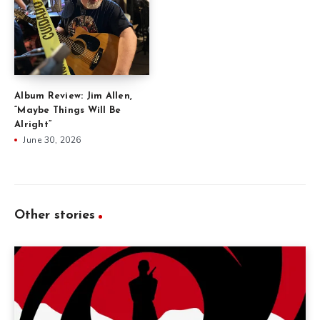
Album Review: Jim Allen,
“Maybe Things Will Be
Alright”
June 30, 2026
Other stories