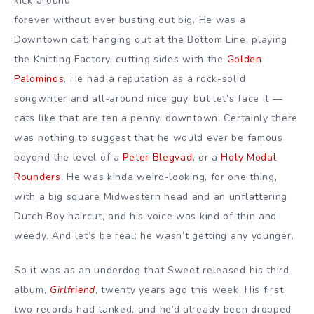
kick around
forever without ever busting out big. He was a
Downtown cat: hanging out at the Bottom Line, playing
the Knitting Factory, cutting sides with the
Golden
Palominos
. He had a reputation as a rock-solid
songwriter and all-around nice guy, but let’s face it —
cats like that are ten a penny, downtown. Certainly there
was nothing to suggest that he would ever be famous
beyond the level of a
Peter Blegvad
, or a
Holy Modal
Rounders
. He was kinda weird-looking, for one thing,
with a big square Midwestern head and an unflattering
Dutch Boy haircut, and his voice was kind of thin and
weedy. And let’s be real: he wasn’t getting any younger.
So it was as an underdog that Sweet released his third
album,
Girlfriend
, twenty years ago this week. His first
two records had tanked, and he’d already been dropped