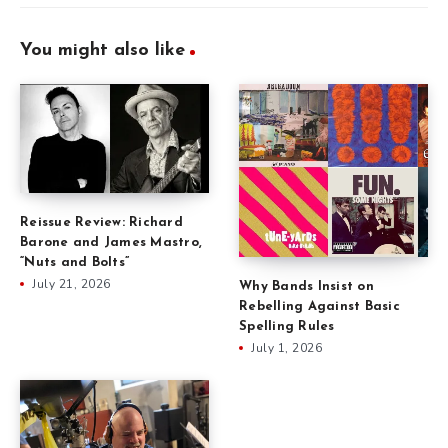
You might also like
Reissue Review: Richard
Barone and James Mastro,
“Nuts and Bolts”
July 21, 2026
Why Bands Insist on
Rebelling Against Basic
Spelling Rules
July 1, 2026