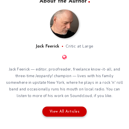
About the Author
Critic at Large
Jack Feerick
Jack Feerick — editor, proofreader, freelance know-it-all, and
three-time
Jeopardy!
champion — lives with his family
somewhere in upstate New York, where he plays in a rock 'n' roll
band and occasionally runs his mouth on local radio. You can
listen to more of his work on
Soundcloud
, if you like.
View All Articles