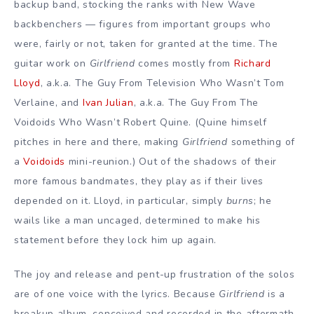
backup band, stocking the ranks with New Wave
backbenchers — figures from important groups who
were, fairly or not, taken for granted at the time. The
guitar work on
Girlfriend
comes mostly from
Richard
Lloyd
, a.k.a. The Guy From Television Who Wasn’t Tom
Verlaine, and
Ivan Julian
, a.k.a. The Guy From The
Voidoids Who Wasn’t Robert Quine. (Quine himself
pitches in here and there, making
Girlfriend
something of
a
Voidoids
mini-reunion.) Out of the shadows of their
more famous bandmates, they play as if their lives
depended on it. Lloyd, in particular, simply
burns
; he
wails like a man uncaged, determined to make his
statement before they lock him up again.
The joy and release and pent-up frustration of the solos
are of one voice with the lyrics. Because
Girlfriend
is a
breakup album, conceived and recorded in the aftermath