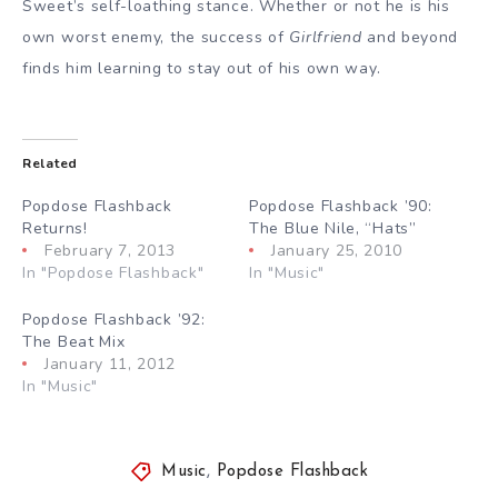
Sweet’s self-loathing stance. Whether or not he is his
own worst enemy, the success of
Girlfriend
and beyond
finds him learning to stay out of his own way.
Related
Popdose Flashback
Popdose Flashback ’90:
Returns!
The Blue Nile, “Hats”
February 7, 2013
January 25, 2010
In "Popdose Flashback"
In "Music"
Popdose Flashback ’92:
The Beat Mix
January 11, 2012
In "Music"
Music
,
Popdose Flashback