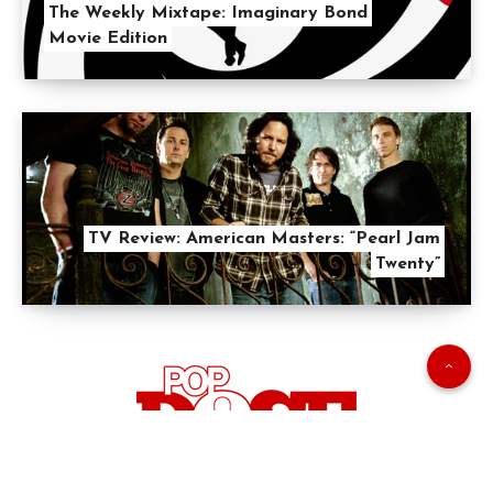
The Weekly Mixtape: Imaginary Bond
Movie Edition
TV Review: American Masters: “Pearl Jam
Twenty”