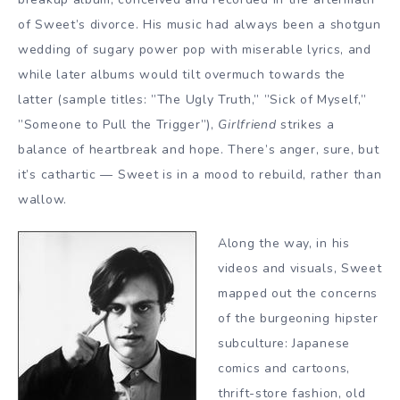
of Sweet’s divorce. His music had always been a shotgun
wedding of sugary power pop with miserable lyrics, and
while later albums would tilt overmuch towards the
latter (sample titles: ”The Ugly Truth,” ”Sick of Myself,”
”Someone to Pull the Trigger”),
Girlfriend
strikes a
balance of heartbreak and hope. There’s anger, sure, but
it’s cathartic — Sweet is in a mood to rebuild, rather than
wallow.
Along the way, in his
videos and visuals, Sweet
mapped out the concerns
of the burgeoning hipster
subculture: Japanese
comics and cartoons,
thrift-store fashion, old