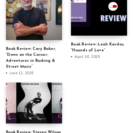
Book Review: Leah Kardos,
Book Review: Cary Baker,
“Hounds of Love”
“Down on the Corner:
April 30, 2025
Adventures in Busking &
Street Music”
June 12, 2025
Book Review: Steven Wilson