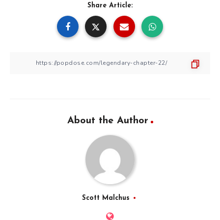
Share Article:
About the Author
Scott Malchus