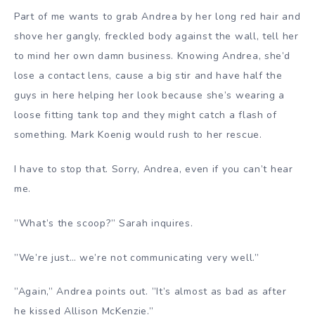
Part of me wants to grab Andrea by her long red hair and
shove her gangly, freckled body against the wall, tell her
to mind her own damn business. Knowing Andrea, she’d
lose a contact lens, cause a big stir and have half the
guys in here helping her look because she’s wearing a
loose fitting tank top and they might catch a flash of
something. Mark Koenig would rush to her rescue.
I have to stop that. Sorry, Andrea, even if you can’t hear
me.
”What’s the scoop?” Sarah inquires.
”We’re just… we’re not communicating very well.”
”Again,” Andrea points out. ”It’s almost as bad as after
he kissed Allison McKenzie.”