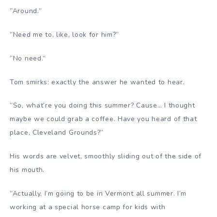
”Around.”
”Need me to, like, look for him?”
”No need.”
Tom smirks: exactly the answer he wanted to hear.
”So, what’re you doing this summer? Cause… I thought
maybe we could grab a coffee. Have you heard of that
place, Cleveland Grounds?”
His words are velvet, smoothly sliding out of the side of
his mouth.
”Actually, I’m going to be in Vermont all summer. I’m
working at a special horse camp for kids with