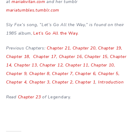
at
mariakvitan.com
and her tumblr
mariatumbles.tumblr.com
Sly Fox’s song, ”Let’s Go All the Way,” is found on their
1985 album,
Let’s Go All the Way.
Previous Chapters:
Chapter 21,
Chapter 20,
Chapter 19,
Chapter 18,
Chapter 17,
Chapter 16,
Chapter 15,
Chapter
14,
Chapter 13,
Chapter 12,
Chapter 11,
Chapter 10,
Chapter 9,
Chapter 8,
Chapter 7,
Chapter 6,
Chapter 5,
Chapter 4,
Chapter 3,
Chapter 2,
Chapter 1
,
Introduction
Read
Chapter 23
of
Legendary.