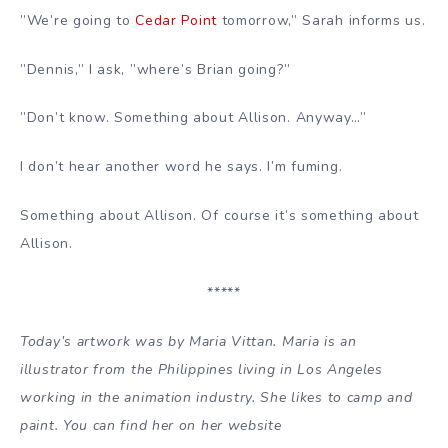
”We’re going to
Cedar Point
tomorrow,” Sarah informs us.
”Dennis,” I ask, ”where’s Brian going?”
”Don’t know. Something about Allison. Anyway…”
I don’t hear another word he says. I’m fuming.
Something about Allison. Of course it’s something about
Allison.
*****
Today’s artwork was by Maria Vittan. Maria is an
illustrator from the Philippines living in Los Angeles
working in the animation industry. She likes to camp and
paint. You can find her on her website