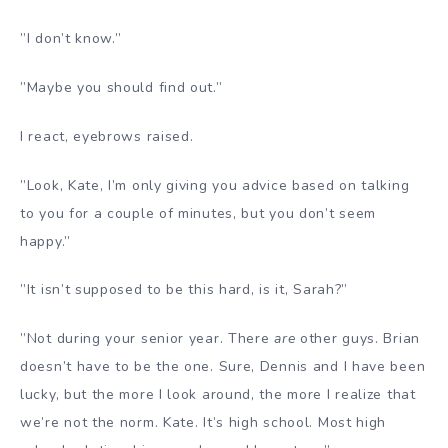
”I don’t know.”
”Maybe you should find out.”
I react, eyebrows raised.
”Look, Kate, I’m only giving you advice based on talking
to you for a couple of minutes, but you don’t seem
happy.”
”It isn’t supposed to be this hard, is it, Sarah?”
”Not during your senior year. There
are
other guys. Brian
doesn’t have to be the one. Sure, Dennis and I have been
lucky, but the more I look around, the more I realize that
we’re not the norm. Kate. It’s high school. Most high