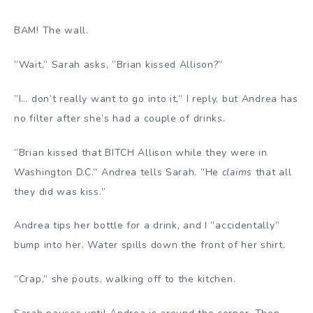
BAM! The wall.
”Wait,” Sarah asks, ”Brian kissed Allison?”
”I… don’t really want to go into it,” I reply, but Andrea has
no filter after she’s had a couple of drinks.
”Brian kissed that BITCH Allison while they were in
Washington D.C.” Andrea tells Sarah. ”He
claims
that all
they did was kiss.”
Andrea tips her bottle for a drink, and I ”accidentally”
bump into her. Water spills down the front of her shirt.
”Crap,” she pouts, walking off to the kitchen.