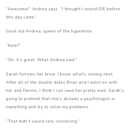
”Awesome!” Andrea says. ”I thought I would DIE before
this day came.”
Good old Andrea, queen of the hyperbole.
”Kate?”
”Oh, it’s great. What Andrea said.”
Sarah furrows her brow. I know what’s coming next.
After all of the double dates Brian and I went on with
her and Dennis, I think I can read her pretty well. Sarah’s
going to pretend that she’s already a psychologist or
something and try to solve my problems.
”That didn’t sound very convincing.”