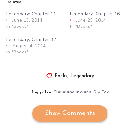
Related
Legendary: Chapter 11
Legendary: Chapter 16
June 13, 2014
June 25, 2014
In "Books"
In "Books"
Legendary: Chapter 32
August 4, 2014
In "Books"
Books
,
Legendary
Cleveland Indians
Sly Fox
,
Tagged in:
Show Comments