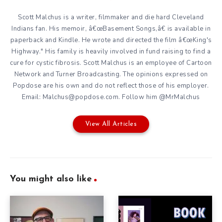
Scott Malchus is a writer, filmmaker and die hard Cleveland
Indians fan. His memoir, â€œBasement Songs,â€ is available in
paperback and Kindle. He wrote and directed the film â€œKing's
Highway." His family is heavily involved in fund raising to find a
cure for cystic fibrosis. Scott Malchus is an employee of Cartoon
Network and Turner Broadcasting. The opinions expressed on
Popdose are his own and do not reflect those of his employer.
Email: Malchus@popdose.com. Follow him @MrMalchus
View All Articles
You might also like