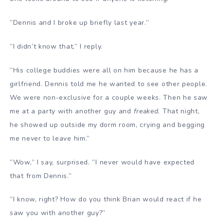
”Dennis and I broke up briefly last year.”
”I didn’t know that,” I reply.
”His college buddies were all on him because he has a
girlfriend. Dennis told me he wanted to see other people.
We were non-exclusive for a couple weeks. Then he saw
me at a party with another guy and
freaked
. That night,
he showed up outside my dorm room, crying and begging
me never to leave him.”
”Wow,” I say, surprised. ”I never would have expected
that from Dennis.”
”I know, right? How do you think Brian would react if he
saw you with another guy?”