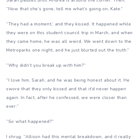
Sarah pauses until Andrea is around the corner. Then,
”Now that she’s gone, tell me what’s going on, Kate.”
”They had a moment,’ and they kissed. It happened while
they were on this student council trip in March, and when
they came home, he was all weird. We went down to the
Metroparks one night, and he just blurted out the truth.”
”Why didn’t you break up with him?”
”I love him, Sarah, and he was being honest about it. He
swore that they only kissed and that it’d never happen
again. In fact, after he confessed, we were closer than
ever.”
”So what happened?”
I shrug. ”Allison had this mental breakdown, and it really