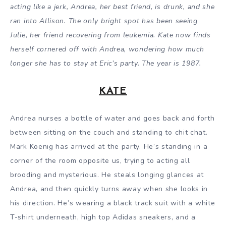
acting like a jerk, Andrea, her best friend, is drunk, and she
ran into Allison. The only bright spot has been seeing
Julie, her friend recovering from leukemia. Kate now finds
herself cornered off with Andrea, wondering how much
longer she has to stay at Eric’s party. The year is 1987.
KATE
Andrea nurses a bottle of water and goes back and forth
between sitting on the couch and standing to chit chat.
Mark Koenig has arrived at the party. He’s standing in a
corner of the room opposite us, trying to acting all
brooding and mysterious. He steals longing glances at
Andrea, and then quickly turns away when she looks in
his direction. He’s wearing a black track suit with a white
T-shirt underneath, high top Adidas sneakers, and a