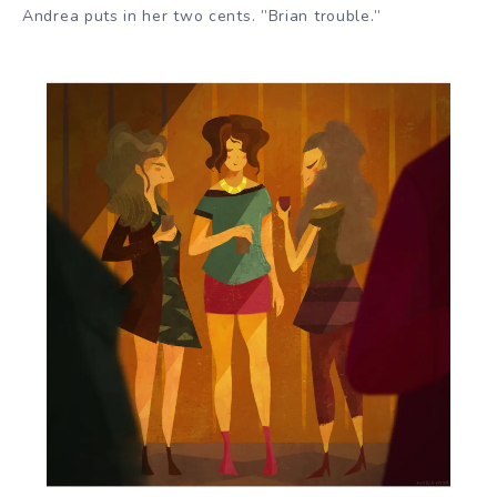
Andrea puts in her two cents. ”Brian trouble.”