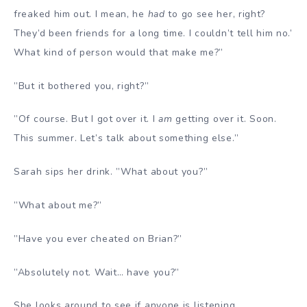
freaked him out. I mean, he
had
to go see her, right?
They’d been friends for a long time. I couldn’t tell him no.’
What kind of person would that make me?”
”But it bothered you, right?”
”Of course. But I got over it. I
am
getting over it. Soon.
This summer. Let’s talk about something else.”
Sarah sips her drink. ”What about you?”
”What about me?”
”Have you ever cheated on Brian?”
”Absolutely not. Wait… have you?”
She looks around to see if anyone is listening.