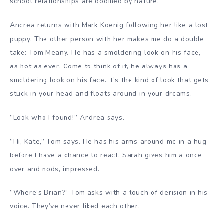
school relationships are doomed by nature.”
Andrea returns with Mark Koenig following her like a lost
puppy. The other person with her makes me do a double
take: Tom Meany. He has a smoldering look on his face,
as hot as ever. Come to think of it, he always has a
smoldering look on his face. It’s the kind of look that gets
stuck in your head and floats around in your dreams.
”Look who I found!” Andrea says.
”Hi, Kate,” Tom says. He has his arms around me in a hug
before I have a chance to react. Sarah gives him a once
over and nods, impressed.
”Where’s Brian?” Tom asks with a touch of derision in his
voice. They’ve never liked each other.