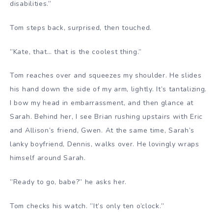
disabilities.”
Tom steps back, surprised, then touched.
”Kate, that… that is the coolest thing.”
Tom reaches over and squeezes my shoulder. He slides
his hand down the side of my arm, lightly. It’s tantalizing.
I bow my head in embarrassment, and then glance at
Sarah. Behind her, I see Brian rushing upstairs with Eric
and Allison’s friend, Gwen. At the same time, Sarah’s
lanky boyfriend, Dennis, walks over. He lovingly wraps
himself around Sarah.
”Ready to go, babe?” he asks her.
Tom checks his watch. ”It’s only ten o’clock.”