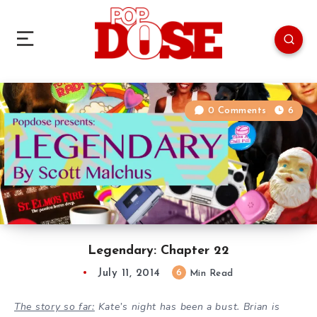
0 Comments
6
Legendary: Chapter 22
July 11, 2014
6
Min Read
The story so far:
Kate’s night has been a bust. Brian is