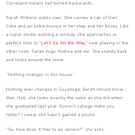
Cleveland Indians hat turned backwards.
Sarah Wilkens walks over. She carries a can of Diet
Coke and an extra bounce in her step and her boobs. Like
a super model walking a runway, she approaches in
perfect step to
”Let’s Go All the Way,”
now playing in the
other room. Sarah hugs Andrea and me. She stands back
and looks around the room.
”Nothing changes in this house.”
Nothing ever changes in Cuyahoga, Sarah should know
that. Hell, she looks exactly the same as she did when
she graduated last year. Doesn’t college make you
fatter? I swear she hasn’t gained a pound.
”So, how does it feel to be
seniors
?” she asks.