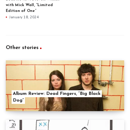
with Mick Wall, “Limited
Edition of One”
January 18, 2024
Other stories
Album Review: Dead Fingers, “Big Black
Dog”