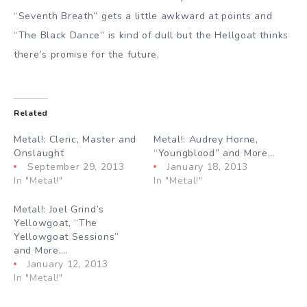
“Seventh Breath” gets a little awkward at points and
“The Black Dance” is kind of dull but the Hellgoat thinks
there’s promise for the future.
Related
Metal!: Cleric, Master and
Metal!: Audrey Horne,
Onslaught
“Youngblood” and More…
September 29, 2013
January 18, 2013
In "Metal!"
In "Metal!"
Metal!: Joel Grind’s
Yellowgoat, “The
Yellowgoat Sessions”
and More….
January 12, 2013
In "Metal!"