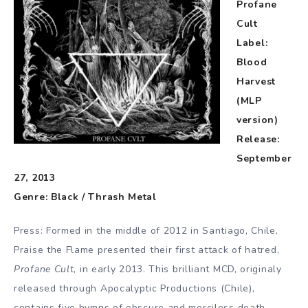
Profane
Cult
Label:
Blood
Harvest
(MLP
version)
Release:
September
27, 2013
Genre: Black / Thrash Metal
Press: Formed in the middle of 2012 in Santiago, Chile,
Praise the Flame presented their first attack of hatred,
Profane Cult
, in early 2013. This brilliant MCD, originaly
released through Apocalyptic Productions (Chile),
contains five hymns of obscure and merciless death