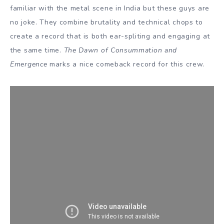
familiar with the metal scene in India but these guys are
no joke. They combine brutality and technical chops to
create a record that is both ear-spliting and engaging at
the same time.
The Dawn of Consummation and
Emergence
marks a nice comeback record for this crew.