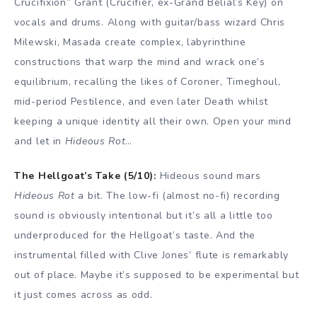
Crucifixion” Grant (Crucifier, ex-Grand Belial’s Key) on
vocals and drums. Along with guitar/bass wizard Chris
Milewski, Masada create complex, labyrinthine
constructions that warp the mind and wrack one’s
equilibrium, recalling the likes of Coroner, Timeghoul,
mid-period Pestilence, and even later Death whilst
keeping a unique identity all their own. Open your mind
and let in
Hideous Rot
…
The Hellgoat’s Take (5/10):
Hideous sound mars
Hideous Rot
a bit. The low-fi (almost no-fi) recording
sound is obviously intentional but it’s all a little too
underproduced for the Hellgoat’s taste. And the
instrumental filled with Clive Jones’ flute is remarkably
out of place. Maybe it’s supposed to be experimental but
it just comes across as odd.