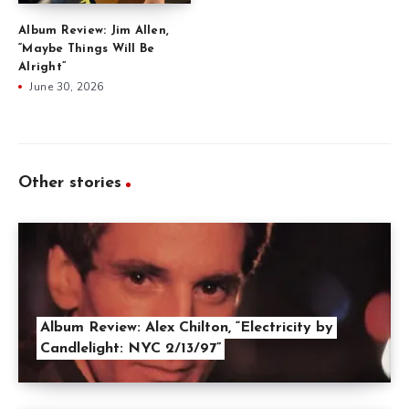
Album Review: Jim Allen,
“Maybe Things Will Be
Alright”
June 30, 2026
Other stories
Album Review: Alex Chilton, “Electricity by
Candlelight: NYC 2/13/97”