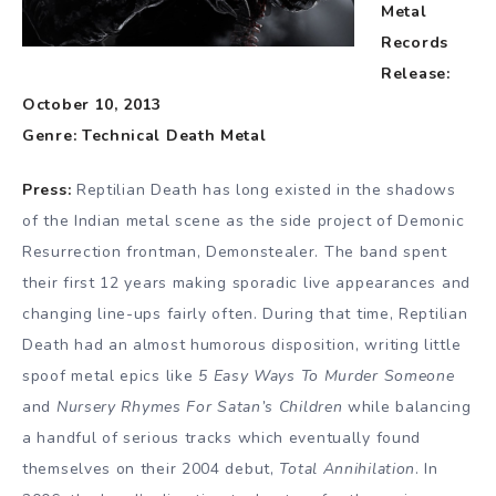
Metal
Records
Release:
October 10, 2013
Genre: Technical Death Metal
Press:
Reptilian Death has long existed in the shadows
of the Indian metal scene as the side project of Demonic
Resurrection frontman, Demonstealer. The band spent
their first 12 years making sporadic live appearances and
changing line-ups fairly often. During that time, Reptilian
Death had an almost humorous disposition, writing little
spoof metal epics like
5 Easy Ways To Murder Someone
and
Nursery Rhymes For Satan’s Children
while balancing
a handful of serious tracks which eventually found
themselves on their 2004 debut,
Total Annihilation
. In