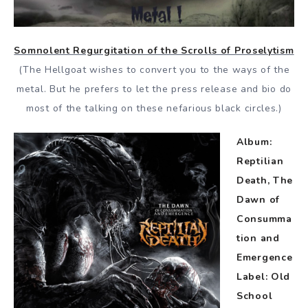
Somnolent Regurgitation of the Scrolls of Proselytism
(The Hellgoat wishes to convert you to the ways of the
metal. But he prefers to let the press release and bio do
most of the talking on these nefarious black circles.)
Album:
Reptilian
Death, The
Dawn of
Consumma
tion and
Emergence
Label: Old
School