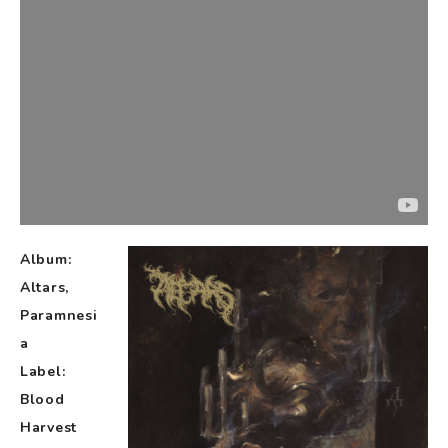
Album:
Altars,
Paramnesi
a
Label:
Blood
Harvest