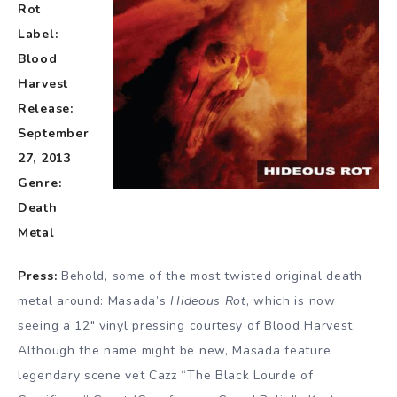
Rot
Label:
Blood
Harvest
Release:
September
27, 2013
Genre:
Death
Metal
Press:
Behold, some of the most twisted original death
metal around: Masada’s
Hideous Rot
, which is now
seeing a 12″ vinyl pressing courtesy of Blood Harvest.
Although the name might be new, Masada feature
legendary scene vet Cazz “The Black Lourde of