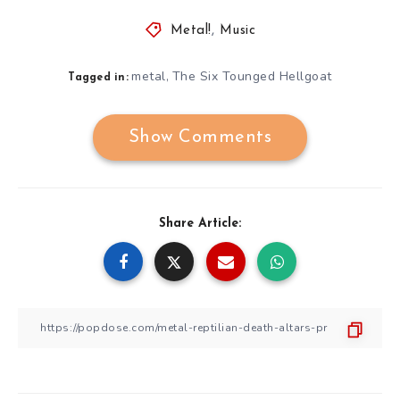
Metal!
,
Music
metal
The Six Tounged Hellgoat
,
Tagged in:
Show Comments
Share Article: