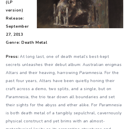
(LP
version)
Release:
September
27, 2013
Genre: Death Metal
Press:
At long last, one of death metal’s best-kept
secrets unleashes their debut album: Australian enigmas
Altars and their heaving, harrowing
Paramnesia
. For the
past four years, Altars have been quietly honing their
craft across a demo, two splits, and a single, but on
Paramnesia
, the trio tear down all boundaries and set
their sights for the abyss and ether alike. For
Paramnesia
is both death metal of a tangibly sepulchral, cavernously
physical construct and yet brims with an almost-