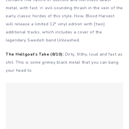
metal, with fast ‘n’ evil-sounding thrash in the vein of the
early classic hordes of this style. Now, Blood Harvest
will release a limited 12″ vinyl edition with [two]
additional tracks, which includes a cover of the
legendary Swedish band Unleashed.
The Hellgoat’s Take (8/10):
Dirty, filthy, loud and fast as
shit. This is some grimey black metal that you can bang
your head to.