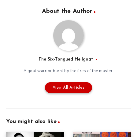
About the Author
The Six-Tongued Hellgoat
A goat warrior burnt by the fires of the master.
View All Articles
You might also like