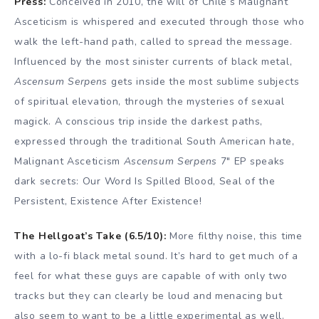
Press:
Conceived in 2010, the will of Chile’s Malignant
Asceticism is whispered and executed through those who
walk the left-hand path, called to spread the message.
Influenced by the most sinister currents of black metal,
Ascensum Serpens
gets inside the most sublime subjects
of spiritual elevation, through the mysteries of sexual
magick. A conscious trip inside the darkest paths,
expressed through the traditional South American hate,
Malignant Asceticism
Ascensum Serpens
7″ EP speaks
dark secrets: Our Word Is Spilled Blood, Seal of the
Persistent, Existence After Existence!
The Hellgoat’s Take (6.5/10):
More filthy noise, this time
with a lo-fi black metal sound. It’s hard to get much of a
feel for what these guys are capable of with only two
tracks but they can clearly be loud and menacing but
also seem to want to be a little experimental as well.