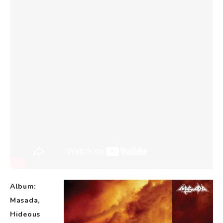
Album:
Masada,
Hideous