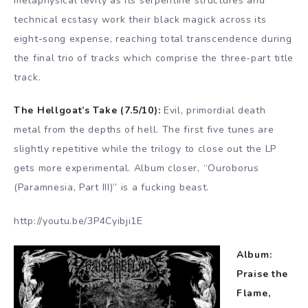
metaphysical levity as its serpentine structures and
technical ecstasy work their black magick across its
eight-song expense, reaching total transcendence during
the final trio of tracks which comprise the three-part title
track.
The Hellgoat’s Take (7.5/10):
Evil, primordial death
metal from the depths of hell. The first five tunes are
slightly repetitive while the trilogy to close out the LP
gets more experimental. Album closer, “Ouroborus
(Paramnesia, Part III)” is a fucking beast.
http://youtu.be/3P4Cyibji1E
Album:
Praise the
Flame,