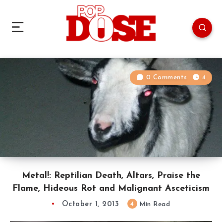
0 Comments
4
Metal!: Reptilian Death, Altars, Praise the
Flame, Hideous Rot and Malignant Asceticism
October 1, 2013
4
Min Read