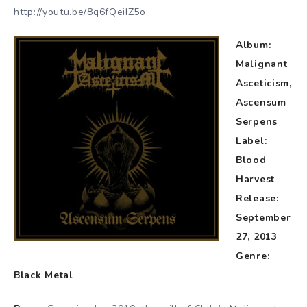
http://youtu.be/8q6fQeiIZ5o
Album:
Malignant
Asceticism,
Ascensum
Serpens
Label:
Blood
Harvest
Release:
September
27, 2013
Genre:
Black Metal