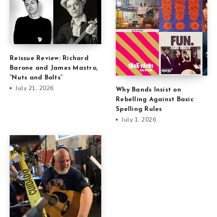
Reissue Review: Richard
Barone and James Mastro,
“Nuts and Bolts”
July 21, 2026
Why Bands Insist on
Rebelling Against Basic
Spelling Rules
July 1, 2026