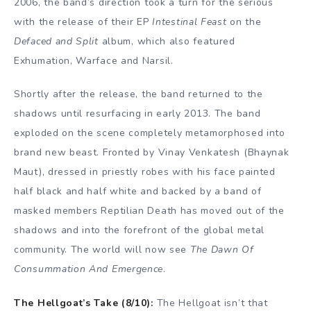
2006, the band’s direction took a turn for the serious
with the release of their EP
Intestinal Feast
on the
Defaced and Split
album, which also featured
Exhumation, Warface and Narsil.
Shortly after the release, the band returned to the
shadows until resurfacing in early 2013. The band
exploded on the scene completely metamorphosed into
brand new beast. Fronted by Vinay Venkatesh (Bhaynak
Maut), dressed in priestly robes with his face painted
half black and half white and backed by a band of
masked members Reptilian Death has moved out of the
shadows and into the forefront of the global metal
community. The world will now see
The Dawn Of
Consummation And Emergence
.
The Hellgoat’s Take (8/10):
The Hellgoat isn’t that