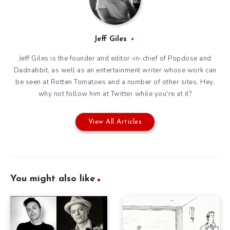
Jeff Giles
Jeff Giles is the founder and editor-in-chief of Popdose and
Dadnabbit, as well as an entertainment writer whose work can
be seen at Rotten Tomatoes and a number of other sites. Hey,
why not follow him at
Twitter
while you're at it?
View All Articles
You might also like