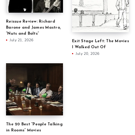
Reissue Review: Richard
Barone and James Mastro,
“Nuts and Bolts”
July 21, 2026
Exit Stage Left: The Movies
I Walked Out Of
July 20, 2026
The 20 Best “People Talking
in Rooms” Movies