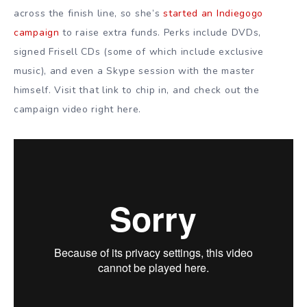
across the finish line, so she’s
started an Indiegogo
campaign
to raise extra funds. Perks include DVDs,
signed Frisell CDs (some of which include exclusive
music), and even a Skype session with the master
himself. Visit that link to chip in, and check out the
campaign video right here.