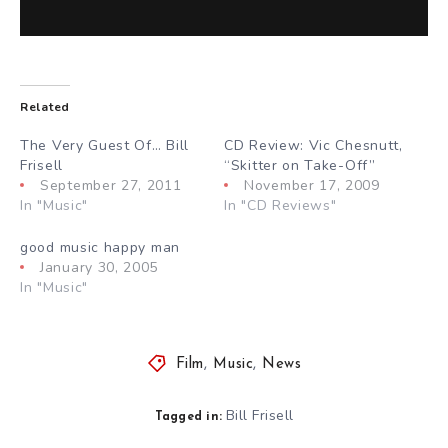
Related
The Very Guest Of… Bill
CD Review: Vic Chesnutt,
Frisell
“Skitter on Take-Off”
September 27, 2011
November 17, 2009
In "Music"
In "CD Reviews"
good music happy man
January 30, 2005
In "Music"
Film
,
Music
,
News
Bill Frisell
Tagged in: