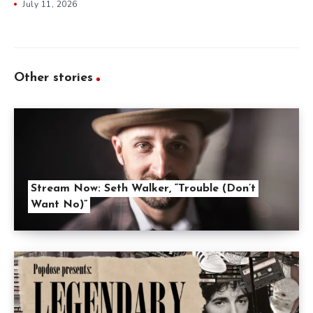
July 11, 2026
Other stories
Stream Now: Seth Walker, “Trouble (Don’t
Want No)”