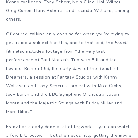
Kenny Wollesen, Tony Scherr, Nels Cline, Hal Wilner,
Greg Cohen, Hank Roberts, and Lucinda Williams, among
others.
Of course, talking only goes so far when you’re trying to
get inside a subject like this, and to that end, the
Frisell
film also includes footage from “the very last
performance of Paul Motian’s Trio with Bill and Joe
Lovano, Richter 858, the early days of the Beautiful
Dreamers, a session at Fantasy Studios with Kenny
Wollesen and Tony Scherr, a project with Mike Gibbs,
Joey Baron and the BBC Symphony Orchestra, Jason
Moran and the Majestic Strings with Buddy Miller and
Marc Ribot.”
Franz has clearly done a lot of legwork — you can watch
a few bits below — but she needs help getting the movie