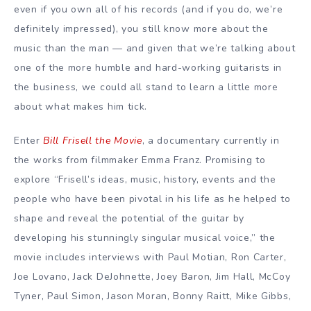
even if you own all of his records (and if you do, we’re
definitely impressed), you still know more about the
music than the man — and given that we’re talking about
one of the more humble and hard-working guitarists in
the business, we could all stand to learn a little more
about what makes him tick.
Enter
Bill Frisell the Movie
, a documentary currently in
the works from filmmaker Emma Franz. Promising to
explore “Frisell’s ideas, music, history, events and the
people who have been pivotal in his life as he helped to
shape and reveal the potential of the guitar by
developing his stunningly singular musical voice,” the
movie includes interviews with Paul Motian, Ron Carter,
Joe Lovano, Jack DeJohnette, Joey Baron, Jim Hall, McCoy
Tyner, Paul Simon, Jason Moran, Bonny Raitt, Mike Gibbs,