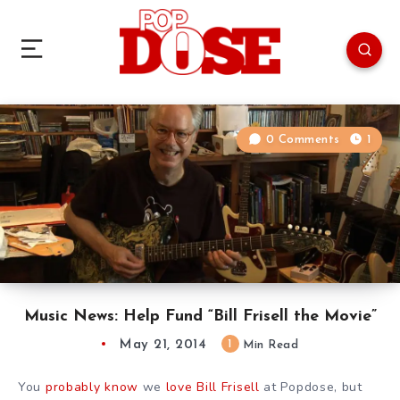
0 Comments
1
Music News: Help Fund “Bill Frisell the Movie”
May 21, 2014
1
Min Read
You
probably know
we
love Bill Frisell
at Popdose, but