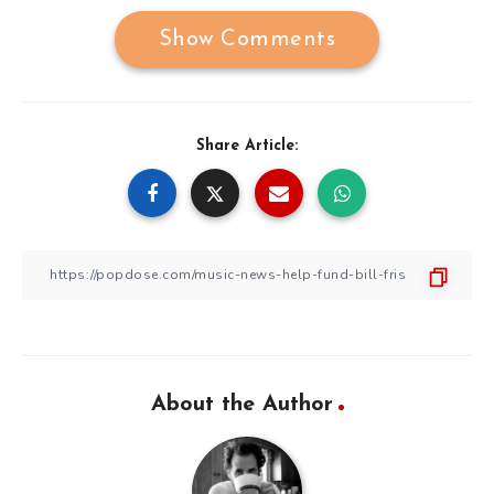
Show Comments
Share Article:
About the Author