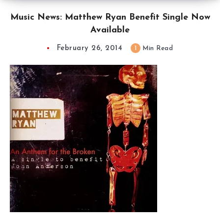
Music News: Matthew Ryan Benefit Single Now
Available
February 26, 2014
1
Min Read