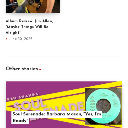
Album Review: Jim Allen,
“Maybe Things Will Be
Alright”
June 30, 2026
Other stories
Soul Serenade: Barbara Mason, “Yes, I’m
Ready”