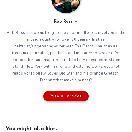
Rob Ross
Rob Ross has been, for good, bad or indifferent, involved in the
music industry for over 30 years - first as
guitarist/singer/songwriter with The Punch Line, then as
freelance journalist, producer and manager to working for
independent and major record labels. He resides in Staten
Island, New York with his wife and cats; he works out a lot,
reads voraciously, loves Big Star and his orange Gretsch.
Doesn't that make him neat?
View All Articles
You might also like