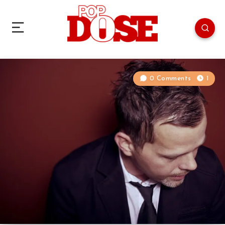
0 Comments
1