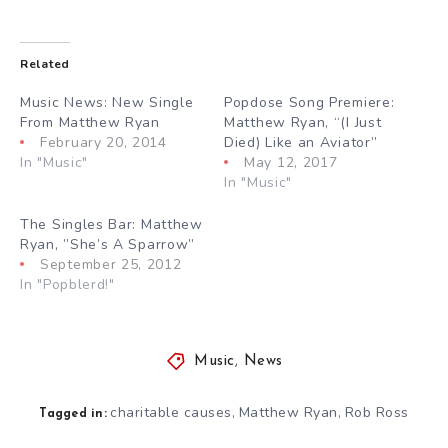
Related
Music News: New Single
Popdose Song Premiere:
From Matthew Ryan
Matthew Ryan, “(I Just
February 20, 2014
Died) Like an Aviator”
In "Music"
May 12, 2017
In "Music"
The Singles Bar: Matthew
Ryan, ”She’s A Sparrow”
September 25, 2012
In "Popblerd!"
Music
,
News
charitable causes
Matthew Ryan
Rob Ross
,
,
Tagged in: