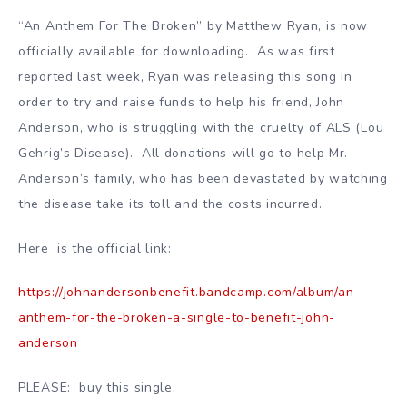
“An Anthem For The Broken” by Matthew Ryan, is now
officially available for downloading. As was first
reported last week, Ryan was releasing this song in
order to try and raise funds to help his friend, John
Anderson, who is struggling with the cruelty of ALS (Lou
Gehrig’s Disease). All donations will go to help Mr.
Anderson’s family, who has been devastated by watching
the disease take its toll and the costs incurred.
Here is the official link:
https://johnandersonbenefit.bandcamp.com/album/an-
anthem-for-the-broken-a-single-to-benefit-john-
anderson
PLEASE: buy this single.