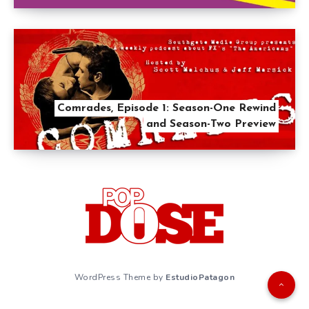
Comrades, Episode 1: Season-One Rewind
and Season-Two Preview
WordPress Theme by
EstudioPatagon