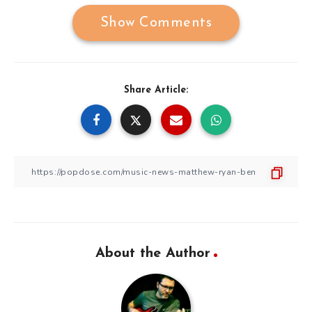
Show Comments
Share Article:
About the Author