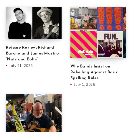
Reissue Review: Richard
Barone and James Mastro,
“Nuts and Bolts”
July 21, 2026
Why Bands Insist on
Rebelling Against Basic
Spelling Rules
July 1, 2026