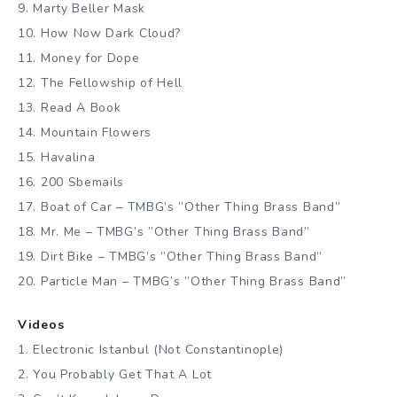
9. Marty Beller Mask
10. How Now Dark Cloud?
11. Money for Dope
12. The Fellowship of Hell
13. Read A Book
14. Mountain Flowers
15. Havalina
16. 200 Sbemails
17. Boat of Car – TMBG’s ”Other Thing Brass Band”
18. Mr. Me – TMBG’s ”Other Thing Brass Band”
19. Dirt Bike – TMBG’s ”Other Thing Brass Band”
20. Particle Man – TMBG’s ”Other Thing Brass Band”
Videos
1. Electronic Istanbul (Not Constantinople)
2. You Probably Get That A Lot