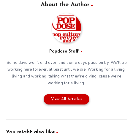
About the Author
Popdose Staff
Some days won't end ever, and some days pass on by. We'll be
working here forever, at least until we die. Working for a living,
living and working, taking what they're giving 'cause we're
working for a living.
View All Articles
You might also like