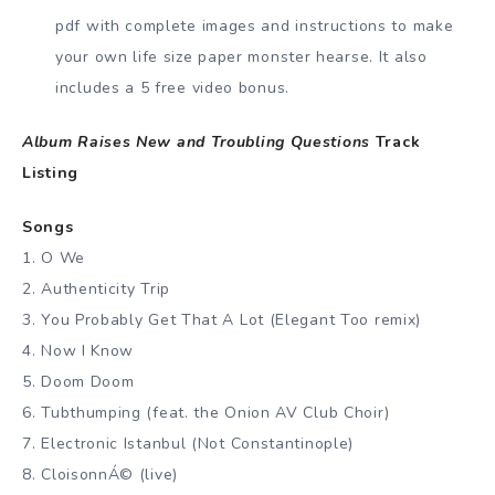
pdf with complete images and instructions to make
your own life size paper monster hearse. It also
includes a 5 free video bonus.
Album Raises New and Troubling Questions
Track
Listing
Songs
1. O We
2. Authenticity Trip
3. You Probably Get That A Lot (Elegant Too remix)
4. Now I Know
5. Doom Doom
6. Tubthumping (feat. the Onion AV Club Choir)
7. Electronic Istanbul (Not Constantinople)
8. CloisonnÁ© (live)