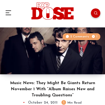
2 Comments
1
Music News: They Might Be Giants Return
November 1 With “Album Raises New and
Troubling Questions”
October 24, 2011
1
Min Read