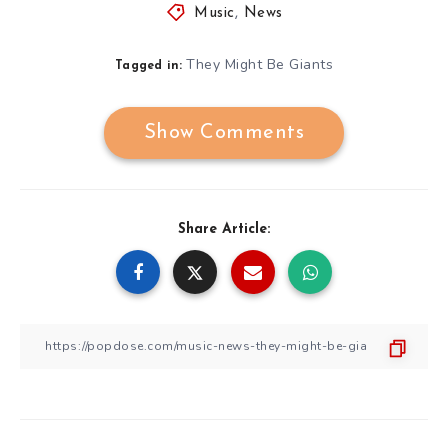
Music
,
News
They Might Be Giants
Tagged in:
Show Comments
Share Article: