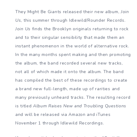
They Might Be Giants released their new album,
Join
Us
, this summer through Idlewild/Rounder Records.
Join Us
finds the Brooklyn originals returning to rock
and to their singular sensibility that made them an
instant phenomenon in the world of alternative rock.
In the many months spent making and then promoting
the album, the band recorded several new tracks,
not all of which made it onto the album. The band
has compiled the best of these recordings to create
a brand new full-length, made up of rarities and
many previously unheard tracks. The resulting record
is titled
Album Raises New and Troubling Questions
and will be released via Amazon and iTunes
November 1 through Idlewild Recordings.