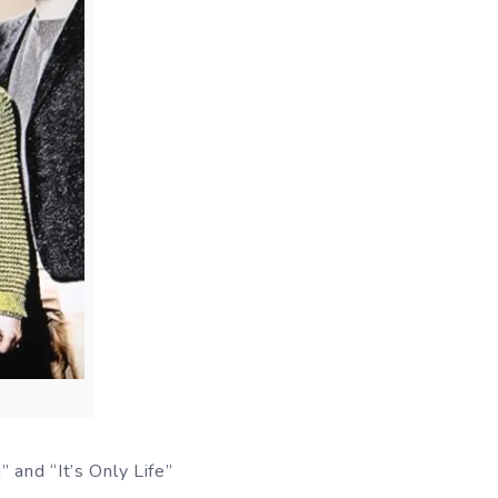
 and “It’s Only Life”