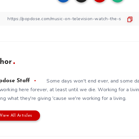
hor
Some days won't end ever, and some da
pdose Staff
working here forever, at least until we die. Working for a livin
ing what they're giving 'cause we're working for a living.
View All Articles