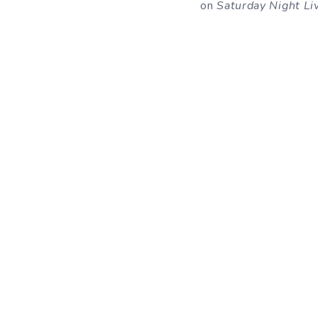
on
Saturday Night Li