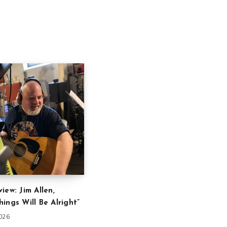
iew: Jim Allen,
ings Will Be Alright”
2026