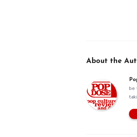
About the Aut
Po
be 
tak