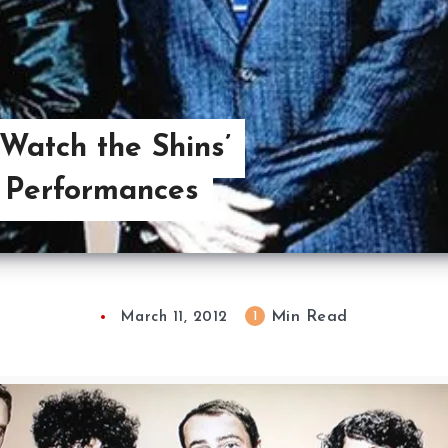
 Watch the Shins’
” Performances
Min Read
1
March 11, 2012