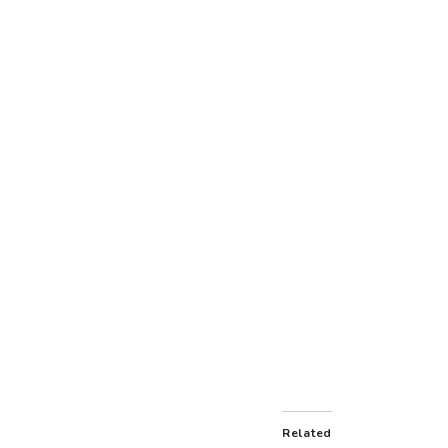
Related