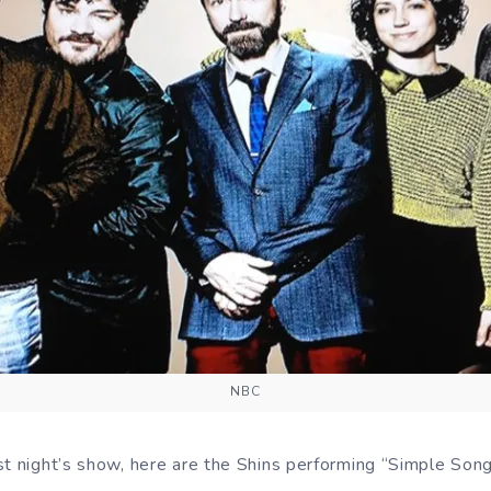
NBC
t night’s show, here are the Shins performing “Simple Song”