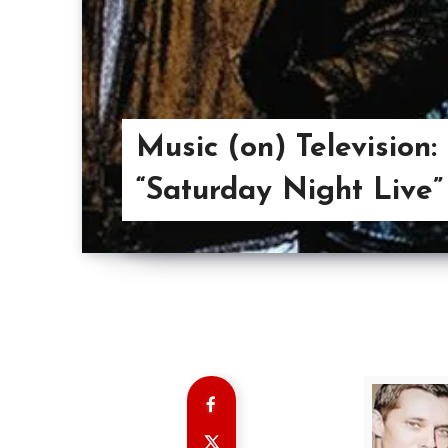
Music (on) Television:
“Saturday Night Live