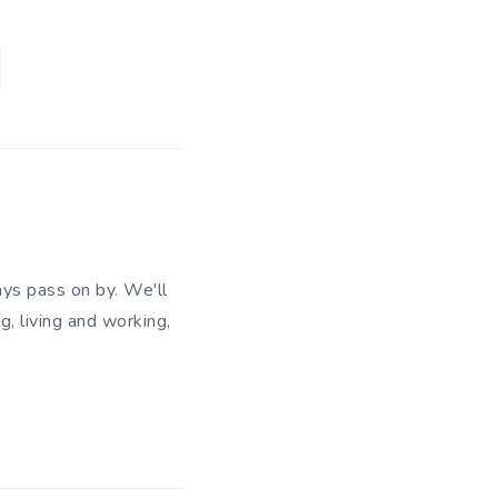
ys pass on by. We'll
g, living and working,