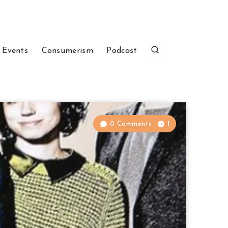
 Events
Consumerism
Podcast
0 Comments
1