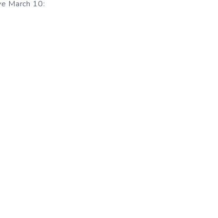
ve
March 10: