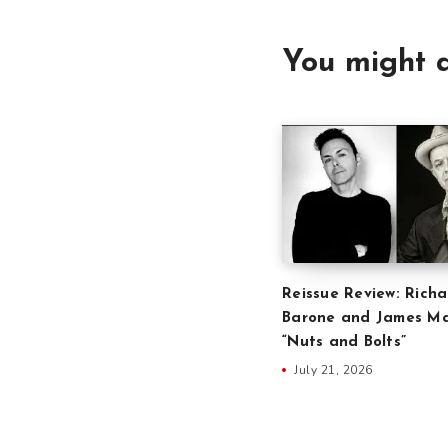
You might a
Reissue Review: Richa
Barone and James Ma
“Nuts and Bolts”
July 21, 2026