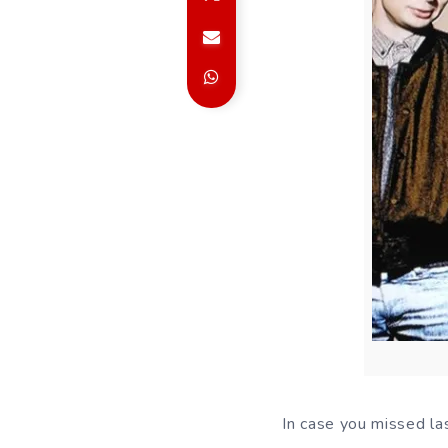
In case you missed las