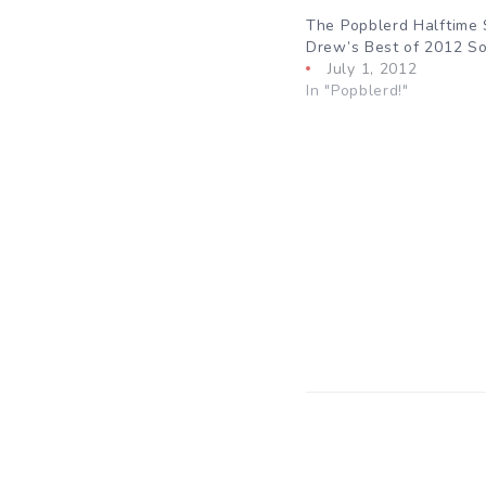
The Popblerd Halftime
Drew’s Best of 2012 So
July 1, 2012
In "Popblerd!"