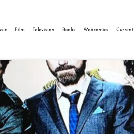
sic
Film
Television
Books
Webcomics
Current