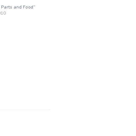
y Parts and Food”
010