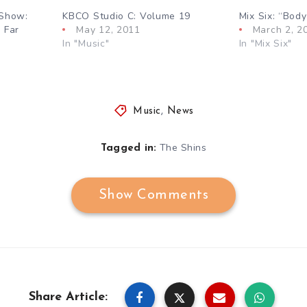
 Show:
KBCO Studio C: Volume 19
Mix Six: “Bod
 Far
May 12, 2011
March 2, 2
In "Music"
In "Mix Six"
Music
,
News
The Shins
Tagged in:
Show Comments
Share Article: