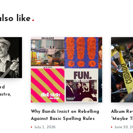
lso like
rd
stro,
Why Bands Insist on Rebelling
Album Rev
Against Basic Spelling Rules
“Maybe Th
July 1, 2026
June 30, 