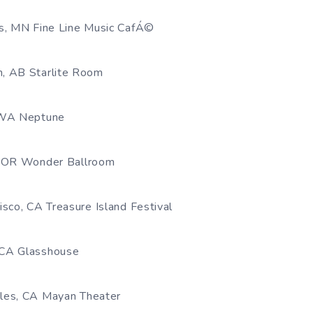
s, MN Fine Line Music CafÁ©
, AB Starlite Room
 WA Neptune
, OR Wonder Ballroom
sco, CA Treasure Island Festival
CA Glasshouse
les, CA Mayan Theater