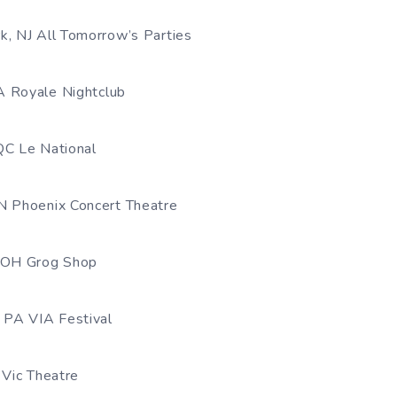
k, NJ All Tomorrow’s Parties
A Royale Nightclub
QC Le National
N Phoenix Concert Theatre
, OH Grog Shop
, PA VIA Festival
 Vic Theatre