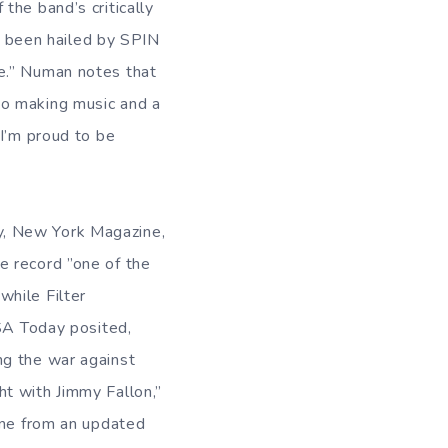
the band’s critically
 been hailed by SPIN
e.” Numan notes that
to making music and a
 I’m proud to be
y, New York Magazine,
e record ”one of the
 while Filter
USA Today posited,
ng the war against
t with Jimmy Fallon,”
ene from an updated