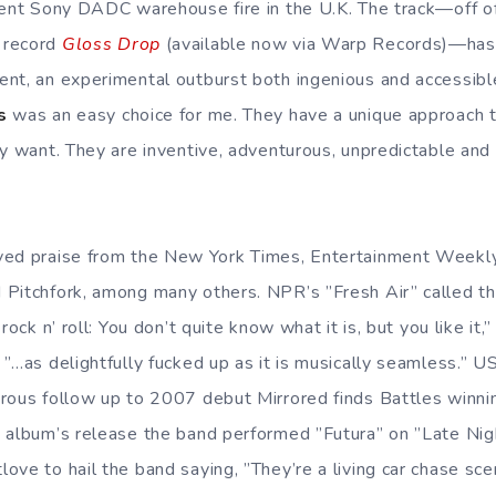
cent Sony DADC warehouse fire in the U.K. The track—off of 
 record
Gloss Drop
(available now via Warp Records)—has
nt, an experimental outburst both ingenious and accessibl
s
was an easy choice for me. They have a unique approach 
ey want. They are inventive, adventurous, unpredictable and
ved praise from the New York Times, Entertainment Weekl
Pitchfork, among many others. NPR’s ”Fresh Air” called th
rock n’ roll: You don’t quite know what it is, but you like it,”
 ”…as delightfully fucked up as it is musically seamless.” 
rous follow up to 2007 debut Mirrored finds Battles winni
 album’s release the band performed ”Futura” on ”Late Nigh
ove to hail the band saying, ”They’re a living car chase sc