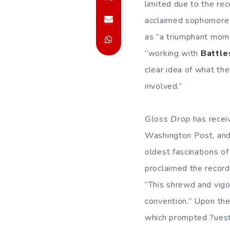
limited due to the re
acclaimed sophomore
as ”a triumphant mome
”working with
Battle
clear idea of what th
involved.”
Gloss Drop
has recei
Washington Post, and 
oldest fascinations of 
proclaimed the record
”This shrewd and vigo
convention.” Upon the
which prompted ?uestl