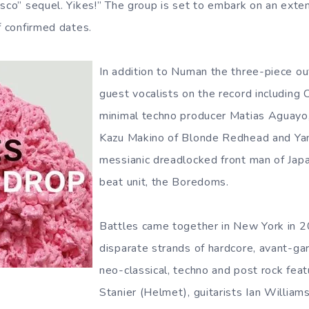
sco” sequel. Yikes!” The group is set to embark on an extens
f confirmed dates.
In addition to Numan the three-piece out
guest vocalists on the record including
minimal techno producer Matias Aguayo, 
Kazu Makino of Blonde Redhead and Ya
messianic dreadlocked front man of Jap
beat unit, the Boredoms.
Battles came together in New York in 
disparate strands of hardcore, avant-ga
neo-classical, techno and post rock fea
Stanier (Helmet), guitarists Ian William