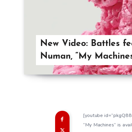
New Video: Battles fe
Numan, “My Machine
[youtube id=”pkgQ88
”My Machines” is avail