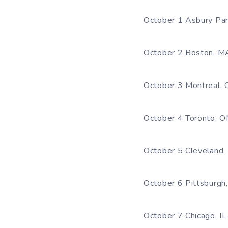
October 1 Asbury Par
October 2 Boston, M
October 3 Montreal, 
October 4 Toronto, O
October 5 Cleveland
October 6 Pittsburgh
October 7 Chicago, IL