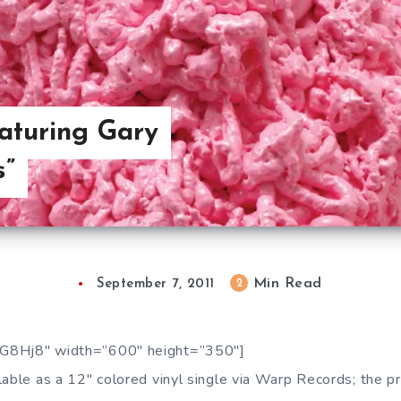
aturing Gary
s”
Min Read
2
September 7, 2011
G8Hj8″ width=”600″ height=”350″]
able as a 12″ colored vinyl single via Warp Records; the pr