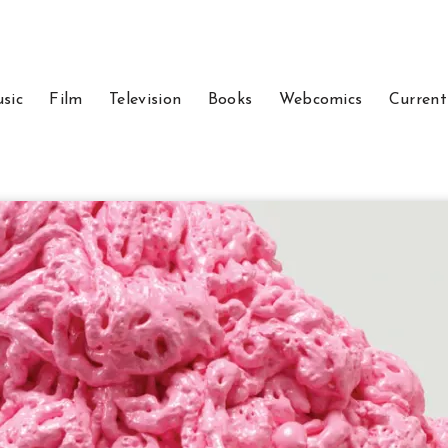
sic
Film
Television
Books
Webcomics
Current