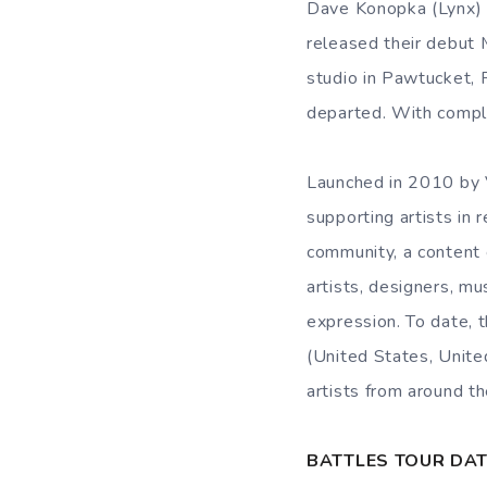
Dave Konopka (Lynx) a
released their debut
studio in Pawtucket, 
departed. With compl
Launched in 2010 by Vi
supporting artists in 
community, a content c
artists, designers, m
expression. To date, 
(United States, Unite
artists from around th
BATTLES TOUR DA