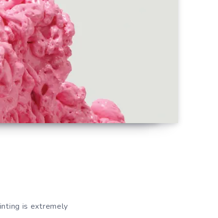
inting is extremely