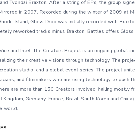
nd Tyondai Braxton. After a string of EPs, the group sign
 Mirrored in 2007. Recorded during the winter of 2009 at 
Rhode Island, Gloss Drop was initially recorded with Braxto
etely reworked tracks minus Braxton, Battles offers Gloss
ce and Intel, The Creators Project is an ongoing global ini
realizing their creative visions through technology. The proje
reation studio, and a global event series. The project unite
usicians, and filmmakers who are using technology to push t
there are more than 150 Creators involved, hailing mostly 
d Kingdom, Germany, France, Brazil, South Korea and China)
e world.
TES