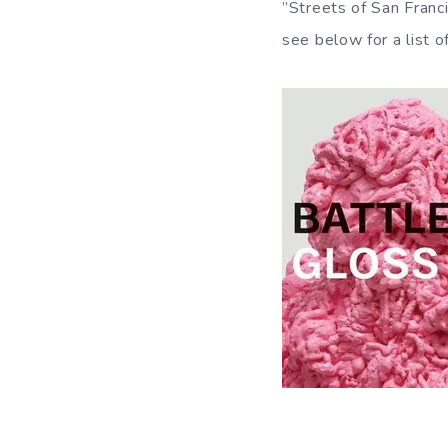
”Streets of San Franci
see below for a list o