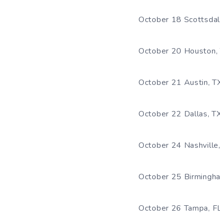
October 18 Scottsda
October 20 Houston, 
October 21 Austin, T
October 22 Dallas, T
October 24 Nashville,
October 25 Birmingh
October 26 Tampa, F