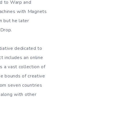
ed to Warp and
Machines with Magnets
n but he later
 Drop.
tiative dedicated to
ct includes an online
s a vast collection of
he bounds of creative
from seven countries
 along with other