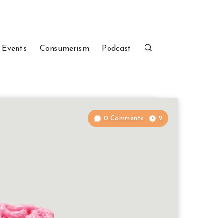
 Events
Consumerism
Podcast
0 Comments
2