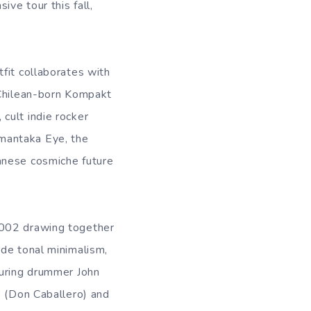
ive tour this fall,
fit collaborates with
 Chilean-born Kompakt
cult indie rocker
mantaka Eye, the
anese cosmiche future
2002 drawing together
rde tonal minimalism,
turing drummer John
s (Don Caballero) and