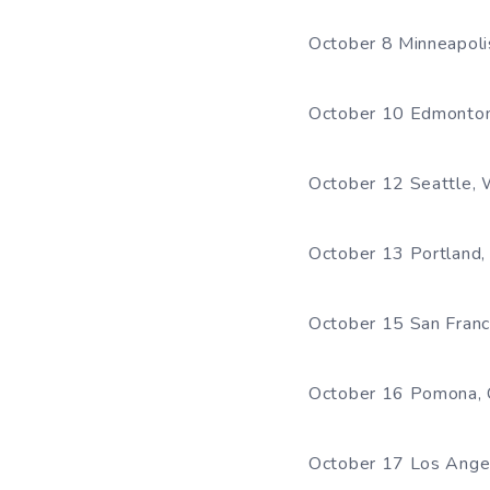
October 8 Minneapoli
October 10 Edmonton
October 12 Seattle,
October 13 Portland
October 15 San Franci
October 16 Pomona, 
October 17 Los Ange