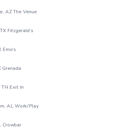
le, AZ The Venue
TX Fitzgerald’s
X Emo’s
X Grenada
 TN Exit In
am, AL Work/Play
L Crowbar