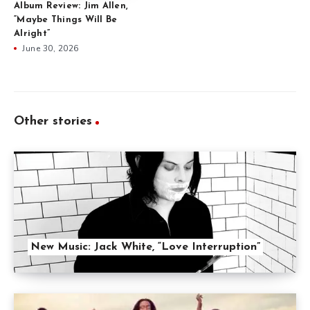
Album Review: Jim Allen,
“Maybe Things Will Be
Alright”
June 30, 2026
Other stories
New Music: Jack White, “Love Interruption”