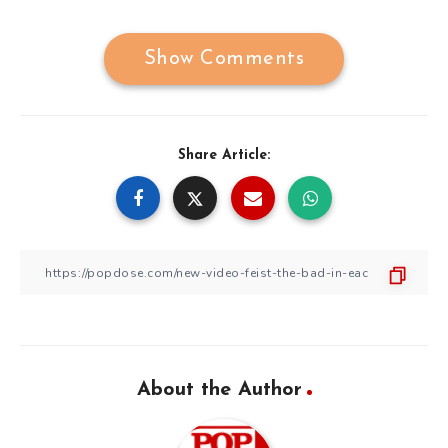
Show Comments
Share Article:
About the Author