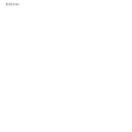
below: