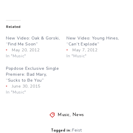
Related
New Video: Oak & Gorski,
New Video: Young Hines,
“Find Me Soon”
“Can’t Explode”
May 20, 2012
May 7, 2012
In "Music"
In "Music"
Popdose Exclusive Single
Premiere: Bad Mary,
“Sucks to Be You”
June 30, 2015
In "Music"
Music
,
News
Feist
Tagged in: