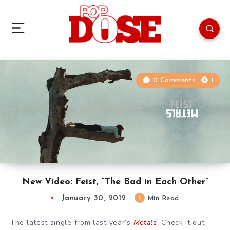
0 Comments
1
New Video: Feist, “The Bad in Each Other”
January 30, 2012
1
Min Read
The latest single from last year’s
Metals
. Check it out