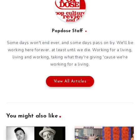
Popdose Staff
Some days won't end ever, and some days pass on by. We'll be
working here forever, at least until we die. Working for a living,
living and working, taking what they're giving 'cause we're
working for a living.
View All Articles
You might also like