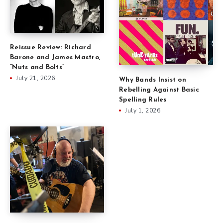
Reissue Review: Richard
Barone and James Mastro,
“Nuts and Bolts”
July 21, 2026
Why Bands Insist on
Rebelling Against Basic
Spelling Rules
July 1, 2026