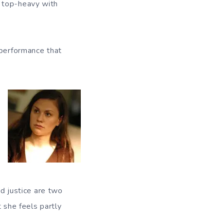
1 top-heavy with
 performance that
nd justice are two
 she feels partly