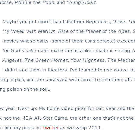
Horse
,
Winnie the Pooh
, and
Young Adult
.
Maybe you got more than I did from
Beginners
,
Drive
,
Th
My Week with Marilyn
,
Rise of the Planet of the Apes
,
movies whose parts (some of them considerable) exceede
for God’s sake
don’t make the mistake I made in seeing
A
Angeles
,
The Green Hornet
,
Your Highness
,
The Mechan
I didn’t see them in theaters–I’ve learned to rise above–b
ing in pain, and too paralyzed with terror to turn them off.
ing poison on the soul.
new year. Next up: My home video picks for last year and the
no, not the NBA All-Star Game, the
other
one that’s not th
n find my picks on
Twitter
as we wrap 2011.