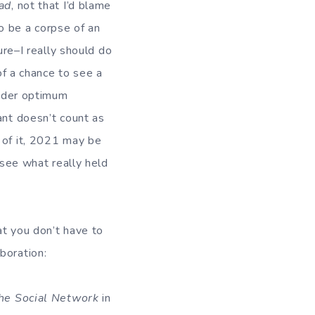
ad
, not that I’d blame
to be a corpse of an
ure–I really should do
of a chance to see a
under optimum
ant doesn’t count as
 of it, 2021 may be
 see what really held
at you don’t have to
boration:
he Social Network
in