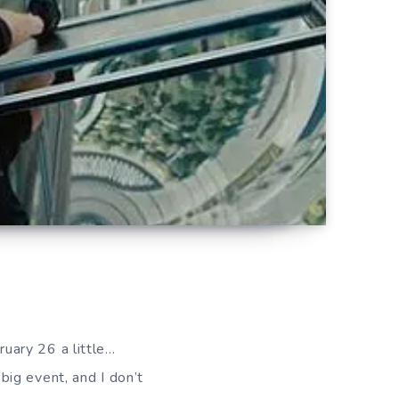
ruary 26 a little…
 big event, and I don’t