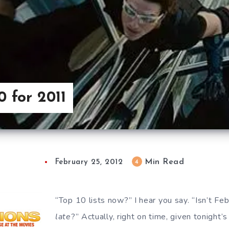
0 for 2011
Min Read
4
February 25, 2012
“Top 10 lists now?” I hear you say. “Isn’t Feb
late
?” Actually, right on time, given tonight’s