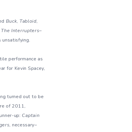
ded
Buck
,
Tabloid
,
d
The Interrupters
–
 unsatisfying.
atile performance as
ear for Kevin Spacey,
eing turned out to be
ure of 2011,
Runner-up:
Captain
gers
, necessary–