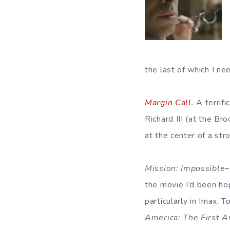
the last of which I ne
Margin Call
.
A terrifi
Richard III (at the B
at the center of a str
Mission: Impossible
the movie I’d been hop
particularly in Imax.
America: The First 