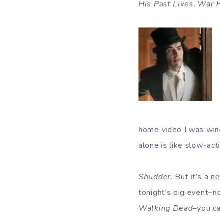
His Past Lives
,
War 
home video I was winc
alone is like slow-act
Shudder
. But it’s a 
tonight’s big event–
Walking Dead
–you ca