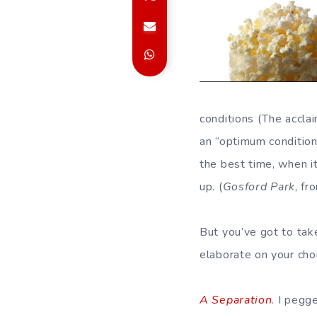
conditions (The accl
an “optimum condition
the best time, when it
up. (
Gosford Park
, f
But you’ve got to tak
elaborate on your cho
A Separation
. I pegg