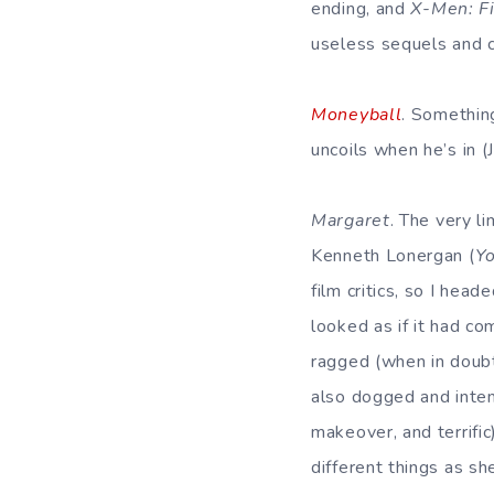
ending, and
X-Men: Fi
useless sequels and 
Moneyball
. Something
uncoils when he’s in (
Margaret
. The very l
Kenneth Lonergan (
Y
film critics, so I hea
looked as if it had c
ragged (when in doubt
also dogged and inte
makeover, and terrific)
different things as sh