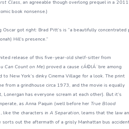
rst Class
, an agreeable though overlong prequel in a 201
comic book nonsense.)
 Oscar got right: Brad Pitt’s is “a beautifully concentrated
Jonah) Hill’s presence.”
imited release of this five-year-old shelf-sitter from
ou Can Count on Me
) proved a cause cÁ©lÁ¨bre among
ded to New York’s dinky Cinema Village for a look. The print
ome from a grindhouse circa 1973, and the movie is equally
, Lonergan has everyone scream at each other). But it’s
mperate, as Anna Paquin (well before her
True Blood
, like the characters in
A Separation
, learns that the law a
e sorts out the aftermath of a grisly Manhattan bus accident