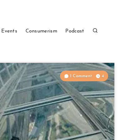
 Events
Consumerism
Podcast
1 Comment
4