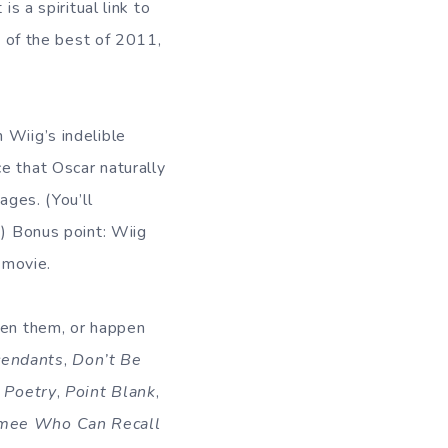
s a spiritual link to
e of the best of 2011,
 Wiig’s indelible
e that Oscar naturally
ages. (You’ll
) Bonus point: Wiig
 movie.
een them, or happen
cendants
,
Don’t Be
,
Poetry
,
Point Blank
,
mee Who Can Recall