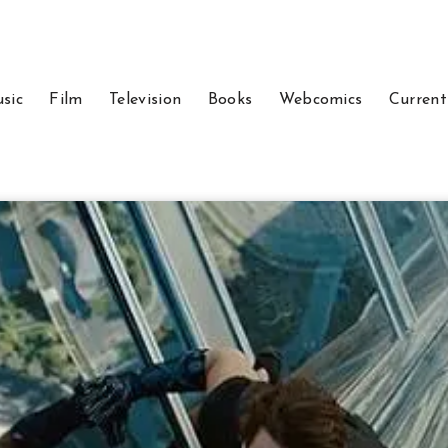
sic
Film
Television
Books
Webcomics
Current