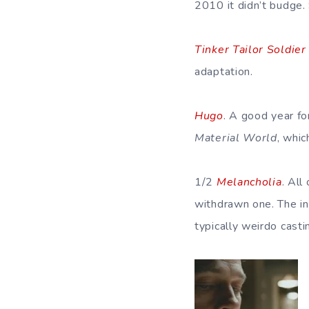
2010 it didn’t budge.
Tinker Tailor Soldier
adaptation.
Hugo
. A good year fo
Material World
, whi
1/2
Melancholia
. All
withdrawn one. The in
typically weirdo cast