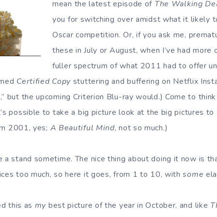
mean the latest episode of
The Walking De
you for switching over amidst what it likely 
Oscar competition. Or, if you ask me, premat
these in July or August, when I’ve had more 
fuller spectrum of what 2011 had to offer 
aimed
Certified Copy
stuttering and buffering on Netflix Inst
,” but the upcoming Criterion Blu-ray would.) Come to think
’s possible to take a big picture look at the big pictures to
rom 2001, yes;
A Beautiful Mind
, not so much.)
e a stand sometime. The nice thing about doing it now is th
ices too much, so here it goes, from 1 to 10, with
some
ela
ed this as
my
best picture of the year in October, and like
T