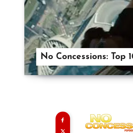
No Concessions: Top 1