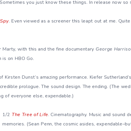
 Sometimes you just know these things. In release now so s
 Spy
. Even viewed as a screener this leapt out at me. Quite
r Marty, with this and the fine documentary
George Harrison
ch is on HBO Go.
 of Kirsten Dunst’s amazing performance. Kiefer Sutherland’s
credible prologue. The sound design. The ending. (The wedd
ing of everyone else, expendable.)
1/2
The Tree of Life
. Cinematography. Music and sound d
memories. (Sean Penn, the cosmic asides, expendable–but 