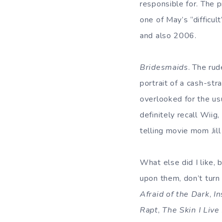
responsible for. The pr
one of May’s “difficul
and also 2006.
Bridesmaids
. The rud
portrait of a cash-st
overlooked for the usu
definitely recall Wiig
telling movie mom Jill
What else did I like,
upon them, don’t tur
Afraid of the Dark
,
In
Rapt
,
The Skin I Live 