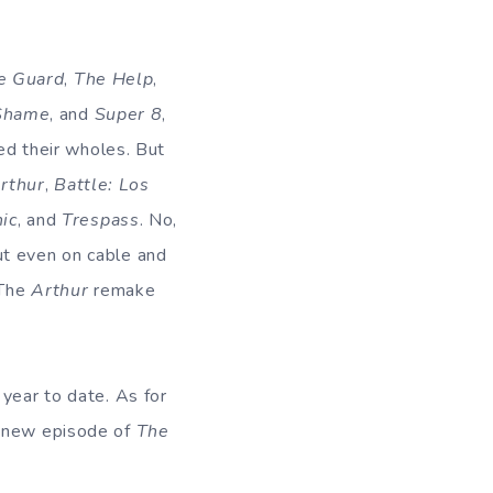
e Guard
,
The Help
,
Shame
, and
Super 8
,
d their wholes. But
rthur
,
Battle: Los
ic
, and
Trespass
. No,
ut even on cable and
 The
Arthur
remake
 year to date. As for
e new episode of
The