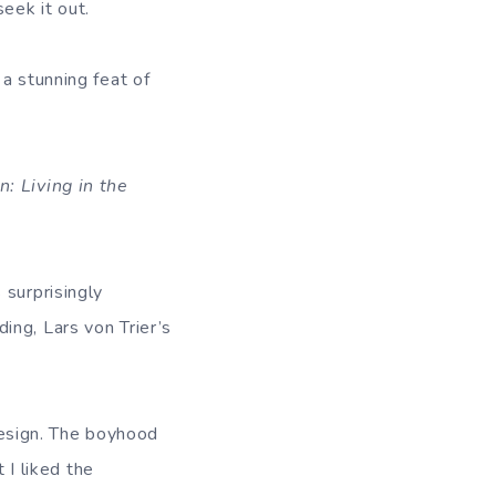
eek it out.
 a stunning feat of
: Living in the
 surprisingly
ing, Lars von Trier’s
esign. The boyhood
I liked the