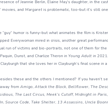
esence of Jeannie Berlin, Elaine May’s daughter, in the cast i
t” movies, and
Margaret
is problematic, too–but it’s still on
e “guy” humor is funny–but what animates the film is Kristen
rapped Everywoman mired in crisis, another great performanc
al run of victims and bio-portraits, not one of them for the 
, Paquin, Dunst, and Charlize Theron in
Young Adult
in 2021.
 Clayburgh that she loves her in Clayburgh’s final scene in a
 besides these and the others I mentioned? If you haven’t s
n away from
Amigo
,
Attack the Block
,
Bellflower
,
The Des
sidious
,
The Last Circus
,
Meek’s Cutoff
,
Midnight in Paris
In
,
Source Code
,
Take Shelter
,
13 Assassins
,
Uncle Boon