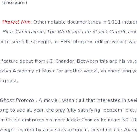
dinosaurs.)
Project Nim
. Other notable documentaries in 2011 inclu
Pina
,
Cameraman: The Work and Life of Jack Cardiff
, an
ed to see full-strength, as PBS’ bleeped, edited variant was
c feature debut from J.C. Chandor. Between this and his vol
rooklyn Academy of Music for another week), an energizing y
ong cast.
–Ghost Protocol
. A movie I wasn’t all that interested in se
ing to see all year, the only fully satisfying “popcorn” pict
 Tom Cruise embraces his inner Jackie Chan as he nears 50. (
Avenger
, marred by an unsatisfactory–if, to set up
The Aven