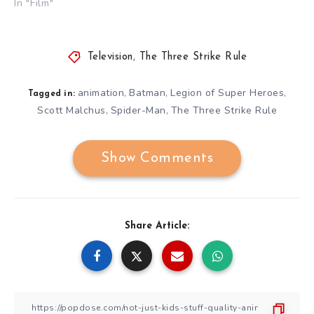
In "Film"
Television
,
The Three Strike Rule
animation
Batman
Legion of Super Heroes
,
,
,
Tagged in:
Scott Malchus
Spider-Man
The Three Strike Rule
,
,
Show Comments
Share Article: