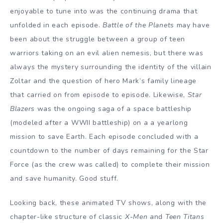
enjoyable to tune into was the continuing drama that
unfolded in each episode.
Battle of the Planets
may have
been about the struggle between a group of teen
warriors taking on an evil alien nemesis, but there was
always the mystery surrounding the identity of the villain
Zoltar and the question of hero Mark’s family lineage
that carried on from episode to episode. Likewise,
Star
Blazers
was the ongoing saga of a space battleship
(modeled after a WWII battleship) on a a yearlong
mission to save Earth. Each episode concluded with a
countdown to the number of days remaining for the Star
Force (as the crew was called) to complete their mission
and save humanity. Good stuff.
Looking back, these animated TV shows, along with the
chapter-like structure of classic
X-Men
and
Teen Titans