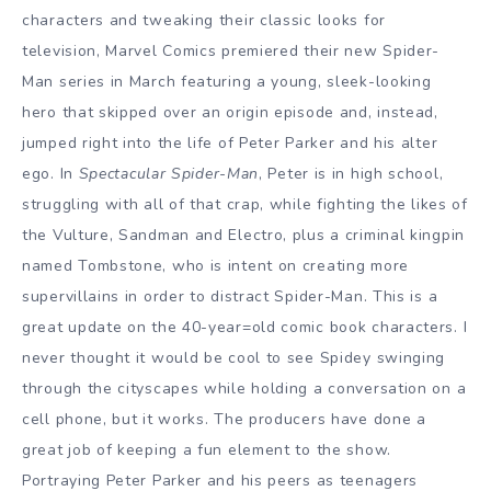
characters and tweaking their classic looks for
television, Marvel Comics premiered their new Spider-
Man series in March featuring a young, sleek-looking
hero that skipped over an origin episode and, instead,
jumped right into the life of Peter Parker and his alter
ego. In
Spectacular Spider-Man
, Peter is in high school,
struggling with all of that crap, while fighting the likes of
the Vulture, Sandman and Electro, plus a criminal kingpin
named Tombstone, who is intent on creating more
supervillains in order to distract Spider-Man. This is a
great update on the 40-year=old comic book characters. I
never thought it would be cool to see Spidey swinging
through the cityscapes while holding a conversation on a
cell phone, but it works. The producers have done a
great job of keeping a fun element to the show.
Portraying Peter Parker and his peers as teenagers