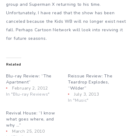
group and Superman X returning to his time.
Unfortunately, I have read that the show has been
canceled because the Kids WB will no longer exist next
fall. Perhaps Cartoon Network will look into reviving it
for future seasons.
Related
Blu-ray Review: “The
Reissue Review: The
Apartment”
Teardrop Explodes,
February 2, 2012
“Wilder”
In "Blu-ray Reviews"
July 3, 2013
In "Music"
Revival House: “I know
what goes where, and
why …”
March 25, 2010