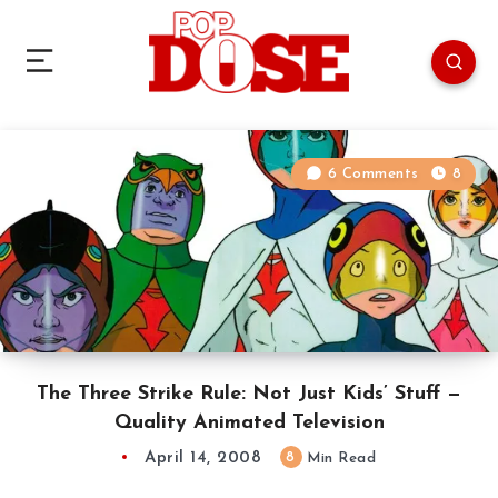
6 Comments
8
The Three Strike Rule: Not Just Kids’ Stuff —
Quality Animated Television
April 14, 2008
8
Min Read