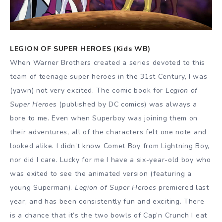
LEGION OF SUPER HEROES (Kids WB)
When Warner Brothers created a series devoted to this
team of teenage super heroes in the 31st Century, I was
(yawn) not very excited. The comic book for
Legion of
Super Heroes
(published by DC comics) was always a
bore to me. Even when Superboy was joining them on
their adventures, all of the characters felt one note and
looked alike. I didn’t know Comet Boy from Lightning Boy,
nor did I care. Lucky for me I have a six-year-old boy who
was exited to see the animated version (featuring a
young Superman).
Legion of Super Heroes
premiered last
year, and has been consistently fun and exciting. There
is a chance that it’s the two bowls of Cap’n Crunch I eat