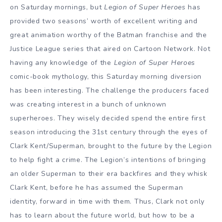
on Saturday mornings, but
Legion of Super Heroes
has
provided two seasons’ worth of excellent writing and
great animation worthy of the Batman franchise and the
Justice League series that aired on Cartoon Network. Not
having any knowledge of the
Legion of Super Heroes
comic-book mythology, this Saturday morning diversion
has been interesting. The challenge the producers faced
was creating interest in a bunch of unknown
superheroes. They wisely decided spend the entire first
season introducing the 31st century through the eyes of
Clark Kent/Superman, brought to the future by the Legion
to help fight a crime. The Legion’s intentions of bringing
an older Superman to their era backfires and they whisk
Clark Kent, before he has assumed the Superman
identity, forward in time with them. Thus, Clark not only
has to learn about the future world, but how to be a