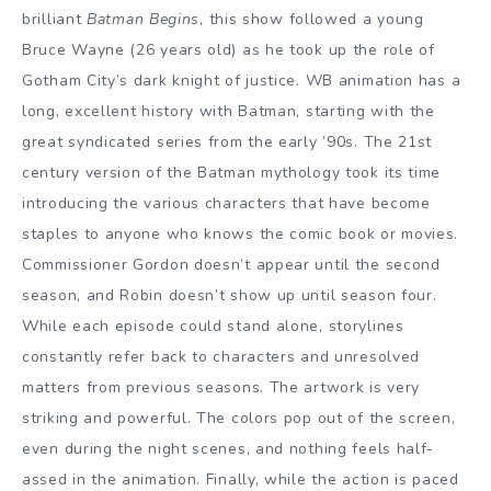
brilliant
Batman Begins
, this show followed a young
Bruce Wayne (26 years old) as he took up the role of
Gotham City’s dark knight of justice. WB animation has a
long, excellent history with Batman, starting with the
great syndicated series from the early ’90s. The 21st
century version of the Batman mythology took its time
introducing the various characters that have become
staples to anyone who knows the comic book or movies.
Commissioner Gordon doesn’t appear until the second
season, and Robin doesn’t show up until season four.
While each episode could stand alone, storylines
constantly refer back to characters and unresolved
matters from previous seasons. The artwork is very
striking and powerful. The colors pop out of the screen,
even during the night scenes, and nothing feels half-
assed in the animation. Finally, while the action is paced