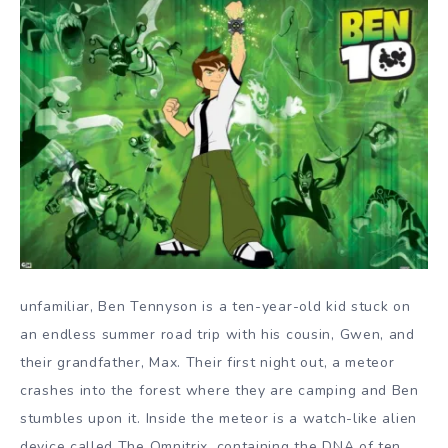
unfamiliar, Ben Tennyson is a ten-year-old kid stuck on
an endless summer road trip with his cousin, Gwen, and
their grandfather, Max. Their first night out, a meteor
crashes into the forest where they are camping and Ben
stumbles upon it. Inside the meteor is a watch-like alien
device called The Omnitrix, containing the DNA of ten