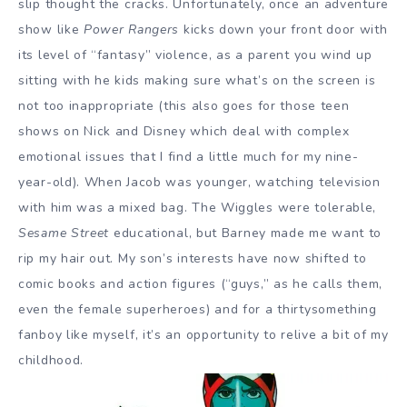
slip thought the cracks. Unfortunately, once an adventure
show like
Power Rangers
kicks down your front door with
its level of “fantasy” violence, as a parent you wind up
sitting with he kids making sure what’s on the screen is
not too inappropriate (this also goes for those teen
shows on Nick and Disney which deal with complex
emotional issues that I find a little much for my nine-
year-old). When Jacob was younger, watching television
with him was a mixed bag. The Wiggles were tolerable,
Sesame Street
educational, but Barney made me want to
rip my hair out. My son’s interests have now shifted to
comic books and action figures (“guys,” as he calls them,
even the female superheroes) and for a thirtysomething
fanboy like myself, it’s an opportunity to relive a bit of my
childhood.