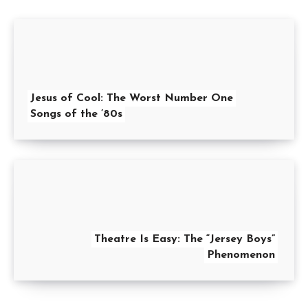
Jesus of Cool: The Worst Number One
Songs of the ’80s
Theatre Is Easy: The “Jersey Boys”
Phenomenon