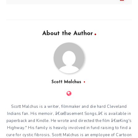
About the Author
Scott Malchus
Scott Malchus is a writer, filmmaker and die hard Cleveland
Indians fan. His memoir, â€œBasement Songs,â€ is available in
paperback and Kindle. He wrote and directed the film â€œKing's
Highway." His family is heavily involved in fund raising to find a
cure for cystic fibrosis. Scott Malchus is an employee of Cartoon