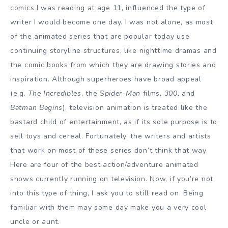
comics I was reading at age 11, influenced the type of
writer I would become one day. I was not alone, as most
of the animated series that are popular today use
continuing storyline structures, like nighttime dramas and
the comic books from which they are drawing stories and
inspiration. Although superheroes have broad appeal
(e.g.
The Incredibles
, the
Spider-Man
films,
300
, and
Batman Begins
), television animation is treated like the
bastard child of entertainment, as if its sole purpose is to
sell toys and cereal. Fortunately, the writers and artists
that work on most of these series don’t think that way.
Here are four of the best action/adventure animated
shows currently running on television. Now, if you’re not
into this type of thing, I ask you to still read on. Being
familiar with them may some day make you a very cool
uncle or aunt.