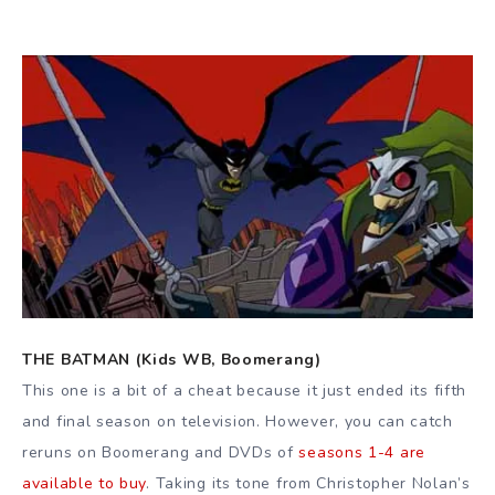
THE BATMAN (Kids WB, Boomerang)
This one is a bit of a cheat because it just ended its fifth
and final season on television. However, you can catch
reruns on Boomerang and DVDs of
seasons 1-4 are
available to buy
. Taking its tone from Christopher Nolan’s