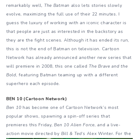
remarkably well,
The Batman
also lets stories slowly
evolve, maximizing the full use of their 22 minutes. I
guess the luxury of working with an iconic character is
that people are just as interested in the backstory as
they are the fight scenes. Although it has ended its run,
this is not the end of Batman on television. Cartoon
Network has already announced another new series that
will premiere in 2008, this one called
The Brave and the
Bold
, featuring Batman teaming up with a different
superhero each episode.
BEN 10 (Cartoon Network)
Ben 10
has become one of Cartoon Network’s most
popular shows, spawning a spin-off series that
premieres this Friday,
Ben 10 Alien Force
, and a live-
action movie directed by
Bill &
Ted
‘s Alex Winter. For the