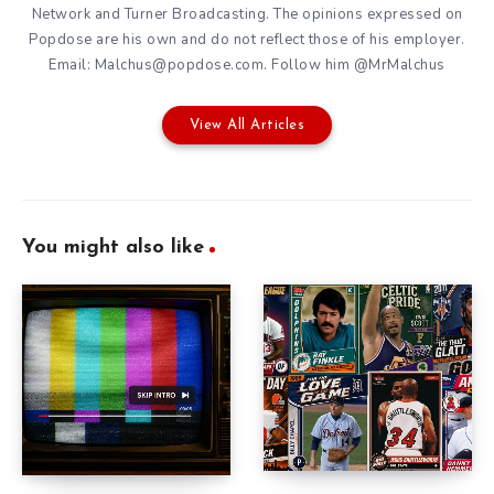
Network and Turner Broadcasting. The opinions expressed on
Popdose are his own and do not reflect those of his employer.
Email: Malchus@popdose.com. Follow him @MrMalchus
View All Articles
You might also like