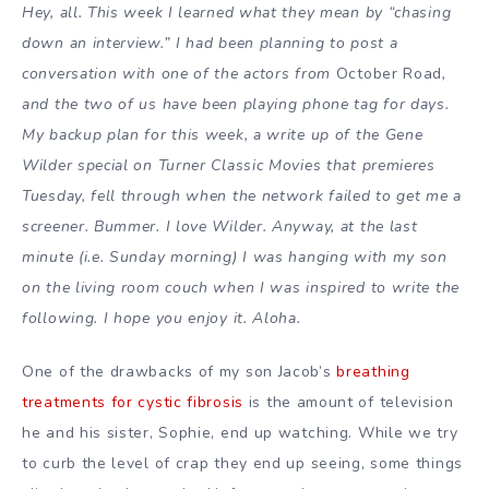
Hey, all. This week I learned what they mean by “chasing
down an interview.” I had been planning to post a
conversation with one of the actors from
October Road
,
and the two of us have been playing phone tag for days.
My backup plan for this week, a write up of the Gene
Wilder special on Turner Classic Movies that premieres
Tuesday, fell through when the network failed to get me a
screener. Bummer. I love Wilder. Anyway, at the last
minute (i.e. Sunday morning) I was hanging with my son
on the living room couch when I was inspired to write the
following. I hope you enjoy it. Aloha.
One of the drawbacks of my son Jacob’s
breathing
treatments for cystic fibrosis
is the amount of television
he and his sister, Sophie, end up watching. While we try
to curb the level of crap they end up seeing, some things