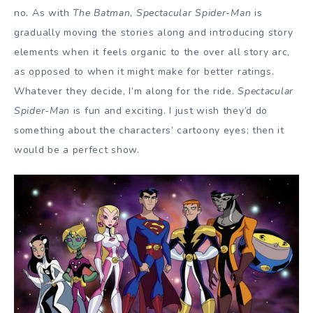
no. As with
The Batman
,
Spectacular Spider-Man
is
gradually moving the stories along and introducing story
elements when it feels organic to the over all story arc,
as opposed to when it might make for better ratings.
Whatever they decide, I’m along for the ride.
Spectacular
Spider-Man
is fun and exciting. I just wish they’d do
something about the characters’ cartoony eyes; then it
would be a perfect show.