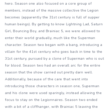
hero. Season one also focused on a core group of
members, instead of the massive collective the Legion
becomes (apparently the 31st century is full of supper
human beings). By getting to know Lightning Lad, Saturn
Girl, Bouncing Boy, and Brainiac 5, we were allowed to
enter their world gradually, much like the Superman
character. Season two began with a bang, introducing a
villain for the 41st century who goes back in time to the
31st century, pursued by a clone of Superman who is out
for blood. Season two had an overall arc for the entire
season that the show carried out pretty darn well.
Additionally, because of the care that went into
introducing those characters in season one, Superman
and his clone were used sparingly, instead allowing the
focus to stay on the Legionnaires. Season two ended
with a bit of a cliffhanger, with Brainiac 5 leaving the