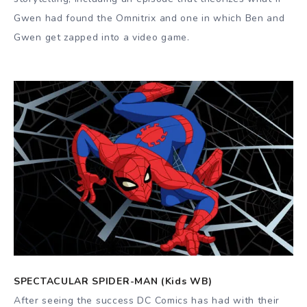
Gwen had found the Omnitrix and one in which Ben and
Gwen get zapped into a video game.
SPECTACULAR SPIDER-MAN (Kids WB)
After seeing the success DC Comics has had with their