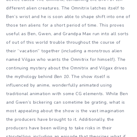
different alien creatures. The Omnitrix latches itself to
Ben’s wrist and he is soon able to shape shift into one of
those ten aliens for a short period of time. This proves
useful as Ben, Gwen, and Grandpa Max run into all sorts
of out of this world trouble throughout the course of
their “vacation” together (including a monstrous alien
named Vilgax who wants the Omnitrix for himself). The
continuing mystery about the Omnitrix and Vilgax drives
the mythology behind
Ben 10
. The show itself is
influenced by anime, wonderfully animated using
traditional animation with some CG elements. While Ben
and Gwen’s bickering can sometime be grating, what is
most appealing about the show is the vast imagination
the producers have brought to it. Additionally, the
producers have been willing to take risks in their
storytelling, including an episode that theorizes what if