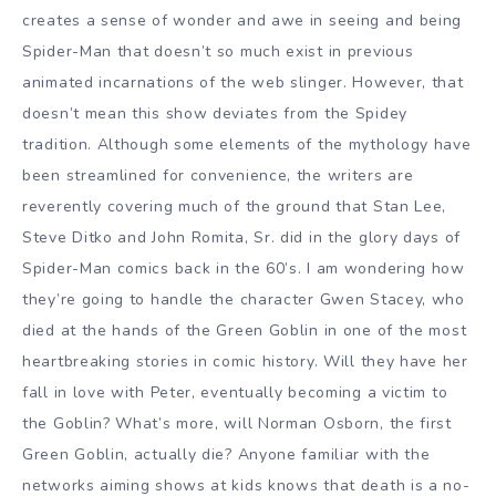
creates a sense of wonder and awe in seeing and being
Spider-Man that doesn’t so much exist in previous
animated incarnations of the web slinger. However, that
doesn’t mean this show deviates from the Spidey
tradition. Although some elements of the mythology have
been streamlined for convenience, the writers are
reverently covering much of the ground that Stan Lee,
Steve Ditko and John Romita, Sr. did in the glory days of
Spider-Man comics back in the 60’s. I am wondering how
they’re going to handle the character Gwen Stacey, who
died at the hands of the Green Goblin in one of the most
heartbreaking stories in comic history. Will they have her
fall in love with Peter, eventually becoming a victim to
the Goblin? What’s more, will Norman Osborn, the first
Green Goblin, actually die? Anyone familiar with the
networks aiming shows at kids knows that death is a no-