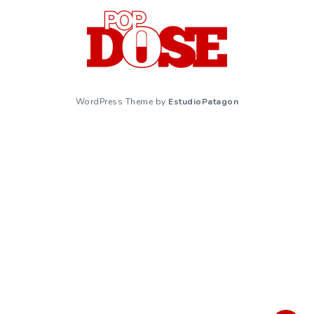
WordPress Theme by
EstudioPatagon