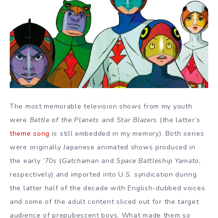
The most memorable television shows from my youth
were
Battle of the Planets
and
Star Blazers
(the latter’s
theme song
is still embedded in my memory). Both series
were originally Japanese animated shows produced in
the early ’70s (
Gatchaman
and
Space Battleship Yamato
,
respectively) and imported into U.S. syndication during
the latter half of the decade with English-dubbed voices
and some of the adult content sliced out for the target
audience of prepubescent boys. What made them so