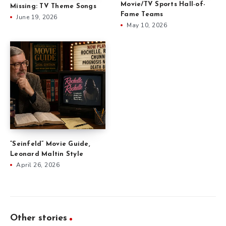
Movie/TV Sports Hall-of-
Missing: TV Theme Songs
Fame Teams
June 19, 2026
May 10, 2026
“Seinfeld” Movie Guide,
Leonard Maltin Style
April 26, 2026
Other stories