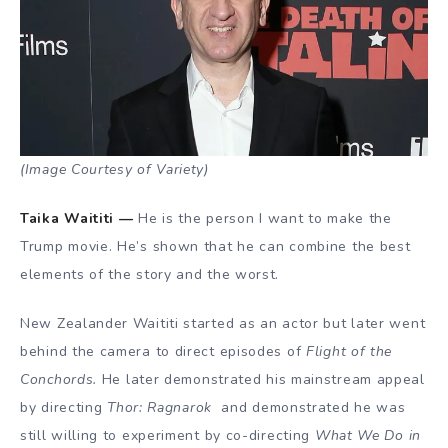
(Image Courtesy of Variety)
Taika Waititi —
He is the person I want to make the
Trump movie. He’s shown that he can combine the best
elements of the story and the worst.
New Zealander Waititi started as an actor but later went
behind the camera to direct episodes of
Flight of the
Conchords.
He later demonstrated his mainstream appeal
by directing
Thor: Ragnarok
and demonstrated he was
still willing to experiment by co-directing
What We Do in