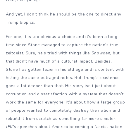
And yet, I don’t think he should be the one to direct any
Trump biopics.
For one, it is too obvious a choice and it’s been a long
time since Stone managed to capture the nation’s true
zeitgeist. Sure, he’s tried with things like
Snowden,
but
that didn’t have much of a cultural impact. Besides,
Stone has gotten lazier in his old age and is content with
hitting the same outraged notes. But Trump’s existence
goes a lot deeper than that. His story isn’t just about
corruption and dissatisfaction with a system that doesn’t
work the same for everyone. It’s about how a large group
of people wanted to completely destroy the nation and
rebuild it from scratch as something far more sinister.
JFK’s
speeches about America becoming a fascist nation