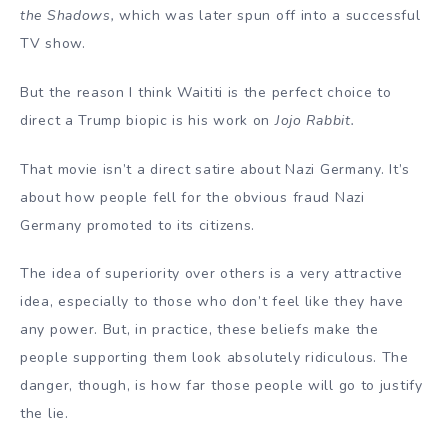
the Shadows,
which was later spun off into a successful
TV show.
But the reason I think Waititi is the perfect choice to
direct a Trump biopic is his work on
Jojo Rabbit.
That movie isn’t a direct satire about Nazi Germany. It’s
about how people fell for the obvious fraud Nazi
Germany promoted to its citizens.
The idea of superiority over others is a very attractive
idea, especially to those who don’t feel like they have
any power. But, in practice, these beliefs make the
people supporting them look absolutely ridiculous. The
danger, though, is how far those people will go to justify
the lie.