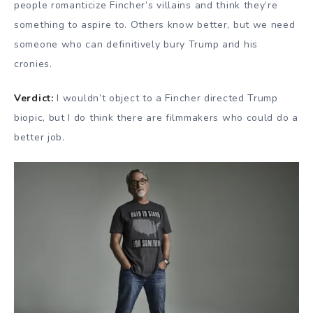
people romanticize Fincher’s villains and think they’re
something to aspire to. Others know better, but we need
someone who can definitively bury Trump and his
cronies.
Verdict:
I wouldn’t object to a Fincher directed Trump
biopic, but I do think there are filmmakers who could do a
better job.