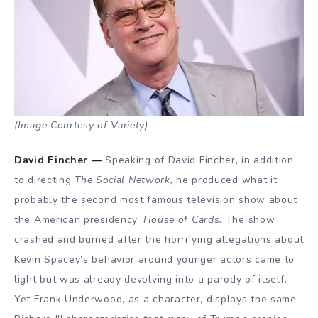
(Image Courtesy of Variety)
David Fincher —
Speaking of David Fincher, in addition
to directing
The Social Network,
he produced what it
probably the second most famous television show about
the American presidency,
House of Cards.
The show
crashed and burned after the horrifying allegations about
Kevin Spacey’s behavior around younger actors came to
light but was already devolving into a parody of itself.
Yet Frank Underwood, as a character, displays the same