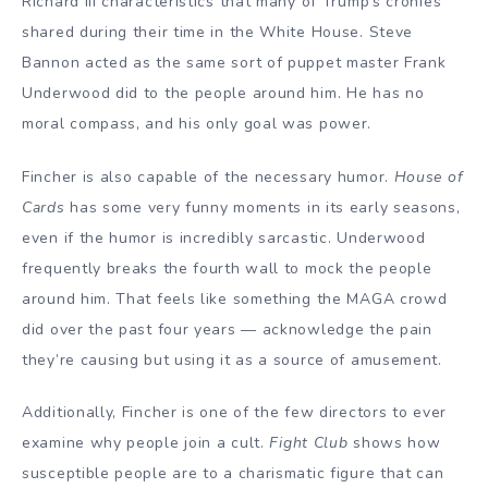
Richard III characteristics that many of Trump’s cronies
shared during their time in the White House. Steve
Bannon acted as the same sort of puppet master Frank
Underwood did to the people around him. He has no
moral compass, and his only goal was power.
Fincher is also capable of the necessary humor.
House of
Cards
has some very funny moments in its early seasons,
even if the humor is incredibly sarcastic. Underwood
frequently breaks the fourth wall to mock the people
around him. That feels like something the MAGA crowd
did over the past four years — acknowledge the pain
they’re causing but using it as a source of amusement.
Additionally, Fincher is one of the few directors to ever
examine why people join a cult.
Fight Club
shows how
susceptible people are to a charismatic figure that can