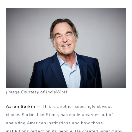
(Image Courtesy of IndieWire)
Aaron Sorkin —
This is another seemingly obvious
choice. Sorkin, like Stone, has made a career out of
analyzing American institutions and how those
institutions reflect on its people. He created what many