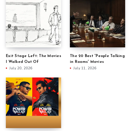
Exit Stage Left: The Movies
The 20 Best “People Talking
I Walked Out Of
in Rooms” Movies
July 20, 2026
July 11, 2026