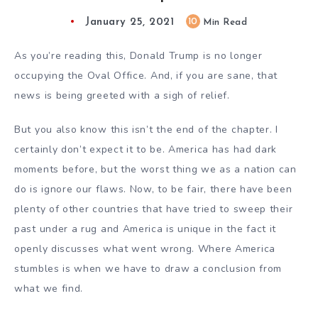
January 25, 2021
10
Min Read
As you’re reading this, Donald Trump is no longer
occupying the Oval Office. And, if you are sane, that
news is being greeted with a sigh of relief.
But you also know this isn’t the end of the chapter. I
certainly don’t expect it to be. America has had dark
moments before, but the worst thing we as a nation can
do is ignore our flaws. Now, to be fair, there have been
plenty of other countries that have tried to sweep their
past under a rug and America is unique in the fact it
openly discusses what went wrong. Where America
stumbles is when we have to draw a conclusion from
what we find.