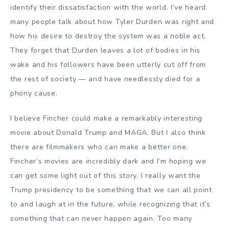
identify their dissatisfaction with the world. I’ve heard
many people talk about how Tyler Durden was right and
how his desire to destroy the system was a noble act.
They forget that Durden leaves a lot of bodies in his
wake and his followers have been utterly cut off from
the rest of society — and have needlessly died for a
phony cause.
I believe Fincher could make a remarkably interesting
movie about Donald Trump and MAGA. But I also think
there are filmmakers who can make a better one.
Fincher’s movies are incredibly dark and I’m hoping we
can get some light out of this story. I really want the
Trump presidency to be something that we can all point
to and laugh at in the future, while recognizing that it’s
something that can never happen again. Too many