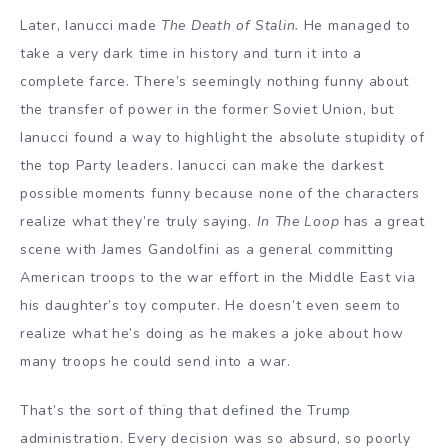
Later, Ianucci made
The Death of Stalin.
He managed to
take a very dark time in history and turn it into a
complete farce. There’s seemingly nothing funny about
the transfer of power in the former Soviet Union, but
Ianucci found a way to highlight the absolute stupidity of
the top Party leaders. Ianucci can make the darkest
possible moments funny because none of the characters
realize what they’re truly saying.
In The Loop
has a great
scene with James Gandolfini as a general committing
American troops to the war effort in the Middle East via
his daughter’s toy computer. He doesn’t even seem to
realize what he’s doing as he makes a joke about how
many troops he could send into a war.
That’s the sort of thing that defined the Trump
administration. Every decision was so absurd, so poorly