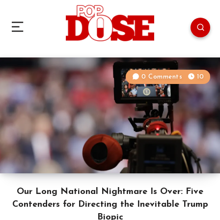
0 Comments
10
Our Long National Nightmare Is Over: Five
Contenders for Directing the Inevitable Trump
Biopic