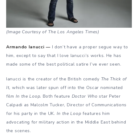
(Image Courtesy of The Los Angeles Times)
Armando Ianucci —
I don’t have a proper segue way to
him, except to say that I love Ianucci’s works. He has
made some of the best political satire I’ve ever seen.
Ianucci is the creator of the British comedy
The Thick of
It,
which was later spun off into the Oscar nominated
film
In the Loop.
Both feature
Doctor Who
star Peter
Calpadi as Malcolm Tucker, Director of Communications
for his party in the UK.
In the Loop
features him
advocating for military action in the Middle East behind
the scenes.