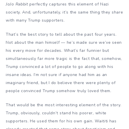
JoJo Rabbit
perfectly captures this element of Nazi
society. And, unfortunately, it’s the same thing they share
with many Trump supporters.
That’s the best story to tell about the past four years.
Not about the man himself — he’s made sure we’ve seen
his every move for decades. What’s far funnier but
simultaneously far more tragic is the fact that, somehow,
Trump convinced a lot of people to go along with his
insane ideas. I’m not sure if anyone had him as an
imaginary friend, but I do believe there were plenty of
people convinced Trump somehow truly loved them.
That would be the most interesting element of the story.
Trump, obviously, couldn’t stand his poorer, white
supporters. He used them for his own gain. Waititi has