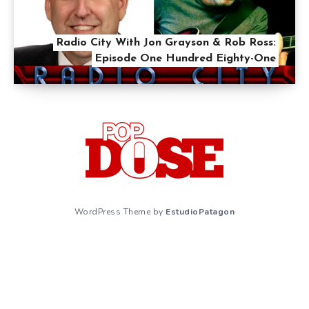
Radio City With Jon Grayson & Rob Ross:
Episode One Hundred Eighty-One
WordPress Theme by
EstudioPatagon