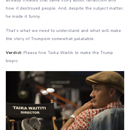
already created that same story about fanaticism and
how it destroyed people. And, despite the subject matter,
he made it funny.
That’s what we need to understand and what will make
the story of Trumpism somewhat palatable.
Verdict:
Please hire Taika Waititi to make the Trump
biopic.