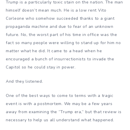
Trump is a particularly toxic stain on the nation. The man
himself doesn’t mean much. He is a low rent Vito
Corleone who somehow succeeded thanks to a giant
propaganda machine and due to fear of an unknown
future. No, the worst part of his time in office was the
fact so many people were willing to stand up for him no
matter what he did. It came to a head when he
encouraged a bunch of insurrectionists to invade the
Capitol so he could stay in power.
And they listened.
One of the best ways to come to terms with a tragic
event is with a postmortem. We may be a few years
away from examining the ”Trump era,” but that review is
necessary to help us all understand what happened.