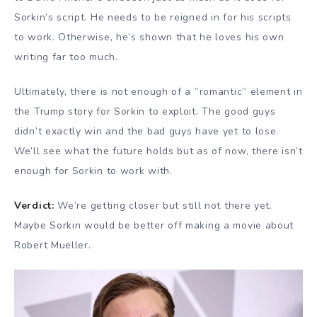
Sorkin’s script. He needs to be reigned in for his scripts
to work. Otherwise, he’s shown that he loves his own
writing far too much.
Ultimately, there is not enough of a ”romantic” element in
the Trump story for Sorkin to exploit. The good guys
didn’t exactly win and the bad guys have yet to lose.
We’ll see what the future holds but as of now, there isn’t
enough for Sorkin to work with.
Verdict:
We’re getting closer but still not there yet.
Maybe Sorkin would be better off making a movie about
Robert Mueller.