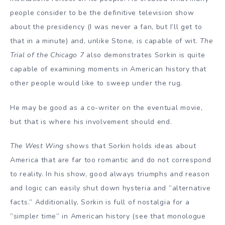
people consider to be the definitive television show
about the presidency (I was never a fan, but I’ll get to
that in a minute) and, unlike Stone, is capable of wit.
The
Trial of the Chicago 7
also demonstrates Sorkin is quite
capable of examining moments in American history that
other people would like to sweep under the rug.
He may be good as a co-writer on the eventual movie,
but that is where his involvement should end.
The West Wing
shows that Sorkin holds ideas about
America that are far too romantic and do not correspond
to reality. In his show, good always triumphs and reason
and logic can easily shut down hysteria and ”alternative
facts.” Additionally, Sorkin is full of nostalgia for a
”simpler time” in American history (see that monologue