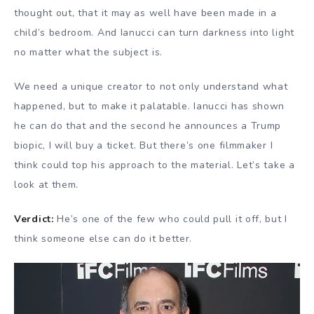
thought out, that it may as well have been made in a
child’s bedroom. And Ianucci can turn darkness into light
no matter what the subject is.
We need a unique creator to not only understand what
happened, but to make it palatable. Ianucci has shown
he can do that and the second he announces a Trump
biopic, I will buy a ticket. But there’s one filmmaker I
think could top his approach to the material. Let’s take a
look at them.
Verdict:
He’s one of the few who could pull it off, but I
think someone else can do it better.