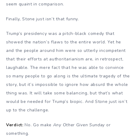
seem quaint in comparison.
Finally, Stone just isn’t that funny.
Trump’s presidency was a pitch-black comedy that
showed the nation’s flaws to the entire world. Yet he
and the people around him were so utterly incompetent
that their efforts at authoritarianism are, in retrospect,
laughable. The mere fact that he was able to convince
so many people to go along is the ultimate tragedy of the
story, but it’s impossible to ignore how absurd the whole
thing was. It will take some balancing, but that’s what
would be needed for Trump’s biopic. And Stone just isn’t
up to the challenge.
Verdict:
No. Go make
Any Other Given Sunday
or
something.