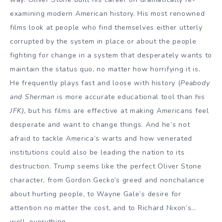
examining modern American history. His most renowned
films look at people who find themselves either utterly
corrupted by the system in place or about the people
fighting for change in a system that desperately wants to
maintain the status quo, no matter how horrifying it is.
He frequently plays fast and loose with history (
Peabody
and Sherman
is more accurate educational tool than his
JFK),
but his films are effective at making Americans feel
desperate and want to change things. And he’s not
afraid to tackle America’s warts and how venerated
institutions could also be leading the nation to its
destruction. Trump seems like the perfect Oliver Stone
character, from Gordon Gecko’s greed and nonchalance
about hurting people, to Wayne Gale’s desire for
attention no matter the cost, and to Richard Nixon’s…
well, everything.