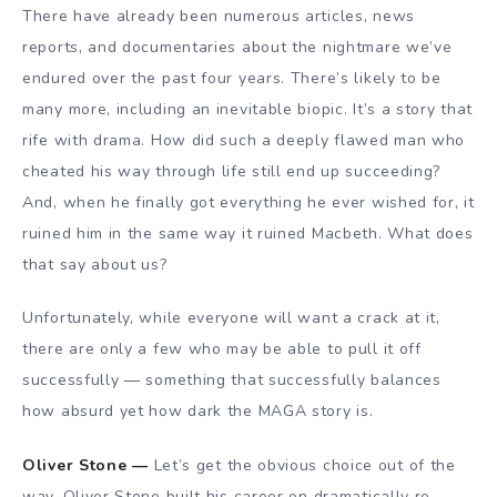
There have already been numerous articles, news
reports, and documentaries about the nightmare we’ve
endured over the past four years. There’s likely to be
many more, including an inevitable biopic. It’s a story that
rife with drama. How did such a deeply flawed man who
cheated his way through life still end up succeeding?
And, when he finally got everything he ever wished for, it
ruined him in the same way it ruined Macbeth. What does
that say about us?
Unfortunately, while everyone will want a crack at it,
there are only a few who may be able to pull it off
successfully — something that successfully balances
how absurd yet how dark the MAGA story is.
Oliver Stone —
Let’s get the obvious choice out of the
way. Oliver Stone built his career on dramatically re-