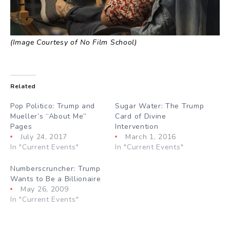
(Image Courtesy of No Film School)
Related
Pop Politico: Trump and
Sugar Water: The Trump
Mueller’s “About Me”
Card of Divine
Pages
Intervention
July 24, 2017
March 1, 2016
In "Current Events"
In "Current Events"
Numberscruncher: Trump
Wants to Be a Billionaire
May 26, 2009
In "Current Events"