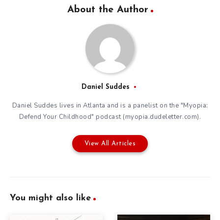
About the Author
Daniel Suddes
Daniel Suddes lives in Atlanta and is a panelist on the "Myopia:
Defend Your Childhood" podcast (myopia.dudeletter.com).
View All Articles
You might also like