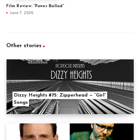
Film Review: “Power Ballad”
June 7, 2026
Other stories
Dizzy Heights #75: Zipperhead — “Girl”
Songs