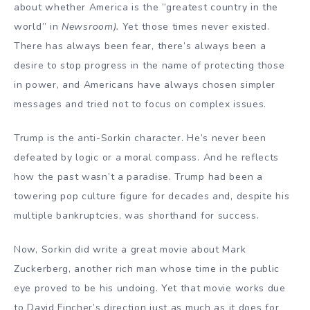
about whether America is the ”greatest country in the
world” in
Newsroom).
Yet those times never existed.
There has always been fear, there’s always been a
desire to stop progress in the name of protecting those
in power, and Americans have always chosen simpler
messages and tried not to focus on complex issues.
Trump is the anti-Sorkin character. He’s never been
defeated by logic or a moral compass. And he reflects
how the past wasn’t a paradise. Trump had been a
towering pop culture figure for decades and, despite his
multiple bankruptcies, was shorthand for success.
Now, Sorkin did write a great movie about Mark
Zuckerberg, another rich man whose time in the public
eye proved to be his undoing. Yet that movie works due
to David Fincher’s direction just as much as it does for