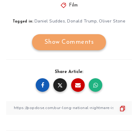
Film
Daniel Suddes
Donald Trump
Oliver Stone
,
,
Tagged in:
Show Comments
Share Article: