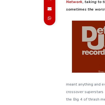
Network
, taking to
sometimes the worst
meant anything and ev
crossover superstars L
the Big 4 of thrash m