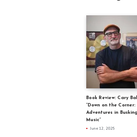
Book Review: Cary Ba
“Down on the Corner:
Adventures in Buskin
Music”
June 12, 2025