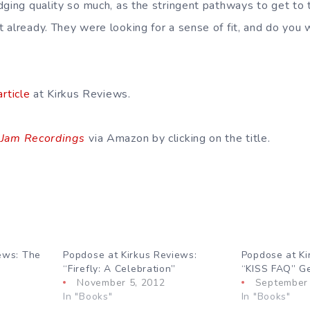
dging quality so much, as the stringent pathways to get to 
already. They were looking for a sense of fit, and do you wo
article
at Kirkus Reviews.
 Jam Recordings
via Amazon by clicking on the title.
ews: The
Popdose at Kirkus Reviews:
Popdose at Ki
“Firefly: A Celebration”
“KISS FAQ” Get
November 5, 2012
September 
In "Books"
In "Books"