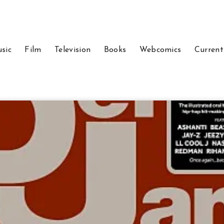
sic
Film
Television
Books
Webcomics
Current