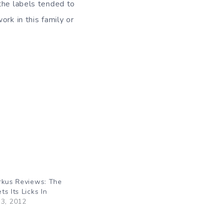
the labels tended to
rk in this family or
rkus Reviews: The
s Its Licks In
3, 2012