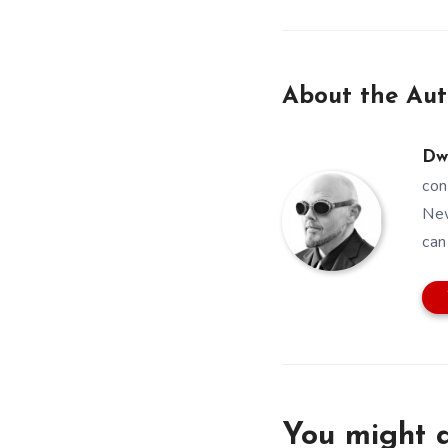
About the Aut
Dw
con
New
can
You might a