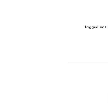
D
Tagged in: