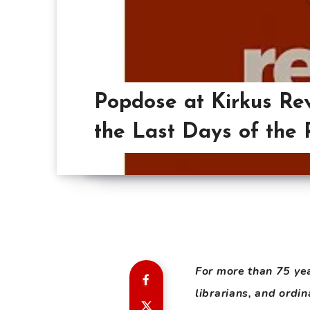
Popdose at Kirkus Re
the Last Days of the 
For more than 75 ye
librarians, and ordi