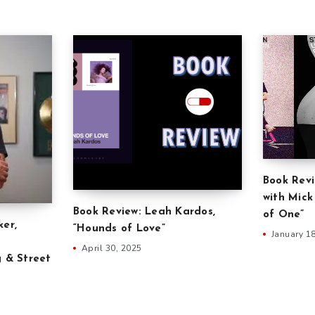
Book Revi
with Mick
Book Review: Leah Kardos,
of One”
ker,
“Hounds of Love”
January 1
April 30, 2025
g & Street