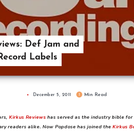
views: Def Jam and
Record Labels
Min Read
1
December 5, 2011
ars,
Kirkus Reviews
has served as the industry bible for
nary readers alike. Now Popdose has joined the
Kirkus B