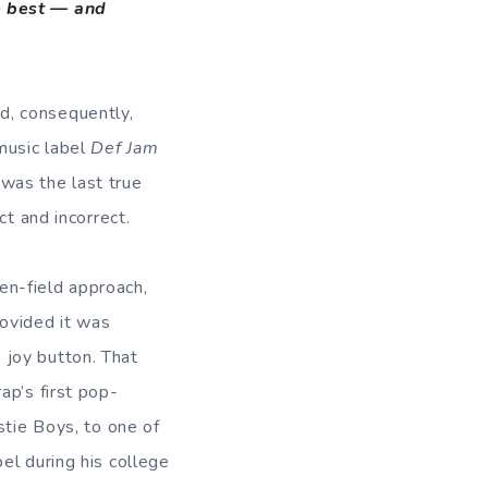
he best — and
d, consequently,
 music label
Def Jam
 was the last true
ect and incorrect.
en-field approach,
rovided it was
 joy button. That
ap’s first pop-
stie Boys, to one of
el during his college