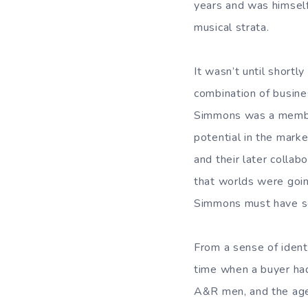
years and was himself
musical strata.
It wasn’t until shortl
combination of busine
Simmons was a member
potential in the marke
and their later colla
that worlds were going
Simmons must have see
From a sense of identi
time when a buyer had
A&R men, and the agen