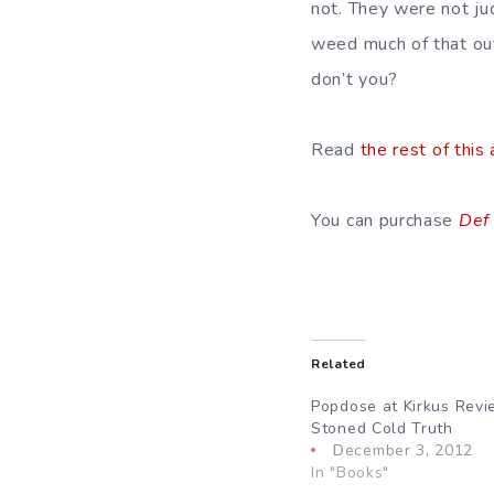
not. They were not ju
weed much of that out 
don’t you?
Read
the rest of this 
You can purchase
Def
Related
Popdose at Kirkus Revi
Stoned Cold Truth
December 3, 2012
In "Books"