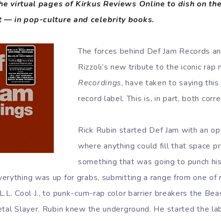
 the virtual pages of Kirkus Reviews Online to dish on t
 — in pop-culture and celebrity books.
The forces behind Def Jam Records an
Rizzoli’s new tribute to the iconic rap
Recordings
, have taken to saying this
record label. This is, in part, both corr
Rick Rubin started Def Jam with an op
where anything could fill that space p
something that was going to punch his
erything was up for grabs, submitting a range from one of r
.L. Cool J., to punk-cum-rap color barrier breakers the Bea
etal Slayer. Rubin knew the underground. He started the lab