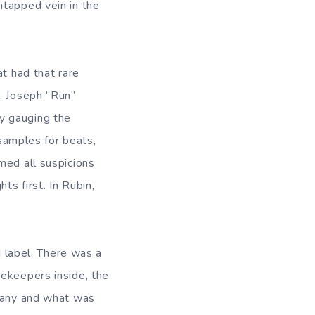
ntapped vein in the
at had that rare
r, Joseph ”Run”
y gauging the
 samples for beats,
med all suspicions
ts first. In Rubin,
d label. There was a
tekeepers inside, the
mpany and what was