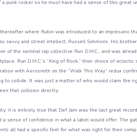
 a punk rocker so he must have had a sense of this great u
y thereafter where Rubin was introduced to an impresario th
ss savvy and street intellect, Russell Simmons. His brothe
 of the seminal rap collective Run D.M.C., and was alread
tplace. Run D.M.C.’s ”King of Rock,” their choice of eclectic
boration with Aerosmith on the ”Walk This Way” redux confir
 to collide. It was just a matter of who would claim the righ
n that collision directly.
ty, it is entirely true that Def Jam was the last great recor
 a sense of confidence in what a label would offer. The ga
ts all had a specific feel for what was right for their co