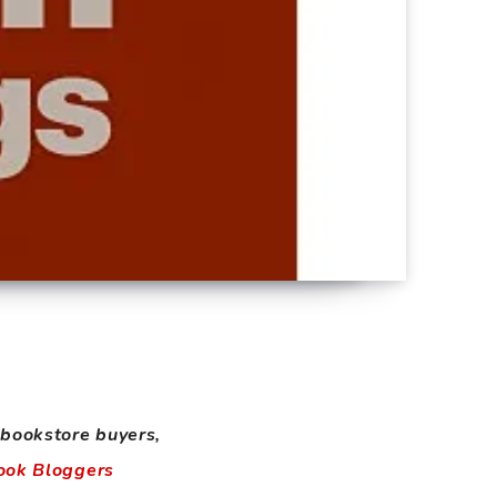
 bookstore buyers,
ook Bloggers