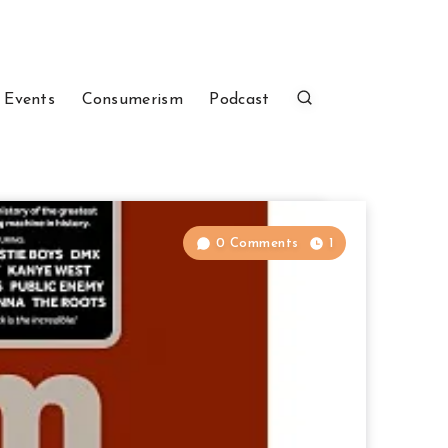
 Events
Consumerism
Podcast
0 Comments
1