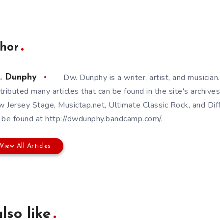
hor
Dw. Dunphy is a writer, artist, and musicia
. Dunphy
tributed many articles that can be found in the site's archives
 Jersey Stage, Musictap.net, Ultimate Classic Rock, and Dif
 be found at http://dwdunphy.bandcamp.com/.
View All Articles
lso like