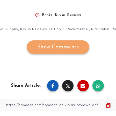
Books
,
Kirkus Reviews
,
,
,
,
,
w. Dunphy
Kirkus Reviews
LL Cool J
Record label
Rick Rubin
Ru
Show Comments
Share Article: