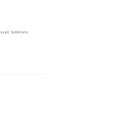
ssell Simmons