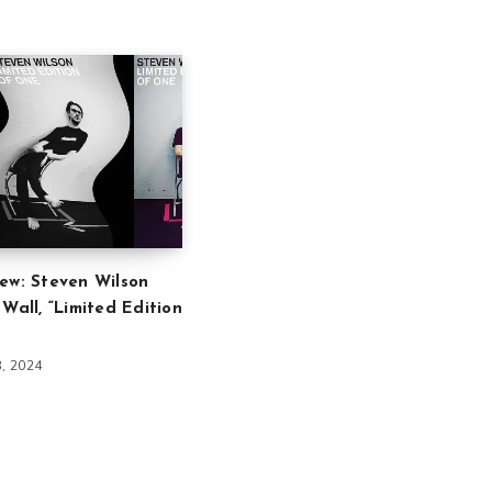
ew: Steven Wilson
 Wall, “Limited Edition
8, 2024