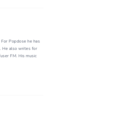
n. For Popdose he has
. He also writes for
fuser FM. His music