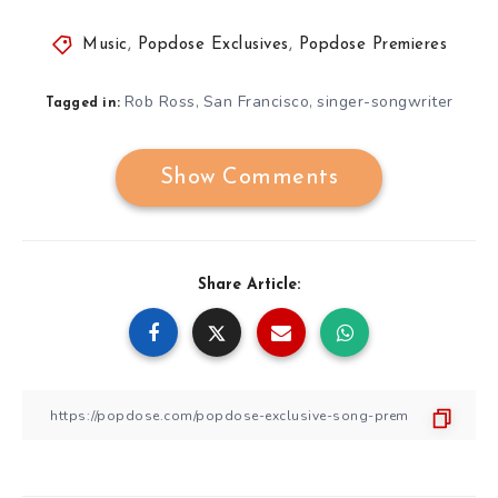
Music
,
Popdose Exclusives
,
Popdose Premieres
Rob Ross
San Francisco
singer-songwriter
,
,
Tagged in:
Show Comments
Share Article: