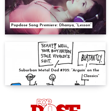
Popdose Song Premiere: Dhanya, “Lesson”
Suburban Metal Dad #705: “Arguin’ on the
Classics”