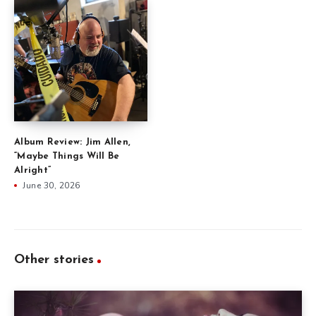
Album Review: Jim Allen,
“Maybe Things Will Be
Alright”
June 30, 2026
Other stories