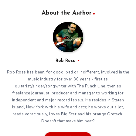
About the Author
Rob Ross
Rob Ross has been, for good, bad or indifferent, involved in the
music industry for over 30 years - first as
guitarist/singer/songwriter with The Punch Line, then as
freelance journalist, producer and manager to working for
independent and major record labels. He resides in Staten
Island, New York with his wife and cats; he works out a lot,
reads voraciously, loves Big Star and his orange Gretsch.
Doesn't that make him neat?