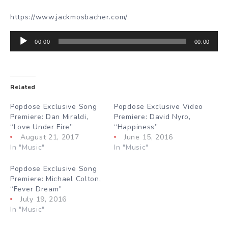
https://www.jackmosbacher.com/
Audio
00:00
00:00
Player
Related
Popdose Exclusive Song
Popdose Exclusive Video
Premiere: Dan Miraldi,
Premiere: David Nyro,
“Love Under Fire”
“Happiness”
August 21, 2017
June 15, 2016
In "Music"
In "Music"
Popdose Exclusive Song
Premiere: Michael Colton,
“Fever Dream”
July 19, 2016
In "Music"