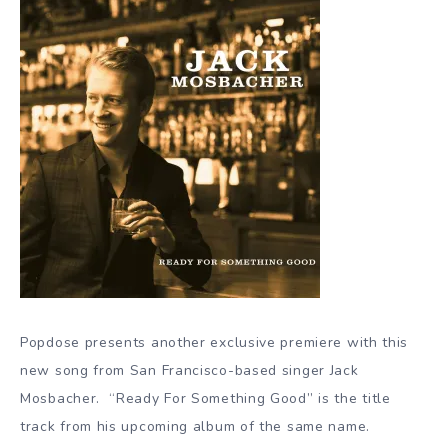
Popdose presents another exclusive premiere with this
new song from San Francisco-based singer Jack
Mosbacher. “Ready For Something Good” is the title
track from his upcoming album of the same name.