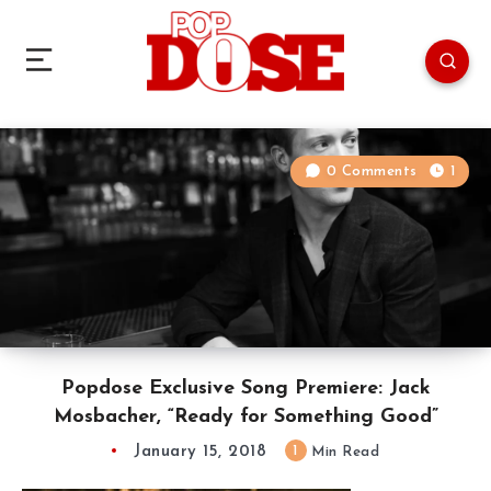
0 Comments
1
Popdose Exclusive Song Premiere: Jack
Mosbacher, “Ready for Something Good”
January 15, 2018
1
Min Read