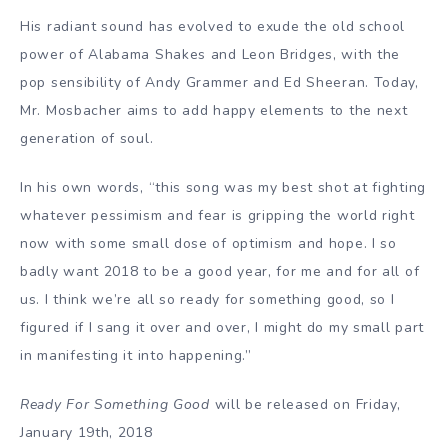
His radiant sound has evolved to exude the old school
power of Alabama Shakes and Leon Bridges, with the
pop sensibility of Andy Grammer and Ed Sheeran. Today,
Mr. Mosbacher aims to add happy elements to the next
generation of soul.
In his own words, “this song was my best shot at fighting
whatever pessimism and fear is gripping the world right
now with some small dose of optimism and hope. I so
badly want 2018 to be a good year, for me and for all of
us. I think we’re all so ready for something good, so I
figured if I sang it over and over, I might do my small part
in manifesting it into happening.”
Ready For Something Good
will be released on Friday,
January 19th, 2018