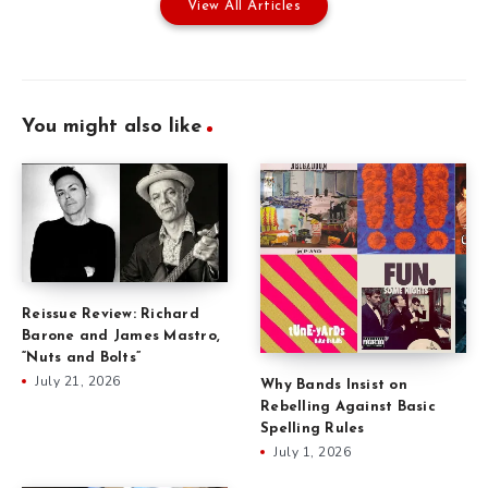
View All Articles
You might also like
Reissue Review: Richard
Barone and James Mastro,
“Nuts and Bolts”
July 21, 2026
Why Bands Insist on
Rebelling Against Basic
Spelling Rules
July 1, 2026