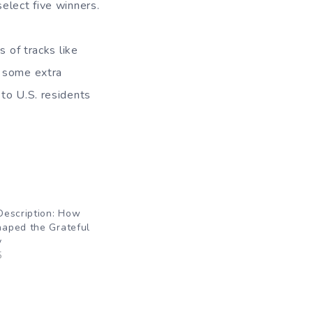
elect five winners.
s of tracks like
s some extra
to U.S. residents
Description: How
aped the Grateful
y
5