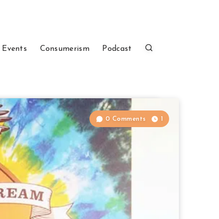
 Events
Consumerism
Podcast
0 Comments
1