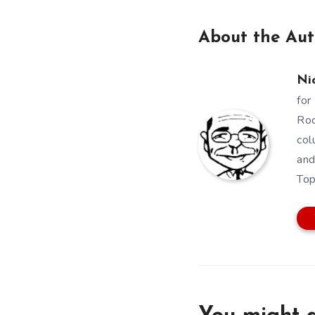
About the Aut
Ni
for
Roc
col
and
Top