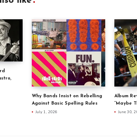
lso like
rd
stro,
Why Bands Insist on Rebelling
Album Rev
Against Basic Spelling Rules
“Maybe Th
July 1, 2026
June 30, 