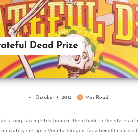
ateful Dead Prize
Min Read
1
October 7, 2013
d’s long, strange trip brought them back to the states af
mmediately set up in Veneta, Oregon, for a benefit concert 