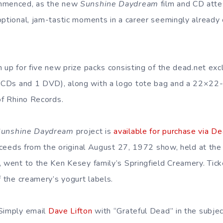
ommenced, as the new
Sunshine Daydream
film and CD atte
optional, jam-tastic moments in a career seemingly already
n up for five new prize packs consisting of the dead.net ex
 CDs and 1 DVD), along with a logo tote bag and a 22×22-i
of Rhino Records.
Sunshine Daydream
project is
available for purchase via D
proceeds from the original August 27, 1972 show, held at th
, went to the Ken Kesey family’s Springfield Creamery. Tic
f the creamery’s yogurt labels.
 Simply email
Dave Lifton
with “Grateful Dead” in the subjec