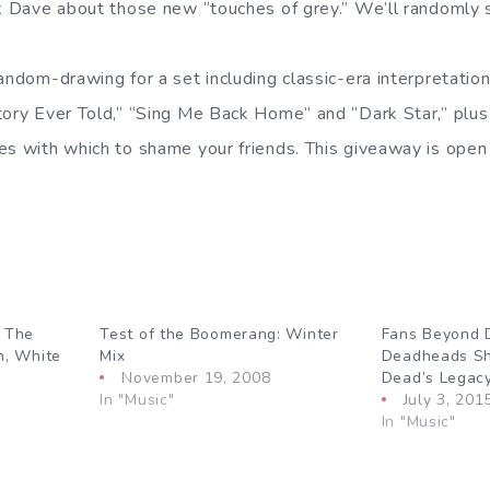
sk Dave about those new “touches of grey.” We’ll randomly s
andom-drawing for a set including classic-era interpretation
tory Ever Told,” “Sing Me Back Home” and “Dark Star,” plu
es with which to shame your friends. This giveaway is open 
: The
Test of the Boomerang: Winter
Fans Beyond 
n, White
Mix
Deadheads Sh
November 19, 2008
Dead’s Legac
In "Music"
July 3, 201
In "Music"