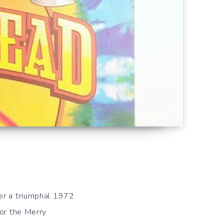
ter a triumphal 1972
for the Merry