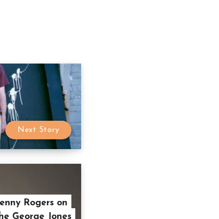
Next Story
Kenny Rogers on
he George Jones