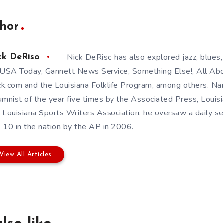
hor
Nick DeRiso has also explored jazz, blues,
ck DeRiso
 USA Today, Gannett News Service, Something Else!, All Abou
k.com and the Louisiana Folklife Program, among others. 
umnist of the year five times by the Associated Press, Louis
 Louisiana Sports Writers Association, he oversaw a daily s
 10 in the nation by the AP in 2006.
View All Articles