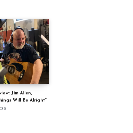
iew: Jim Allen,
ings Will Be Alright”
2026