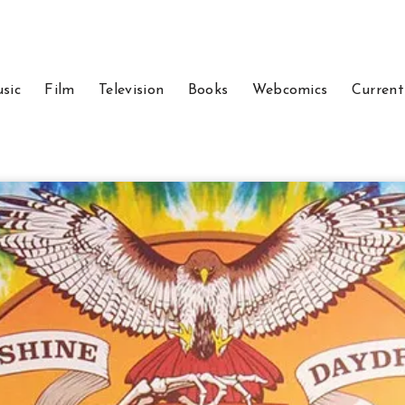
sic
Film
Television
Books
Webcomics
Current