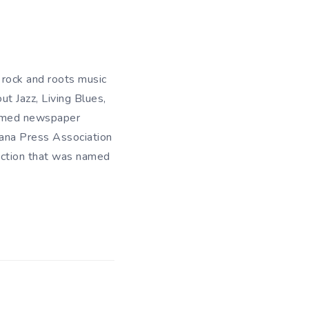
 rock and roots music
t Jazz, Living Blues,
Named newspaper
iana Press Association
ection that was named