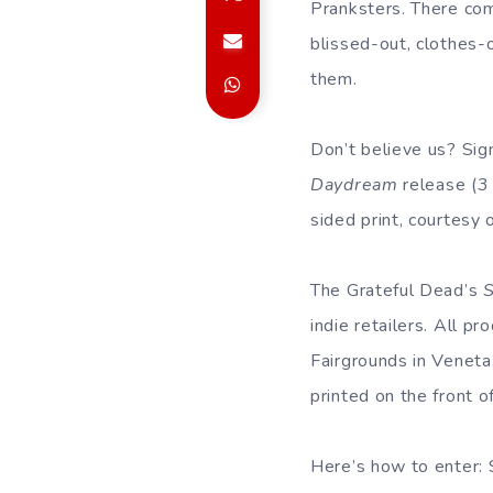
Pranksters. There c
blissed-out, clothes-
them.
Don’t believe us? Sig
Daydream
release (3
sided print, courtesy 
The Grateful Dead’s
indie retailers. All 
Fairgrounds in Veneta
printed on the front o
Here’s how to enter: