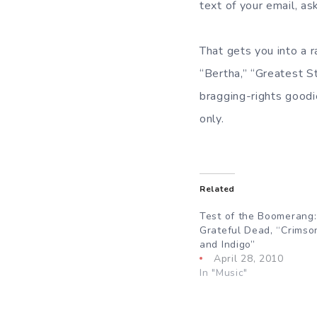
text of your email, a
That gets you into a r
“Bertha,” “Greatest S
bragging-rights goodi
only.
Related
Test of the Boomerang
Grateful Dead, “Crimso
and Indigo”
April 28, 2010
In "Music"