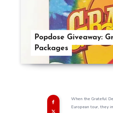
Popdose Giveaway: Gr
Packages
When the Grateful Dea
European tour, they i