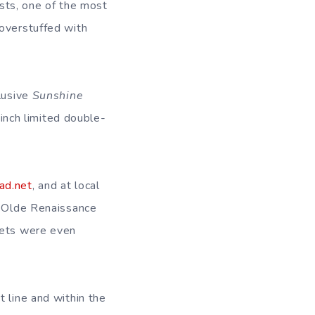
sts, one of the most
 overstuffed with
clusive
Sunshine
nch limited double-
ead.net
, and at local
e Olde Renaissance
kets were even
t line and within the