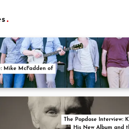
es
e: Mike McFadden of
The Popdose Interview: 
His New Album and t