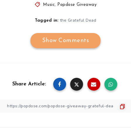
Music
,
Popdose Giveaway
the Grateful Dead
Tagged in:
Show Comments
Share Article: