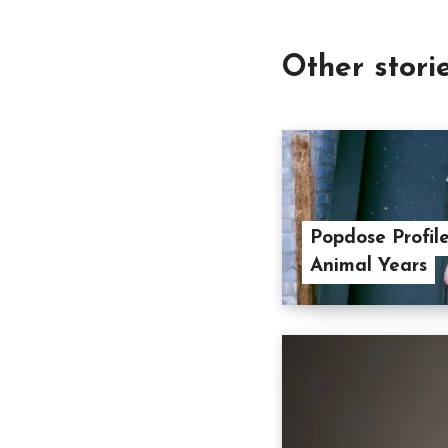
Other stori
Popdose Profil
Animal Years