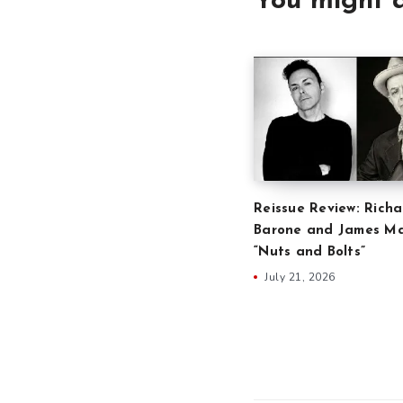
You might a
Reissue Review: Richa
Barone and James Ma
“Nuts and Bolts”
July 21, 2026