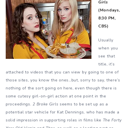
Girls
(Mondays,
8:30 PM,
CBS)
Usually
when you
see that
title, it’s
attached to videos that you can view by going to one of
those sites, you know the ones…but, sorry to say, there’s
nothing of the sort going on here, even though there is
some cutesy girl-on-girl action at one point in the
proceedings.
2 Broke Girls
seems to be set up as a
potential star vehicle for Kat Dennings, who has made a
solid impression in supporting roles in films like
The Forty