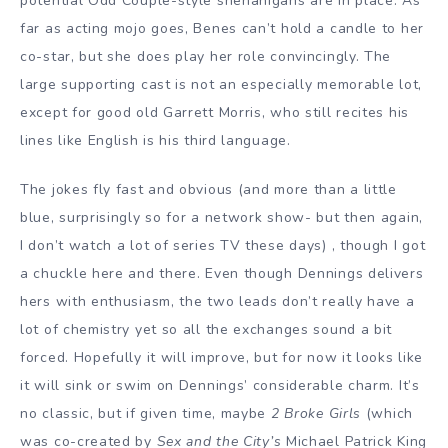
potential Odd Couple-style shenanigans are in place. As
far as acting mojo goes, Benes can’t hold a candle to her
co-star, but she does play her role convincingly. The
large supporting cast is not an especially memorable lot,
except for good old Garrett Morris, who still recites his
lines like English is his third language.
The jokes fly fast and obvious (and more than a little
blue, surprisingly so for a network show- but then again,
I don’t watch a lot of series TV these days) , though I got
a chuckle here and there. Even though Dennings delivers
hers with enthusiasm, the two leads don’t really have a
lot of chemistry yet so all the exchanges sound a bit
forced. Hopefully it will improve, but for now it looks like
it will sink or swim on Dennings’ considerable charm. It’s
no classic, but if given time, maybe
2 Broke Girls
(which
was co-created by
Sex and the City’s
Michael Patrick King