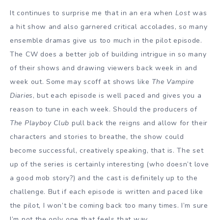
It continues to surprise me that in an era when
Lost
was
a hit show and also garnered critical accolades, so many
ensemble dramas give us too much in the pilot episode.
The CW does a better job of building intrigue in so many
of their shows and drawing viewers back week in and
week out. Some may scoff at shows like
The Vampire
Diaries
, but each episode is well paced and gives you a
reason to tune in each week. Should the producers of
The Playboy Club
pull back the reigns and allow for their
characters and stories to breathe, the show could
become successful, creatively speaking, that is. The set
up of the series is certainly interesting (who doesn’t love
a good mob story?) and the cast is definitely up to the
challenge. But if each episode is written and paced like
the pilot, I won’t be coming back too many times. I’m sure
I’m not the only one that feels that way.