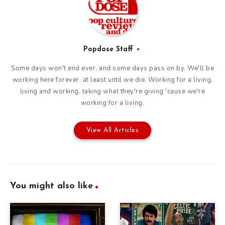
Popdose Staff
Some days won't end ever, and some days pass on by. We'll be
working here forever, at least until we die. Working for a living,
living and working, taking what they're giving 'cause we're
working for a living.
View All Articles
You might also like