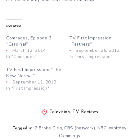
Related
Comrades, Episode 3:
TV First Impression:
“Cardinal”
“Partners”
March 12, 2014
September 25, 2012
In "Comrades"
In "First Impression"
TV First Impression: “The
New Normal”
September 11, 2012
In "First Impression"
Television
,
TV Reviews
2 Broke Girls
CBS (network)
NBC
Whitney
,
,
,
Tagged in:
Cummings