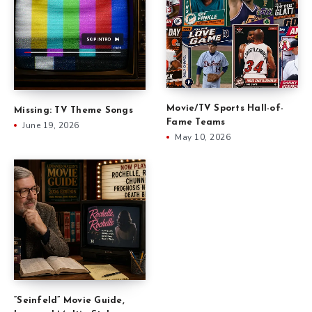
Movie/TV Sports Hall-of-
Missing: TV Theme Songs
Fame Teams
June 19, 2026
May 10, 2026
“Seinfeld” Movie Guide,