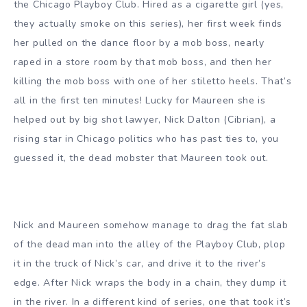
the Chicago Playboy Club. Hired as a cigarette girl (yes,
they actually smoke on this series), her first week finds
her pulled on the dance floor by a mob boss, nearly
raped in a store room by that mob boss, and then her
killing the mob boss with one of her stiletto heels. That’s
all in the first ten minutes! Lucky for Maureen she is
helped out by big shot lawyer, Nick Dalton (Cibrian), a
rising star in Chicago politics who has past ties to, you
guessed it, the dead mobster that Maureen took out.
Nick and Maureen somehow manage to drag the fat slab
of the dead man into the alley of the Playboy Club, plop
it in the truck of Nick’s car, and drive it to the river’s
edge. After Nick wraps the body in a chain, they dump it
in the river. In a different kind of series, one that took it’s