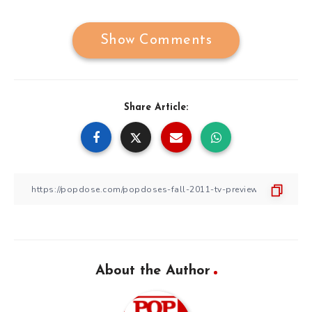
Show Comments
Share Article:
About the Author