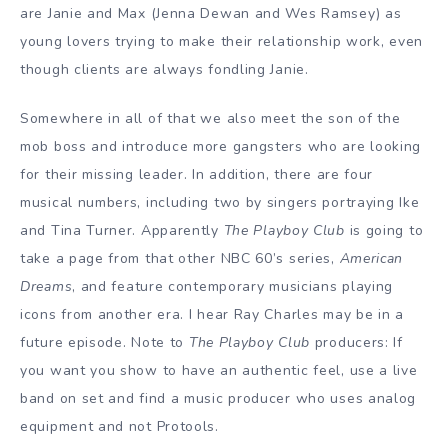
are Janie and Max (Jenna Dewan and Wes Ramsey) as
young lovers trying to make their relationship work, even
though clients are always fondling Janie.
Somewhere in all of that we also meet the son of the
mob boss and introduce more gangsters who are looking
for their missing leader. In addition, there are four
musical numbers, including two by singers portraying Ike
and Tina Turner. Apparently
The Playboy Club
is going to
take a page from that other NBC 60’s series,
American
Dreams
, and feature contemporary musicians playing
icons from another era. I hear Ray Charles may be in a
future episode. Note to
The Playboy Club
producers: If
you want you show to have an authentic feel, use a live
band on set and find a music producer who uses analog
equipment and not Protools.