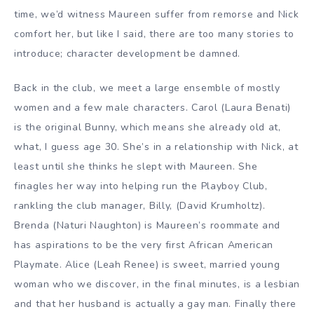
time, we’d witness Maureen suffer from remorse and Nick
comfort her, but like I said, there are too many stories to
introduce; character development be damned.
Back in the club, we meet a large ensemble of mostly
women and a few male characters. Carol (Laura Benati)
is the original Bunny, which means she already old at,
what, I guess age 30. She’s in a relationship with Nick, at
least until she thinks he slept with Maureen. She
finagles her way into helping run the Playboy Club,
rankling the club manager, Billy, (David Krumholtz).
Brenda (Naturi Naughton) is Maureen’s roommate and
has aspirations to be the very first African American
Playmate. Alice (Leah Renee) is sweet, married young
woman who we discover, in the final minutes, is a lesbian
and that her husband is actually a gay man. Finally there