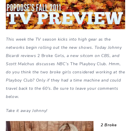
This week the TV season kicks into high gear as the
networks begin rolling out the new shows. Today Johnny
Bicardi reviews
2 Broke Girls
, a new sitcom on CBS, and
Scott Malchus discusses NBC’s
The Playboy Club
. Hmm,
do you think the two broke girls considered working at the
Playboy Club? Only if they had a time machine and could
travel back to the 60’s. Be sure to leave your comments
below.
Take it away Johnny!
2 Broke