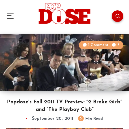
1 Comment
5
Popdose’s Fall 2011 TV Preview: “2 Broke Girls”
and “The Playboy Club”
September 20, 2011
5
Min Read