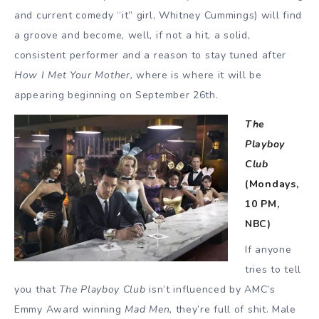
and current comedy “it” girl, Whitney Cummings) will find
a groove and become, well, if not a hit, a solid,
consistent performer and a reason to stay tuned after
How I Met Your Mother,
where is where it will be
appearing beginning on September 26th.
The
Playboy
Club
(Mondays,
10 PM,
NBC)
If anyone
tries to tell
you that
The Playboy Club
isn’t influenced by AMC’s
Emmy Award winning
Mad Men,
they’re full of shit. Male