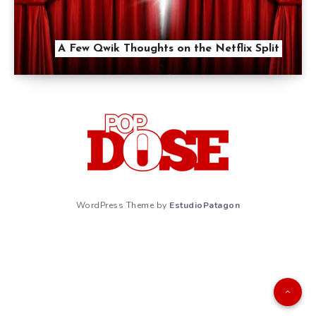
A Few Qwik Thoughts on the Netflix Split
WordPress Theme by
EstudioPatagon