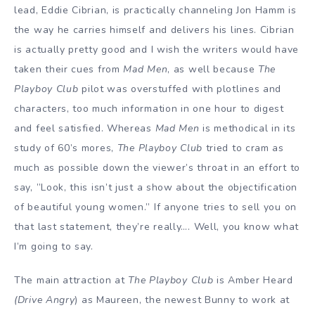
lead, Eddie Cibrian, is practically channeling Jon Hamm is
the way he carries himself and delivers his lines. Cibrian
is actually pretty good and I wish the writers would have
taken their cues from
Mad Men
, as well because
The
Playboy Club
pilot was overstuffed with plotlines and
characters, too much information in one hour to digest
and feel satisfied. Whereas
Mad Men
is methodical in its
study of 60’s mores,
The Playboy Club
tried to cram as
much as possible down the viewer’s throat in an effort to
say, ”Look, this isn’t just a show about the objectification
of beautiful young women.” If anyone tries to sell you on
that last statement, they’re really…. Well, you know what
I’m going to say.
The main attraction at
The Playboy Club
is Amber Heard
(Drive Angry
) as Maureen, the newest Bunny to work at