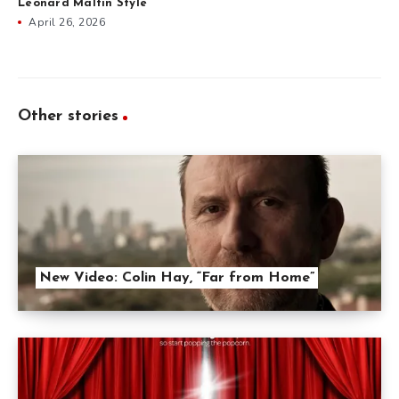
Leonard Maltin Style
April 26, 2026
Other stories
New Video: Colin Hay, “Far from Home”