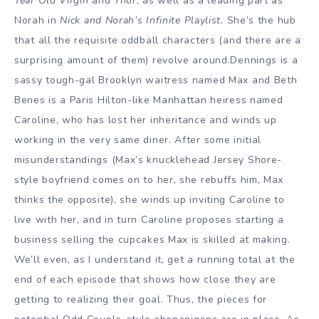
Year Old Virgin
and
Thor
, as well as a leading part as
Norah in
Nick and Norah’s Infinite Playlist.
She’s the hub
that all the requisite oddball characters (and there are a
surprising amount of them) revolve around.Dennings is a
sassy tough-gal Brooklyn waitress named Max and Beth
Benes is a Paris Hilton-like Manhattan heiress named
Caroline, who has lost her inheritance and winds up
working in the very same diner. After some initial
misunderstandings (Max’s knucklehead Jersey Shore-
style boyfriend comes on to her, she rebuffs him, Max
thinks the opposite), she winds up inviting Caroline to
live with her, and in turn Caroline proposes starting a
business selling the cupcakes Max is skilled at making.
We’ll even, as I understand it, get a running total at the
end of each episode that shows how close they are
getting to realizing their goal. Thus, the pieces for