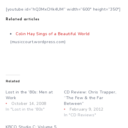
[youtube id=”hQ3MxCHk4UM” width=”600″ height=”350″]
Related articles
Colin Hay Sings of a Beautiful World
(musiccourt.wordpress.com)
Related
Lost in the ’80s: Men at
CD Review: Chris Trapper,
Work
“The Few & the Far
October 14, 2008
Between”
In "Lost in the '80s"
February 9, 2012
In "CD Reviews"
KBCO Studio C: Volume 5