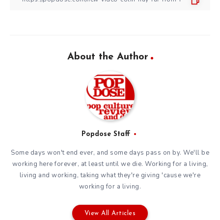
About the Author
Popdose Staff
Some days won't end ever, and some days pass on by. We'll be
working here forever, at least until we die. Working for a living,
living and working, taking what they're giving 'cause we're
working for a living.
View All Articles