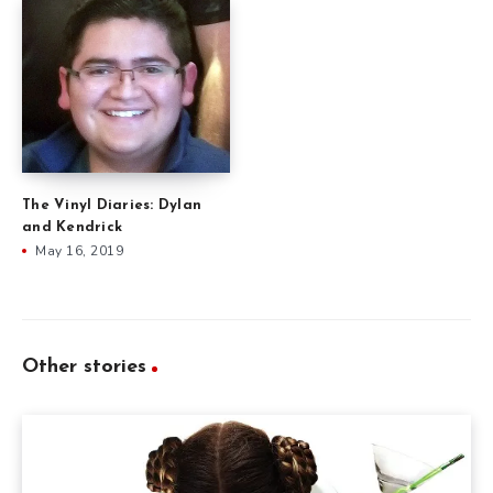
The Vinyl Diaries: Dylan
and Kendrick
May 16, 2019
Other stories