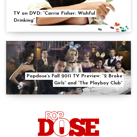
TV on DVD: “Carrie Fisher: Wishful
Drinking”
Popdose’s Fall 2011 TV Preview: “2 Broke
Girls” and “The Playboy Club”