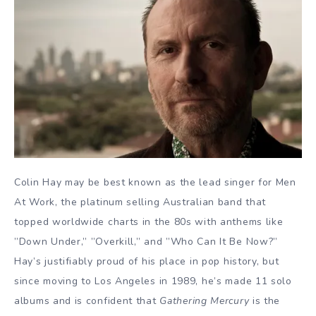
Colin Hay may be best known as the lead singer for Men
At Work, the platinum selling Australian band that
topped worldwide charts in the 80s with anthems like
”Down Under,” ”Overkill,” and ”Who Can It Be Now?”
Hay’s justifiably proud of his place in pop history, but
since moving to Los Angeles in 1989, he’s made 11 solo
albums and is confident that
Gathering Mercury
is the