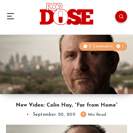
2 Comments
1
New Video: Colin Hay, “Far from Home”
September 20, 2011
1
Min Read