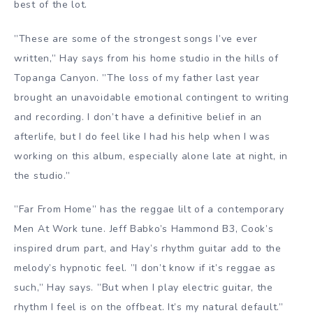
best of the lot.
”These are some of the strongest songs I’ve ever
written,” Hay says from his home studio in the hills of
Topanga Canyon. ”The loss of my father last year
brought an unavoidable emotional contingent to writing
and recording. I don’t have a definitive belief in an
afterlife, but I do feel like I had his help when I was
working on this album, especially alone late at night, in
the studio.”
”Far From Home” has the reggae lilt of a contemporary
Men At Work tune. Jeff Babko’s Hammond B3, Cook’s
inspired drum part, and Hay’s rhythm guitar add to the
melody’s hypnotic feel. ”I don’t know if it’s reggae as
such,” Hay says. ”But when I play electric guitar, the
rhythm I feel is on the offbeat. It’s my natural default.”