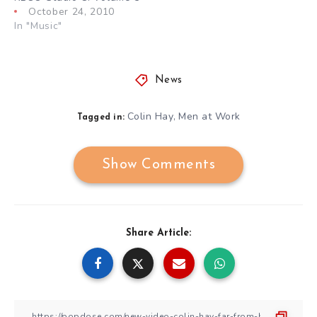
October 24, 2010
In "Music"
News
Colin Hay
Men at Work
,
Tagged in:
Show Comments
Share Article: