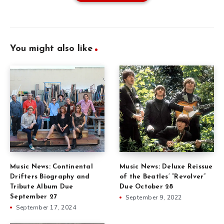
You might also like
Music News: Continental
Music News: Deluxe Reissue
Drifters Biography and
of the Beatles’ “Revolver”
Tribute Album Due
Due October 28
September 27
September 9, 2022
September 17, 2024