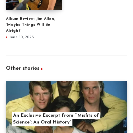
Album Review: Jim Allen,
“Maybe Things Will Be
Alright”
June 30, 2026
Other stories
An Exclusive Excerpt from “‘Misfits of
Science’: An Oral History”