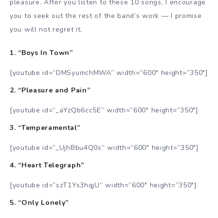
pleasure. After you listen to these 10 songs, I encourage
you to seek out the rest of the band’s work
—
I promise
you will not regret it.
1. “Boys In Town”
[youtube id=”DMSyumchMWA” width=”600″ height=”350″]
2. “Pleasure and Pain”
[youtube id=”_aYzQb6cc5E” width=”600″ height=”350″]
3. “Temperamental”
[youtube id=”_UjhBbu4Q0s” width=”600″ height=”350″]
4. “Heart Telegraph”
[youtube id=”szT1Ys3hqjU” width=”600″ height=”350″]
5. “Only Lonely”