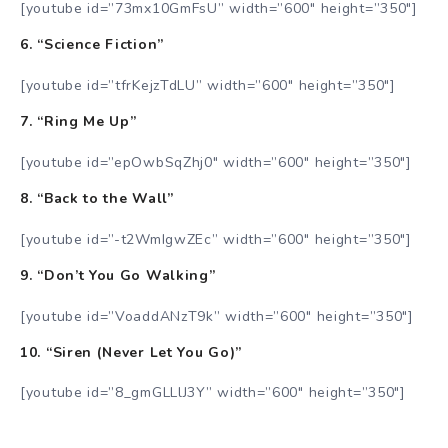
[youtube id=”73mx10GmFsU” width=”600″ height=”350″]
6. “Science Fiction”
[youtube id=”tfrKejzTdLU” width=”600″ height=”350″]
7. “Ring Me Up”
[youtube id=”epOwbSqZhj0″ width=”600″ height=”350″]
8. “Back to the Wall”
[youtube id=”-t2WmIgwZEc” width=”600″ height=”350″]
9. “Don’t You Go Walking”
[youtube id=”VoaddANzT9k” width=”600″ height=”350″]
10. “Siren (Never Let You Go)”
[youtube id=”8_gmGLLlJ3Y” width=”600″ height=”350″]