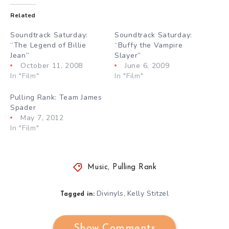
Related
Soundtrack Saturday:
Soundtrack Saturday:
“The Legend of Billie
“Buffy the Vampire
Jean”
Slayer”
October 11, 2008
June 6, 2009
In "Film"
In "Film"
Pulling Rank: Team James
Spader
May 7, 2012
In "Film"
Music
,
Pulling Rank
Divinyls
Kelly Stitzel
,
Tagged in:
Show Comments