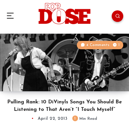
4 Comments
1
Pulling Rank: 10 DiVinyls Songs You Should Be
Listening to That Aren’t “I Touch Myself”
April 22, 2013
1
Min Read