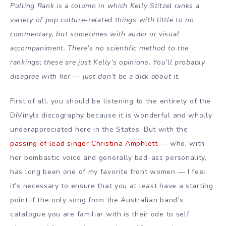
Pulling Rank is a column in which Kelly Stitzel ranks a
variety of pop culture-related things with little to no
commentary, but sometimes with audio or visual
accompaniment. There’s no scientific method to the
rankings; these are just Kelly’s opinions. You’ll probably
disagree with her — just don’t be a dick about it.
First of all, you should be listening to the entirety of the
DiVinyls discography because it is wonderful and wholly
underappreciated here in the States. But with the
passing of lead singer Christina Amphlett
—
who, with
her bombastic voice and generally bad-ass personality,
has long been one of my favorite front women
—
I feel
it’s necessary to ensure that you at least have a starting
point if the only song from the Australian band’s
catalogue you are familiar with is their ode to self