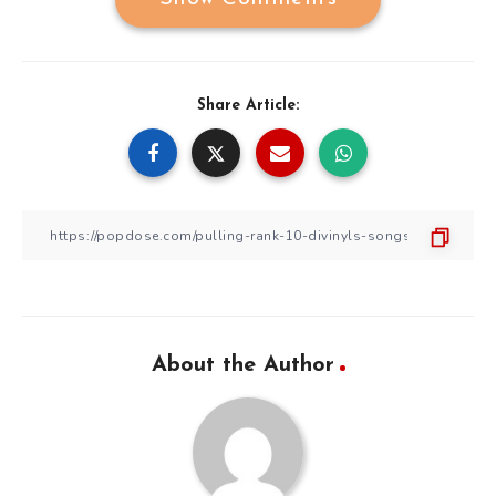
Share Article:
About the Author