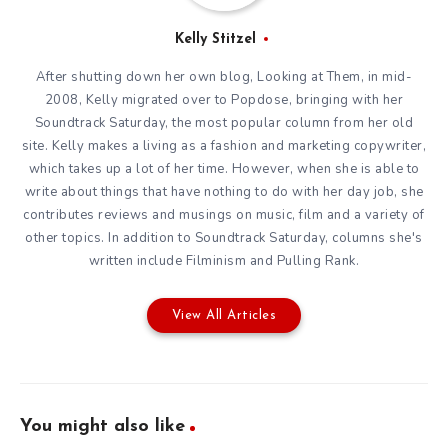
Kelly Stitzel
After shutting down her own blog, Looking at Them, in mid-
2008, Kelly migrated over to Popdose, bringing with her
Soundtrack Saturday, the most popular column from her old
site. Kelly makes a living as a fashion and marketing copywriter,
which takes up a lot of her time. However, when she is able to
write about things that have nothing to do with her day job, she
contributes reviews and musings on music, film and a variety of
other topics. In addition to Soundtrack Saturday, columns she's
written include Filminism and Pulling Rank.
View All Articles
You might also like