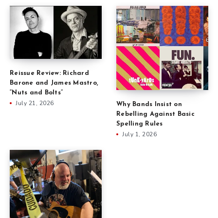
Reissue Review: Richard
Barone and James Mastro,
“Nuts and Bolts”
July 21, 2026
Why Bands Insist on
Rebelling Against Basic
Spelling Rules
July 1, 2026