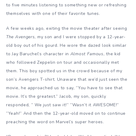
to five minutes listening to something new or refreshing
themselves with one of their favorite tunes.
A few weeks ago, exiting the movie theater after seeing
The Avengers
, my son and I were stopped by a 12-year-
old boy out of his gourd. He wore the dazed look similar
to Jay Baruchel’s character in
Almost Famous
, the kid
who followed Zeppelin on tour and occasionally met
them. This boy spotted us in the crowd because of my
son’s Avengers T-shirt. Unaware that we’d just seen the
movie, he approached us to say, ”You have to see that
movie. It’s the greatest.” Jacob, my son, quickly
responded, ” We just saw it!” ”Wasn’t it AWESOME!”
”Yeah!” And then the 12-year-old moved on to continue
preaching the word on Marvel’s super heroes.