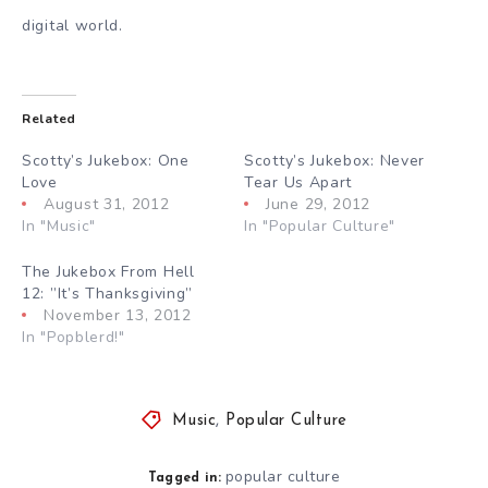
digital world.
Related
Scotty’s Jukebox: One
Scotty’s Jukebox: Never
Love
Tear Us Apart
August 31, 2012
June 29, 2012
In "Music"
In "Popular Culture"
The Jukebox From Hell
12: ”It’s Thanksgiving”
November 13, 2012
In "Popblerd!"
Music
,
Popular Culture
popular culture
Tagged in: