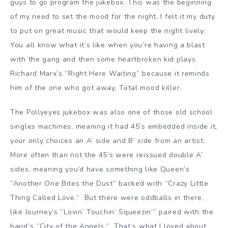
guys to go program the jukebox. This was the beginning
of my need to set the mood for the night. I felt it my duty
to put on great music that would keep the night lively.
You all know what it’s like when you’re having a blast
with the gang and then some heartbroken kid plays
Richard Marx’s ”Right Here Waiting” because it reminds
him of the one who got away. Total mood killer.
The Pollyeyes jukebox was also one of those old school
singles machines, meaning it had 45’s embedded inside it,
your only choices an A’ side and B’ side from an artist.
More often than not the 45’s were reissued double A’
sides, meaning you’d have something like Queen’s
”Another One Bites the Dust” backed with ”Crazy Little
Thing Called Love.” But there were oddballs in there,
like Journey’s ”Lovin’ Touchin’ Squeezin’” paired with the
band’s ”City of the Angels.” That’s what I loved about