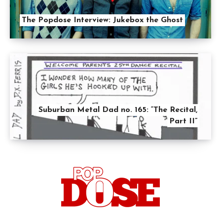
The Popdose Interview: Jukebox the Ghost
Suburban Metal Dad no. 165: “The Recital,
Part II”