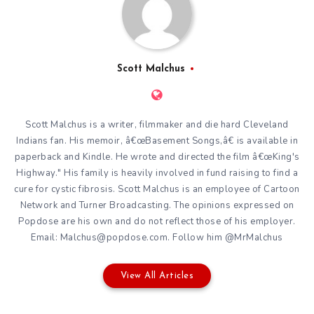
Scott Malchus
Scott Malchus is a writer, filmmaker and die hard Cleveland
Indians fan. His memoir, â€œBasement Songs,â€ is available in
paperback and Kindle. He wrote and directed the film â€œKing's
Highway." His family is heavily involved in fund raising to find a
cure for cystic fibrosis. Scott Malchus is an employee of Cartoon
Network and Turner Broadcasting. The opinions expressed on
Popdose are his own and do not reflect those of his employer.
Email: Malchus@popdose.com. Follow him @MrMalchus
View All Articles