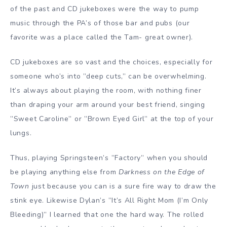
of the past and CD jukeboxes were the way to pump
music through the PA’s of those bar and pubs (our
favorite was a place called the Tam- great owner).
CD jukeboxes are so vast and the choices, especially for
someone who’s into ”deep cuts,” can be overwhelming.
It’s always about playing the room, with nothing finer
than draping your arm around your best friend, singing
”Sweet Caroline” or ”Brown Eyed Girl” at the top of your
lungs.
Thus, playing Springsteen’s ”Factory” when you should
be playing anything else from
Darkness on the Edge of
Town
just because you can is a sure fire way to draw the
stink eye. Likewise Dylan’s ”It’s All Right Mom (I’m Only
Bleeding)” I learned that one the hard way. The rolled