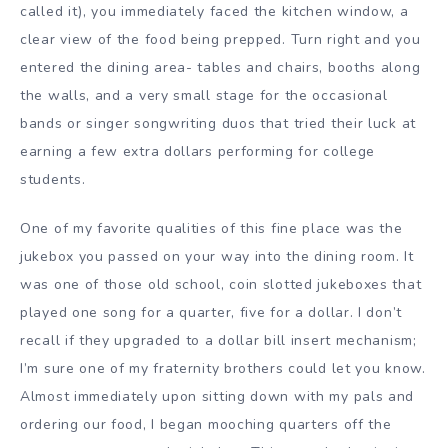
called it), you immediately faced the kitchen window, a
clear view of the food being prepped. Turn right and you
entered the dining area- tables and chairs, booths along
the walls, and a very small stage for the occasional
bands or singer songwriting duos that tried their luck at
earning a few extra dollars performing for college
students.
One of my favorite qualities of this fine place was the
jukebox you passed on your way into the dining room. It
was one of those old school, coin slotted jukeboxes that
played one song for a quarter, five for a dollar. I don’t
recall if they upgraded to a dollar bill insert mechanism;
I’m sure one of my fraternity brothers could let you know.
Almost immediately upon sitting down with my pals and
ordering our food, I began mooching quarters off the