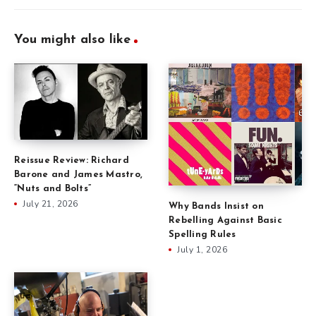
You might also like
Reissue Review: Richard
Barone and James Mastro,
“Nuts and Bolts”
July 21, 2026
Why Bands Insist on
Rebelling Against Basic
Spelling Rules
July 1, 2026