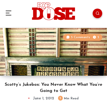
5 Comments
5
Scotty’s Jukebox: You Never Know What You’re
Going to Get
June 1, 2012
5
Min Read