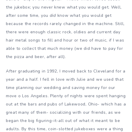
the jukebox; you never knew what you would get. Well,
after some time, you
did
know what you would get
because the records rarely changed in the machine. Still,
there were enough classic rock, oldies and current day
hair metal songs to fill and hour or two of music, if I was
able to collect that much money (we did have to pay for
the pizza and beer, after all).
After graduating in 1992, I moved back to Cleveland for a
year and a half. I fell in love with Julie and we used that
time planning our wedding and saving money for our
move o Los Angeles. Plenty of nights were spent hanging
out at the bars and pubs of Lakewood, Ohio- which has a
great many of them- socializing with our friends, as we
began the big figuring-it-all out of what it meant to be
adults. By this time, coin-slotted jukeboxes were a thing