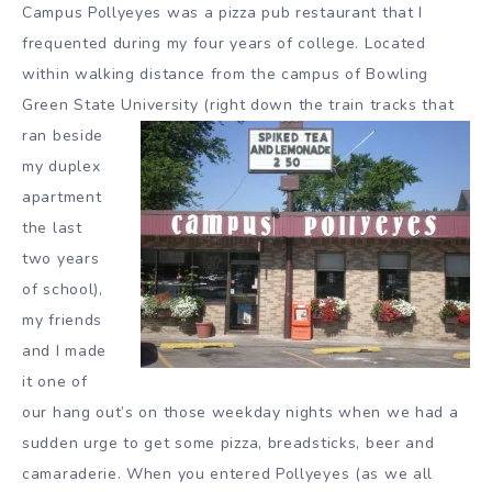
Campus Pollyeyes was a pizza pub restaurant that I
frequented during my four years of college. Located
within walking distance from the campus of Bowling
Green State
University (right down the train tracks that
ran beside
my duplex
apartment
the last
two years
of school),
my friends
and I made
it one of
our hang out’s on those weekday nights when we had a
sudden urge to get some pizza, breadsticks, beer and
camaraderie. When you entered Pollyeyes (as we all