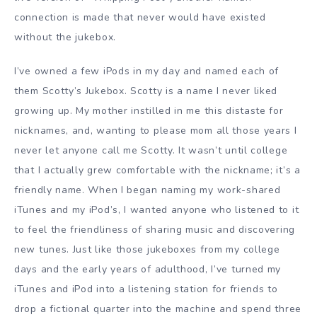
connection is made that never would have existed
without the jukebox.
I’ve owned a few iPods in my day and named each of
them Scotty’s Jukebox. Scotty is a name I never liked
growing up. My mother instilled in me this distaste for
nicknames, and, wanting to please mom all those years I
never let anyone call me Scotty. It wasn’t until college
that I actually grew comfortable with the nickname; it’s a
friendly name. When I began naming my work-shared
iTunes and my iPod’s, I wanted anyone who listened to it
to feel the friendliness of sharing music and discovering
new tunes. Just like those jukeboxes from my college
days and the early years of adulthood, I’ve turned my
iTunes and iPod into a listening station for friends to
drop a fictional quarter into the machine and spend three