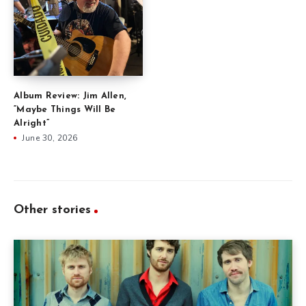
Album Review: Jim Allen,
“Maybe Things Will Be
Alright”
June 30, 2026
Other stories