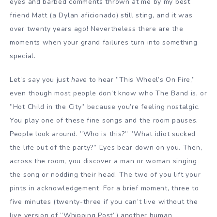
eyes and barbed comments thrown at me by my best
friend Matt (a Dylan aficionado) still sting, and it was
over twenty years ago! Nevertheless there are the
moments when your grand failures turn into something
special.
Let’s say you just
have
to hear ”This Wheel’s On Fire,”
even though most people don’t know who The Band is, or
”Hot Child in the City” because you’re feeling nostalgic.
You play one of these fine songs and the room pauses.
People look around. ”Who is this?” ”What idiot sucked
the life out of the party?” Eyes bear down on you. Then,
across the room, you discover a man or woman singing
the song or nodding their head. The two of you lift your
pints in acknowledgement. For a brief moment, three to
five minutes (twenty-three if you can’t live without the
live version of ”Whipping Post”) another human