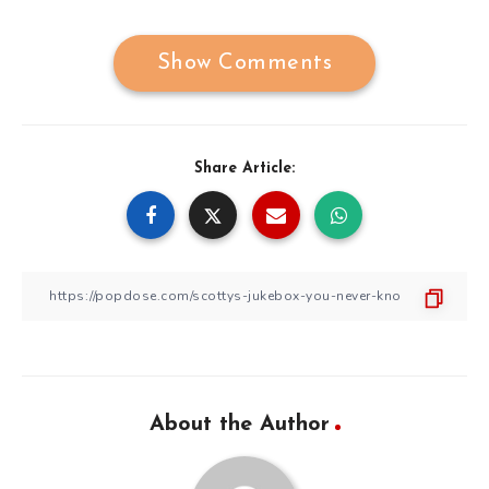
Show Comments
Share Article:
About the Author