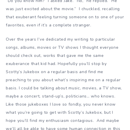
”Do you know him?” I asked Jake. ”No,” he replied. ”He
was just excited about the movie.” I chuckled, recalling
that exuberant feeling turning someone on to one of your
favorites, even if it’s a complete stranger.
Over the years I’ve dedicated my writing to particular
songs, albums, movies or TV shows I thought everyone
should check out, works that gave me the same
exuberance that kid had. Hopefully you’ll stop by
Scotty’s Jukebox on a regular basis and find me
preaching to you about what’s inspiring me on a regular
basis. I could be talking about music, movies, a TV show,
maybe a concert, stand-up’s, politicians… who knows.
Like those jukeboxes I love so fondly, you never know
what you’re going to get with Scotty’s Jukebox, but I
hope you’ll find my enthusiasm contagious. And maybe
we’ll all be able to have some human connection in this