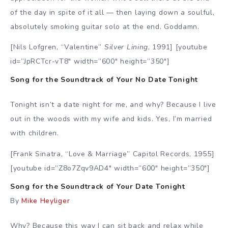
of the day in spite of it all — then laying down a soulful,
absolutely smoking guitar solo at the end. Goddamn.
[Nils Lofgren, “Valentine”
Silver Lining
, 1991] [youtube
id=”JpRCTcr-vT8″ width=”600″ height=”350″]
Song for the Soundtrack of Your No Date Tonight
Tonight isn’t a date night for me, and why? Because I live
out in the woods with my wife and kids. Yes, I’m married
with children.
[Frank Sinatra, “Love & Marriage” Capitol Records, 1955]
[youtube id=”Z8o7Zqv9AD4″ width=”600″ height=”350″]
Song for the Soundtrack of Your Date Tonight
By
Mike Heyliger
Why? Because this way I can sit back and relax while