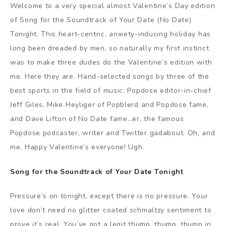
Welcome to a very special almost Valentine’s Day edition
of Song for the Soundtrack of Your Date (No Date)
Tonight. This heart-centric, anxiety-inducing holiday has
long been dreaded by men, so naturally my first instinct
was to make three dudes do the Valentine’s edition with
me. Here they are. Hand-selected songs by three of the
best sports in the field of music: Popdose editor-in-chief
Jeff Giles, Mike Heyliger of Popblerd and Popdose fame,
and Dave Lifton of No Date fame…er, the famous
Popdose podcaster, writer and Twitter gadabout. Oh, and
me. Happy Valentine’s everyone! Ugh.
Song for the Soundtrack of Your Date Tonight
Pressure’s on tonight, except there is no pressure. Your
love don’t need no glitter coated schmaltzy sentiment to
prove it’s real. You’ve got a legit thump, thump, thump in