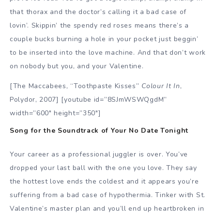
that thorax and the doctor’s calling it a bad case of
lovin’. Skippin’ the spendy red roses means there’s a
couple bucks burning a hole in your pocket just beggin’
to be inserted into the love machine. And that don’t work
on nobody but you, and your Valentine.
[The Maccabees, “Toothpaste Kisses”
Colour It In
,
Polydor, 2007] [youtube id=”8SJmWSWQgdM”
width=”600″ height=”350″]
Song for the Soundtrack of Your No Date Tonight
Your career as a professional juggler is over. You’ve
dropped your last ball with the one you love. They say
the hottest love ends the coldest and it appears you’re
suffering from a bad case of hypothermia. Tinker with St.
Valentine’s master plan and you’ll end up heartbroken in