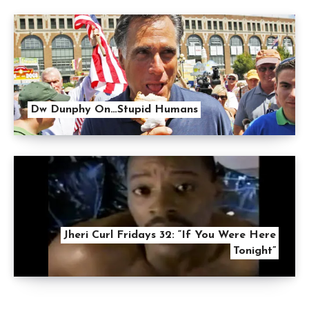
Dw Dunphy On…Stupid Humans
Jheri Curl Fridays 32: “If You Were Here
Tonight”