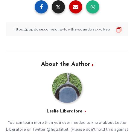
About the Author
Leslie Liberatore
You can learn more than you ever needed to know about Leslie
Liberatore on Twitter @hotskillet. (Please don't hold this against