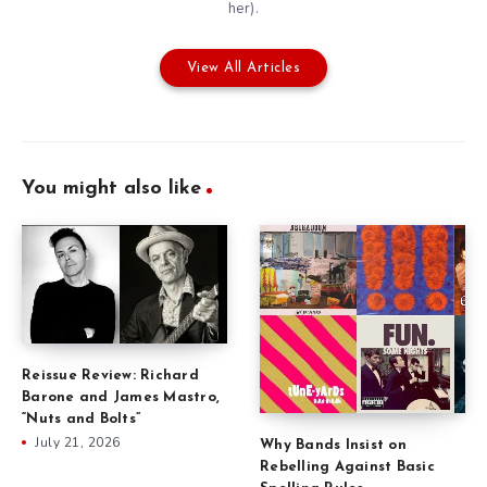
her).
View All Articles
You might also like
Reissue Review: Richard
Barone and James Mastro,
“Nuts and Bolts”
July 21, 2026
Why Bands Insist on
Rebelling Against Basic