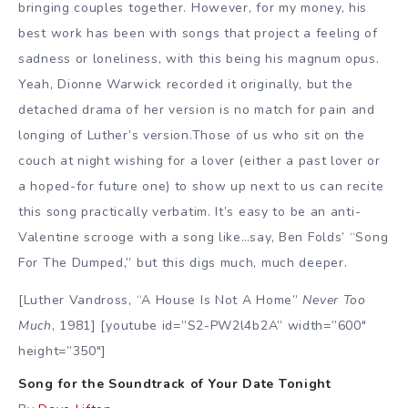
bringing couples together. However, for my money, his
best work has been with songs that project a feeling of
sadness or loneliness, with this being his magnum opus.
Yeah, Dionne Warwick recorded it originally, but the
detached drama of her version is no match for pain and
longing of Luther’s version.Those of us who sit on the
couch at night wishing for a lover (either a past lover or
a hoped-for future one) to show up next to us can recite
this song practically verbatim. It’s easy to be an anti-
Valentine scrooge with a song like…say, Ben Folds’ “Song
For The Dumped,” but this digs much, much deeper.
[Luther Vandross, “A House Is Not A Home”
Never Too
Much
, 1981] [youtube id=”S2-PW2l4b2A” width=”600″
height=”350″]
Song for the Soundtrack of Your Date Tonight