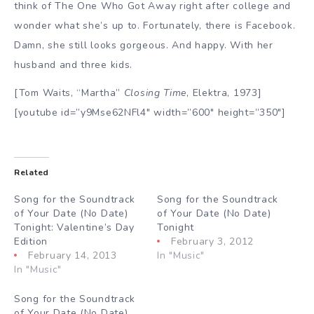
think of The One Who Got Away right after college and
wonder what she’s up to. Fortunately, there is Facebook.
Damn, she still looks gorgeous. And happy. With her
husband and three kids.
[Tom Waits, “Martha”
Closing Time
, Elektra, 1973]
[youtube id=”y9Mse62NFl4″ width=”600″ height=”350″]
Related
Song for the Soundtrack
Song for the Soundtrack
of Your Date (No Date)
of Your Date (No Date)
Tonight: Valentine’s Day
Tonight
Edition
February 3, 2012
February 14, 2013
In "Music"
In "Music"
Song for the Soundtrack
of Your Date (No Date)