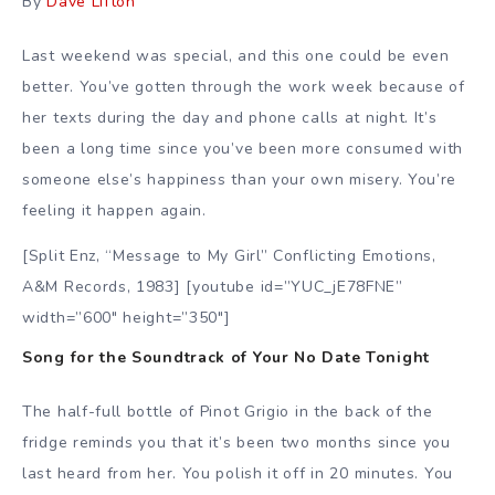
By
Dave Lifton
Last weekend was special, and this one could be even
better. You’ve gotten through the work week because of
her texts during the day and phone calls at night. It’s
been a long time since you’ve been more consumed with
someone else’s happiness than your own misery. You’re
feeling it happen again.
[Split Enz, “Message to My Girl” Conflicting Emotions,
A&M Records, 1983] [youtube id=”YUC_jE78FNE”
width=”600″ height=”350″]
Song for the Soundtrack of Your No Date Tonight
The half-full bottle of Pinot Grigio in the back of the
fridge reminds you that it’s been two months since you
last heard from her. You polish it off in 20 minutes. You