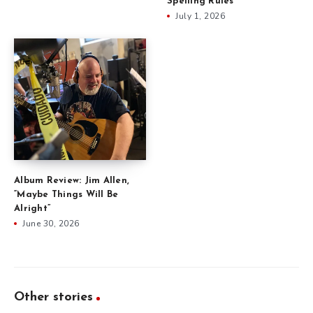
Spelling Rules
July 1, 2026
Album Review: Jim Allen,
“Maybe Things Will Be
Alright”
June 30, 2026
Other stories