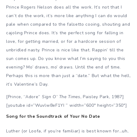
Prince Rogers Nelson does all the work. It’s not that I
can’t do the work, it’s more like anything I can do would
pale when compared to the falsetto cooing, shouting and
cajoling Prince does. It’s the perfect song for falling in
love, for getting married, or for a hardcore session of
unbridled nasty. Prince is nice like that. Rappin’ till the
sun comes up. Do you know what I’m saying to you this
evening? Mo’ draws, mo’ draws. Until the end of time.
Perhaps this is more than just a “date.” But what the hell,
it’s Valentine’s Day.
[Prince, “Adore”
Sign O’ The Times
, Paisley Park, 1987]
[youtube id=”Wuvlw8eF1YI ” width=”600″ height=”350″]
Song for the Soundtrack of Your No Date
Luther (or Loofa, if you’re familiar) is best known for…uh,