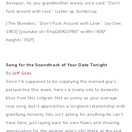
disrepair. As you grandmother wisely once said: ”Don’t
fuck around with love.” Listen up, buttercup.
[The Blenders, “Don’t Fuck Around with Love” Jay-Dee,
1953] [youtube id=”EhqGB9GCPB0″ width=”600″
height=”350″]
Song for the Soundtrack of Your Date Tonight
By
Jeff Giles
Since I’m supposed to be supplying the married guy’s
perspective this week, here’s a lovely ode to domestic
bliss from Nils Lofgren. Not as sunny as your average
love song, but it approaches a longterm relationship with
gratifying honesty. Nils isn’t asking for anything he can’t
have here, just laying bare his own flaws and showing
appreciation for the woman who’s still there at the end