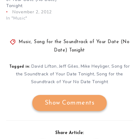
Tonight
November 2, 2012
In "Music"
Music
,
Song for the Soundtrack of Your Date (No
Date) Tonight
David Lifton
Jeff Giles
Mike Heyliger
Song for
,
,
,
Tagged in:
the Soundtrack of Your Date Tonight
Song for the
,
Soundtrack of Your No Date Tonight
Show Comments
Share Article: