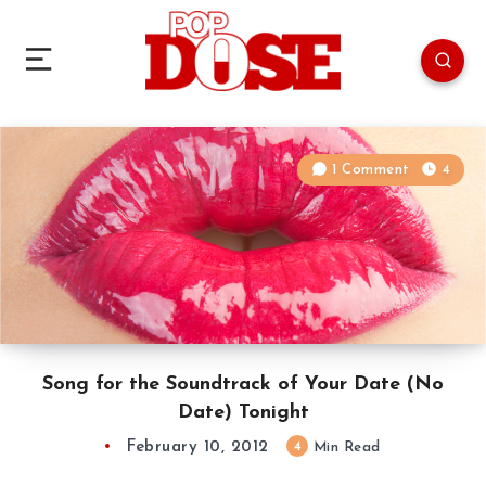
1 Comment
4
Song for the Soundtrack of Your Date (No
Date) Tonight
February 10, 2012
4
Min Read