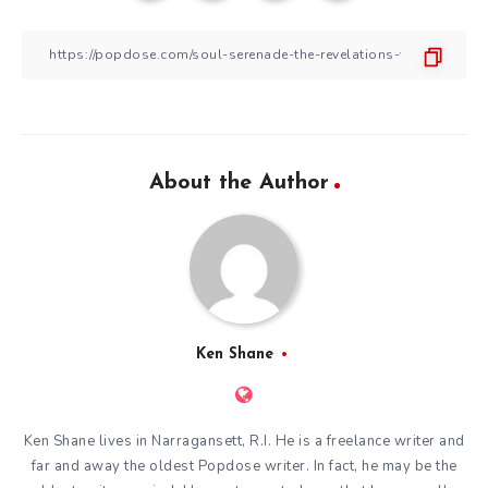
About the Author
Ken Shane
Ken Shane lives in Narragansett, R.I. He is a freelance writer and
far and away the oldest Popdose writer. In fact, he may be the