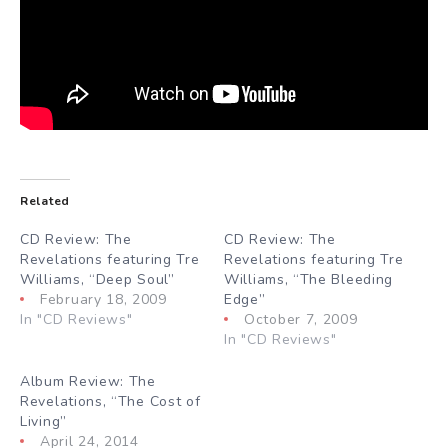
Related
CD Review: The
CD Review: The
Revelations featuring Tre
Revelations featuring Tre
Williams, “Deep Soul”
Williams, “The Bleeding
February 18, 2009
Edge”
In "CD Reviews"
October 7, 2009
In "CD Reviews"
Album Review: The
Revelations, “The Cost of
Living”
April 24, 2014