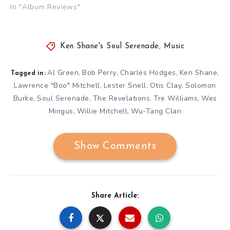
In "Album Reviews"
Ken Shane's Soul Serenade
,
Music
Al Green
Bob Perry
Charles Hodges
Ken Shane
,
,
,
,
Tagged in:
Lawrence "Boo" Mitchell
Lester Snell
Otis Clay
Solomon
,
,
,
Burke
Soul Serenade
The Revelations
Tre Williams
Wes
,
,
,
,
Mingus
Willie Mitchell
Wu-Tang Clan
,
,
Show Comments
Share Article: