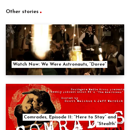
Other stories
Watch Now: We Were Astronauts, “Doree”
Comrades, Episode 11: “Here to Stay” and
“Stealth”