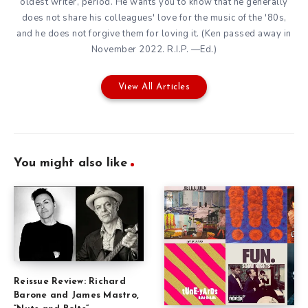
oldest writer, period. He wants you to know that he generally
does not share his colleagues' love for the music of the '80s,
and he does not forgive them for loving it. (Ken passed away in
November 2022. R.I.P. —Ed.)
View All Articles
You might also like
Reissue Review: Richard
Barone and James Mastro,