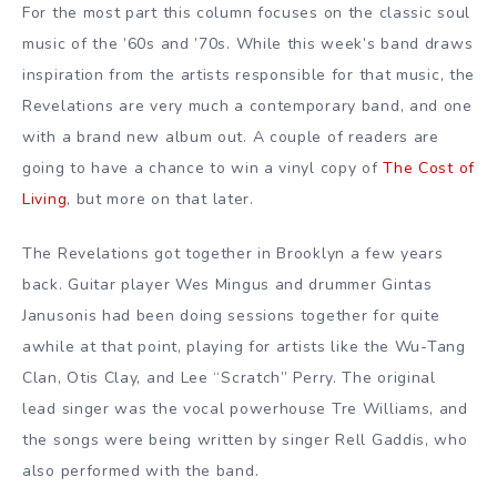
For the most part this column focuses on the classic soul
music of the ’60s and ’70s. While this week’s band draws
inspiration from the artists responsible for that music, the
Revelations are very much a contemporary band, and one
with a brand new album out. A couple of readers are
going to have a chance to win a vinyl copy of
The Cost of
Living
, but more on that later.
The Revelations got together in Brooklyn a few years
back. Guitar player Wes Mingus and drummer Gintas
Janusonis had been doing sessions together for quite
awhile at that point, playing for artists like the Wu-Tang
Clan, Otis Clay, and Lee “Scratch” Perry. The original
lead singer was the vocal powerhouse Tre Williams, and
the songs were being written by singer Rell Gaddis, who
also performed with the band.