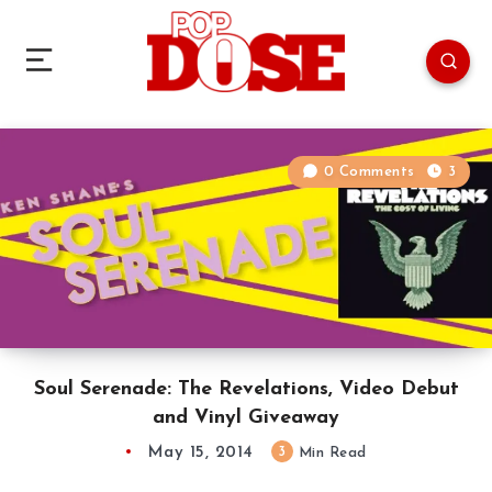
0 Comments
3
Soul Serenade: The Revelations, Video Debut
and Vinyl Giveaway
May 15, 2014
3
Min Read