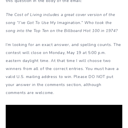
this question in the body of the email:
The Cost of Living includes a great cover version of the
song “I’ve Got To Use My Imagination.” Who took the
song into the Top Ten on the Billboard Hot 100 in 1974?
I’m looking for an exact answer, and spelling counts. The
contest will close on Monday, May 19 at 5:00 p.m.
eastern daylight time. At that time I will choose two
winners from all of the correct entries. You must have a
valid U.S. mailing address to win. Please DO NOT put
your answer in the comments section, although
comments are welcome.