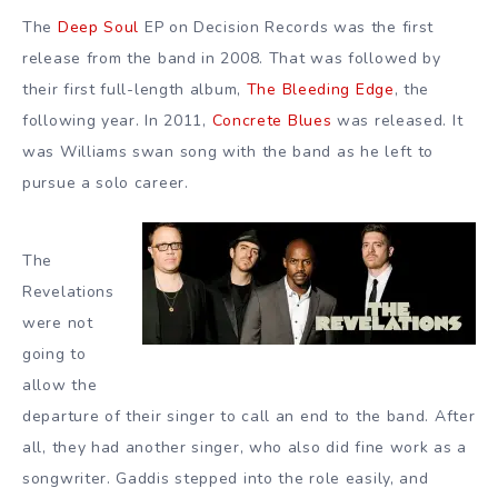
The
Deep Soul
EP on Decision Records was the first
release from the band in 2008. That was followed by
their first full-length album,
The Bleeding Edge
, the
following year. In 2011,
Concrete Blues
was released. It
was Williams swan song with the band as he left to
pursue a solo career.
The
Revelations
were not
going to
allow the
departure of their singer to call an end to the band. After
all, they had another singer, who also did fine work as a
songwriter. Gaddis stepped into the role easily, and