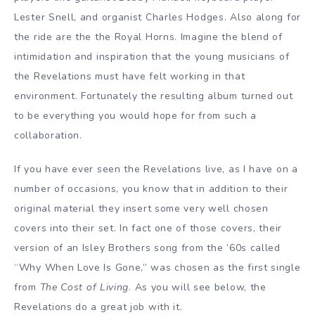
Lester Snell, and organist Charles Hodges. Also along for
the ride are the the Royal Horns. Imagine the blend of
intimidation and inspiration that the young musicians of
the Revelations must have felt working in that
environment. Fortunately the resulting album turned out
to be everything you would hope for from such a
collaboration.
If you have ever seen the Revelations live, as I have on a
number of occasions, you know that in addition to their
original material they insert some very well chosen
covers into their set. In fact one of those covers, their
version of an Isley Brothers song from the ’60s called
“Why When Love Is Gone,” was chosen as the first single
from
The Cost of Living
. As you will see below, the
Revelations do a great job with it.