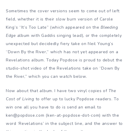
Sometimes the cover versions seem to come out of left
field, whether it is their slow burn version of Carole
King’s “It’s Too Late” (which appeared on the
Bleeding
Edge
album with Gaddis singing lead), or the completely
unexpected but decidedly fiery take on Neil Young’s
“Down By the River,” which has not yet appeared on a
Revelations album. Today Popdose is proud to debut the
studio-shot video of the Revelations take on “Down By
the River,” which you can watch below.
Now about that album. I have two vinyl copies of
The
Cost of Living
to offer up to lucky Popdose readers. To
win one all you have to do is send an email to
ken@popdose.com (ken-at-popdose-dot-com) with the
word ‘Revelations’ in the subject line, and the answer to