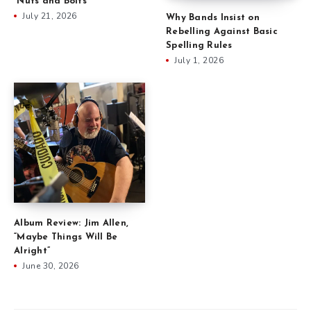
“Nuts and Bolts”
July 21, 2026
Why Bands Insist on
Rebelling Against Basic
Spelling Rules
July 1, 2026
Album Review: Jim Allen,
“Maybe Things Will Be
Alright”
June 30, 2026