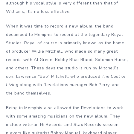
although his vocal style is very different than that of
Williams, it’s no less effective.
When it was time to record a new album, the band
decamped to Memphis to record at the legendary Royal
Studios. Royal of course is primarily known as the home
of producer Willie Mitchell, who made so many great
records with Al Green, Bobby Blue Bland, Solomon Burke,
and others. These days the studio is run by Mitchell’s
son, Lawrence “Boo” Mitchell, who produced
The Cost of
Living
along with Revelations manager Bob Perry, and
the band themselves.
Being in Memphis also allowed the Revelations to work
with some amazing musicians on the new album. They
include veteran Hi Records and Stax Records session
players like guitarist Bobby Manuel, keyboard player