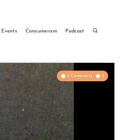
 Events
Consumerism
Podcast
2 Comments
2