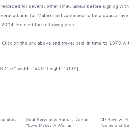
 recorded for several other small labels before signing wit
eral albums for Malaco and continued to be a popular live a
n 2004. He died the following year.
. Click on the link above and travel back in time to 1970 wi
R21tk” width=”600″ height=”350″]
handler,
Soul Serenade: Barbara Acklin,
CD Review: El
“Love Makes A Woman”
“Come and Get