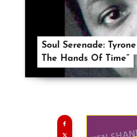
Soul Serenade: Tyrone
The Hands Of Time”