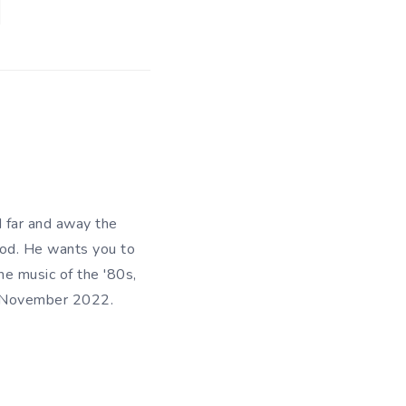
d far and away the
riod. He wants you to
he music of the '80s,
in November 2022.