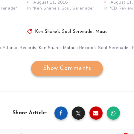
August 11, 2016
August 11,
erenade"
In "Ken Shane's Soul Serenade"
In "CD Review
Ken Shane's Soul Serenade
,
Music
,
,
,
,
Atlantic Records
Ken Shane
Malaco Records
Soul Serenade
T
:
Show Comments
Share Article: