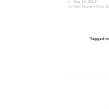
May 27, 2010
In "Ken Shane's Soul S
Tagged in