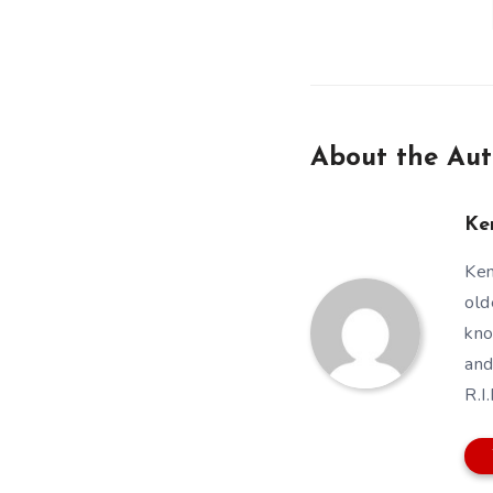
About the Aut
Ke
Ken
old
kno
and
R.I