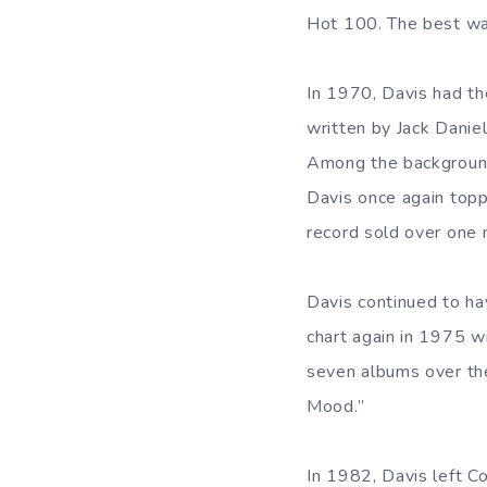
Hot 100. The best wa
In 1970, Davis had the
written by Jack Dani
Among the background
Davis once again topp
record sold over one 
Davis continued to ha
chart again in 1975 
seven albums over the 
Mood.”
In 1982, Davis left C