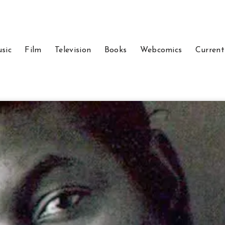
sic
Film
Television
Books
Webcomics
Current