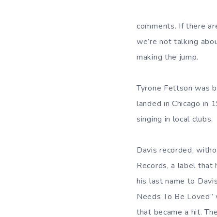
comments. If there are
we’re not talking abou
making the jump.
Tyrone Fettson was bo
landed in Chicago in 1
singing in local clubs.
Davis recorded, witho
Records, a label that 
his last name to Davi
Needs To Be Loved” wa
that became a hit. Th