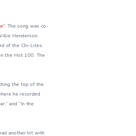
me”
. The song was co-
illie Henderson.
 of the Chi-Lites.
 on the Hot 100. The
hing the top of the
where he recorded
ar,” and “In the
had another hit with