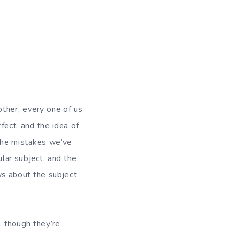
other, every one of us
fect, and the idea of
the mistakes we’ve
lar subject, and the
ws about the subject
, though they’re