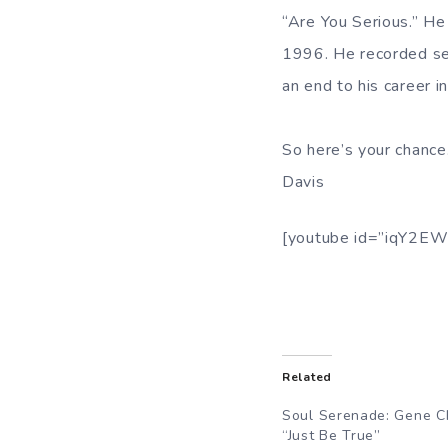
“Are You Serious.” He
1996. He recorded sev
an end to his career i
So here’s your chance
Davis
[youtube id=”iqY2EW
Related
Soul Serenade: Gene C
“Just Be True”