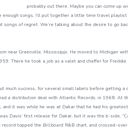
probably out there. Maybe you can come up wit
 enough songs, I’ll put together a little time travel playlis
t songs of regret. We’re talking about the desire to go back
rn near Greenville, Mississippi. He moved to Michigan with 
959. There he took a job as a valet and chaffer for Freddie
ut much success, for several small labels before getting a 
had a distribution deal with Atlantic Records, in 1968. At 
s, and it was while he was at Dakar that he had his greate
s Davis’ first release for Dakar, but it was the b-side, “
e record topped the
Billboard
R&B chart, and crossed-over f