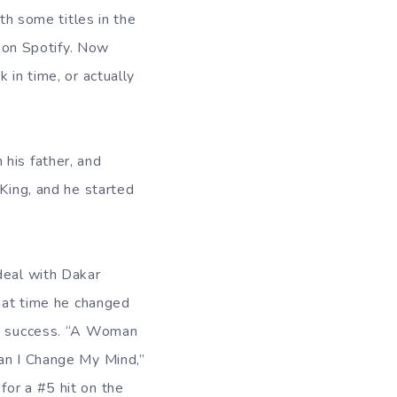
h some titles in the
t on Spotify. Now
 in time, or actually
his father, and
 King, and he started
deal with Dakar
that time he changed
st success. “A Woman
Can I Change My Mind,”
or a #5 hit on the