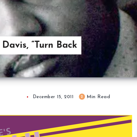
 Davis, “Turn Back
Min Read
2
December 15, 2011