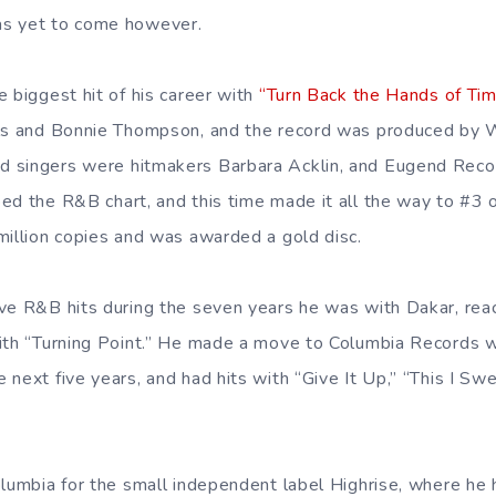
s yet to come however.
 biggest hit of his career with
“Turn Back the Hands of Ti
els and Bonnie Thompson, and the record was produced by W
 singers were hitmakers Barbara Acklin, and Eugend Record
ed the R&B chart, and this time made it all the way to #3
million copies and was awarded a gold disc.
ve R&B hits during the seven years he was with Dakar, reac
with “Turning Point.” He made a move to Columbia Records 
next five years, and had hits with “Give It Up,” “This I Swe
olumbia for the small independent label Highrise, where he 