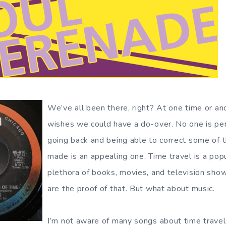
We’ve all been there, right? At one time or an
wishes we could have a do-over. No one is per
going back and being able to correct some of 
made is an appealing one. Time travel is a popu
plethora of books, movies, and television sho
are the proof of that. But what about music.
I’m not aware of many songs about time travel