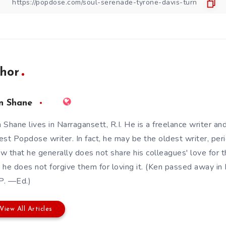
hor
n Shane
 Shane lives in Narragansett, R.I. He is a freelance writer an
est Popdose writer. In fact, he may be the oldest writer, pe
w that he generally does not share his colleagues' love for t
 he does not forgive them for loving it. (Ken passed away 
.P. —Ed.)
View All Articles