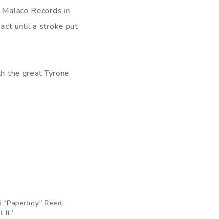
h Malaco Records in
ct until a stroke put
th the great Tyrone
i “Paperboy” Reed,
 It”