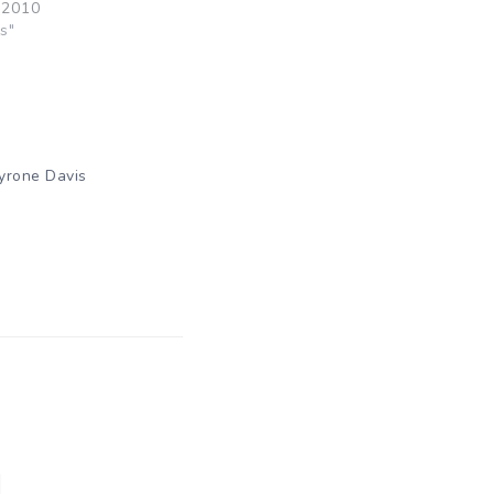
 2010
s"
yrone Davis