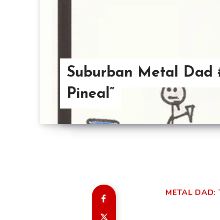
Suburban Metal Dad #
Pineal”
METAL DAD: 