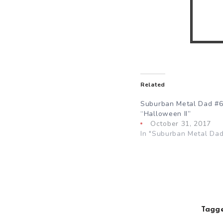
Related
Suburban Metal Dad #6
“Halloween II”
October 31, 2017
In "Suburban Metal Dad
Tagge