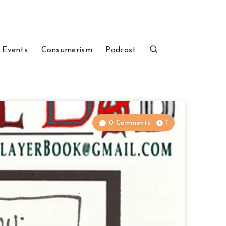
 Events
Consumerism
Podcast
0 Comments
1