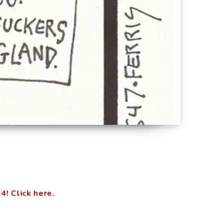
 Click here.