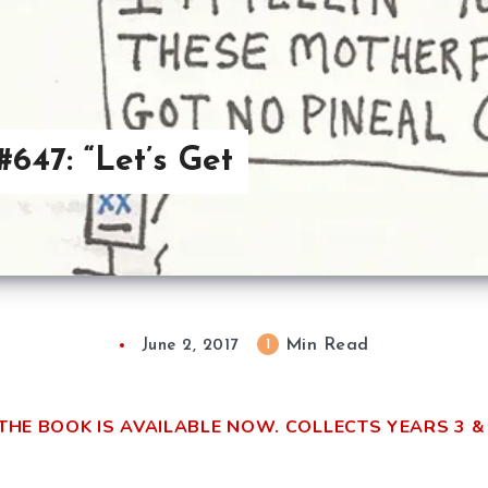
647: “Let’s Get
Min Read
1
June 2, 2017
THE BOOK IS AVAILABLE NOW. COLLECTS YEARS 3 & 4!