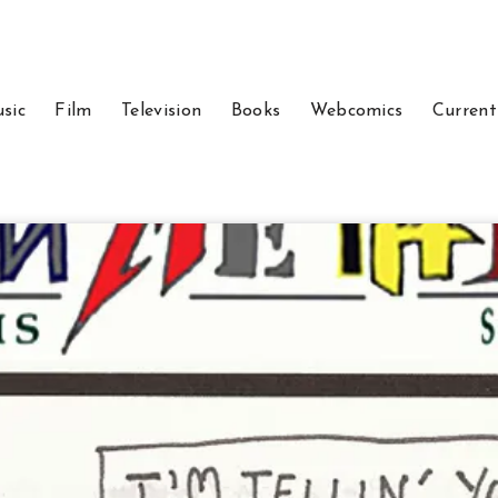
sic
Film
Television
Books
Webcomics
Current