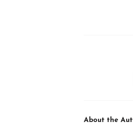
About the Aut