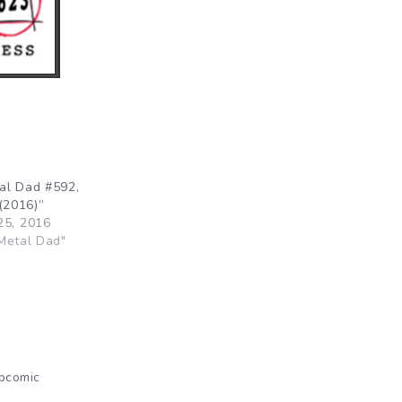
al Dad #592,
(2016)”
25, 2016
Metal Dad"
bcomic