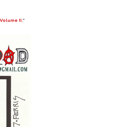
Volume II.
“