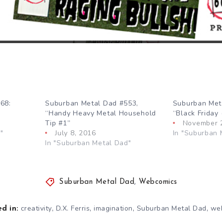
68:
Suburban Metal Dad #553,
Suburban Met
“Handy Heavy Metal Household
“Black Friday 
Tip #1”
November 
"
July 8, 2016
In "Suburban 
In "Suburban Metal Dad"
Suburban Metal Dad
,
Webcomics
,
,
,
,
creativity
D.X. Ferris
imagination
Suburban Metal Dad
we
d in: