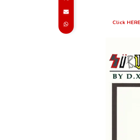
Click HERE