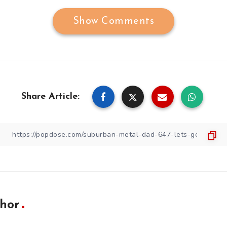
Show Comments
Share Article:
hor