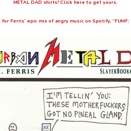
METAL DAD shirts! Click here to get yours.
 for Ferris’ epic mix of angry music on Spotify, “FUMF: 