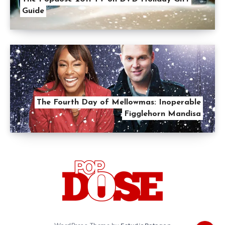
Guide
The Fourth Day of Mellowmas: Inoperable
Figglehorn Mandisa