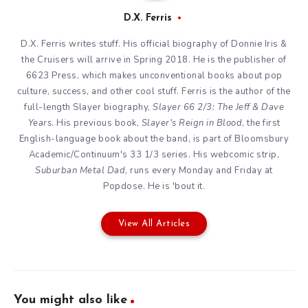
D.X. Ferris
D.X. Ferris writes stuff. His official biography of Donnie Iris &
the Cruisers will arrive in Spring 2018. He is the publisher of
6623 Press, which makes unconventional books about pop
culture, success, and other cool stuff. Ferris is the author of the
full-length Slayer biography,
Slayer 66 2/3: The Jeff & Dave
Years
. His previous book,
Slayer's Reign in Blood
, the first
English-language book about the band, is part of Bloomsbury
Academic/Continuum's 33 1/3 series. His webcomic strip,
Suburban Metal Dad
, runs every Monday and Friday at
Popdose. He is 'bout it.
View All Articles
You might also like