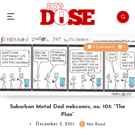
1 Comment
1
Suburban Metal Dad webcomic, no. 105: “The
Plan”
December 5, 2011
1
Min Read