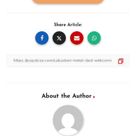
Share Article:
About the Author