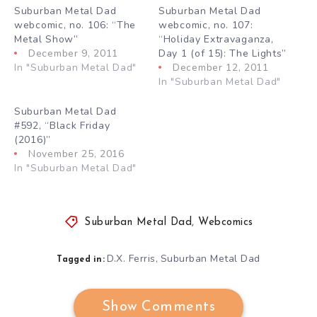
Suburban Metal Dad
Suburban Metal Dad
webcomic, no. 106: “The
webcomic, no. 107:
Metal Show”
“Holiday Extravaganza,
December 9, 2011
Day 1 (of 15): The Lights”
In "Suburban Metal Dad"
December 12, 2011
In "Suburban Metal Dad"
Suburban Metal Dad
#592, “Black Friday
(2016)”
November 25, 2016
In "Suburban Metal Dad"
Suburban Metal Dad
,
Webcomics
D.X. Ferris
Suburban Metal Dad
,
Tagged in:
Show Comments