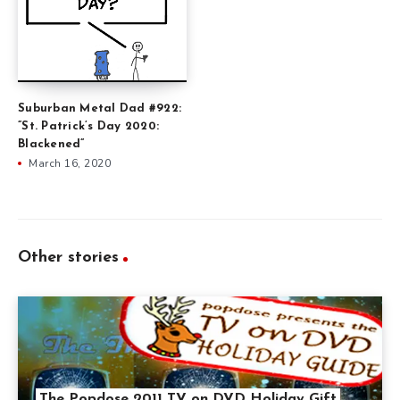
Suburban Metal Dad #922:
”St. Patrick’s Day 2020:
Blackened”
March 16, 2020
Other stories
The Popdose 2011 TV on DVD Holiday Gift