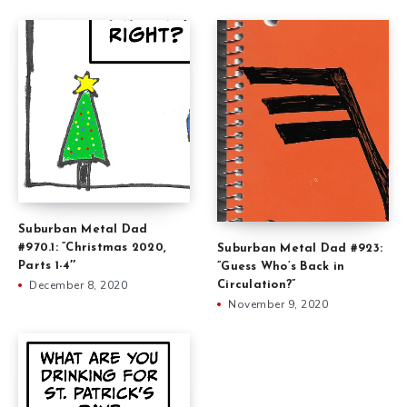
Suburban Metal Dad
#970.1: ”Christmas 2020,
Suburban Metal Dad #923:
Parts 1-4″
”Guess Who’s Back in
December 8, 2020
Circulation?”
November 9, 2020