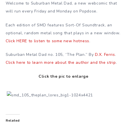
Welcome to Suburban Metal Dad, a new webcomic that
will run every Friday and Monday on Popdose.
Each edition of SMD features Sort-Of Soundtrack, an
optional, random metal song that plays in a new window.
Click HERE to listen to some new hotness
.
Suburban Metal Dad no. 105, “The Plan.” By
D.X. Ferris
.
Click here to learn more about the author and the strip
.
Click the pic to enlarge
Related