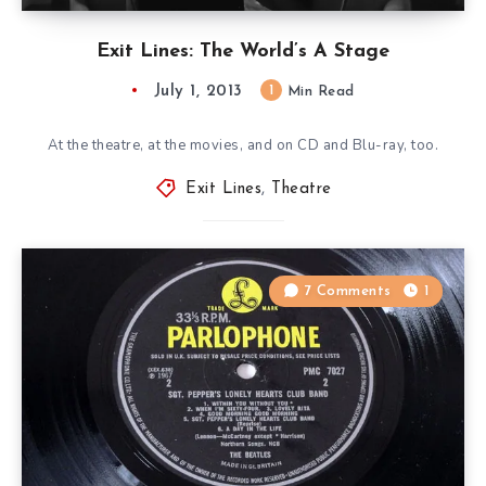
Exit Lines: The World’s A Stage
July 1, 2013
1
Min Read
At the theatre, at the movies, and on CD and Blu-ray, too.
Exit Lines
,
Theatre
7 Comments
1