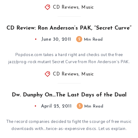
CD Reviews
,
Music
CD Review: Ron Anderson’s PAK, “Secret Curve”
June 30, 2011
2
Min Read
Popdose.com takes a hard right and checks out the free
jazz/prog-rock mutant Secret Curve from Ron Anderson’s PAK.
CD Reviews
,
Music
Dw. Dunphy On…The Last Days of the Dual
April 25, 2011
5
Min Read
The record companies decided to fight the scourge of free music
downloads with…twice-as-expensive discs. Let us explain.