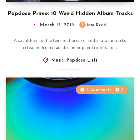
Popdose Prime: 10 Weird Hidden Album Tracks
March 13, 2013
1
Min Read
A countdown of the ten most bizarre hidden album tracks
released from mainstream pop and rock bands.
Music
,
Popdose Lists
8 Comments
5