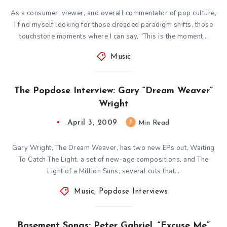
As a consumer, viewer, and overall commentator of pop culture,
I find myself looking for those dreaded paradigm shifts, those
touchstone moments where I can say, “This is the moment…
Music
The Popdose Interview: Gary “Dream Weaver”
Wright
April 3, 2009
1
Min Read
Gary Wright, The Dream Weaver, has two new EPs out, Waiting
To Catch The Light, a set of new-age compositions, and The
Light of a Million Suns, several cuts that…
Music
,
Popdose Interviews
Basement Songs: Peter Gabriel, “Excuse Me”