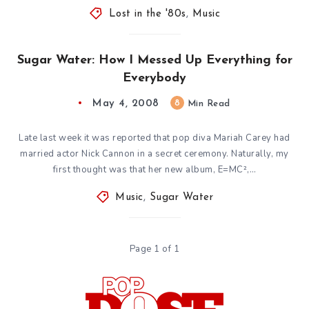
Lost in the '80s
,
Music
Sugar Water: How I Messed Up Everything for
Everybody
May 4, 2008
8
Min Read
Late last week it was reported that pop diva Mariah Carey had
married actor Nick Cannon in a secret ceremony. Naturally, my
first thought was that her new album, E=MC²,…
Music
,
Sugar Water
Page 1 of 1