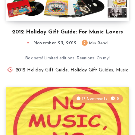
2012 Holiday Gift Guide: For Music Lovers
November 23, 2012
2
Min Read
Box sets! Limited editions! Reunions! Oh my!
2012 Holiday Gift Guide
,
Holiday Gift Guides
,
Music
17 Comments
8