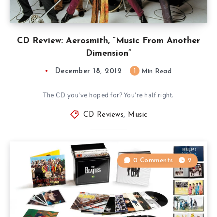
CD Review: Aerosmith, “Music From Another
Dimension”
December 18, 2012
1
Min Read
The CD you’ve hoped for? You’re half right.
CD Reviews
,
Music
0 Comments
2