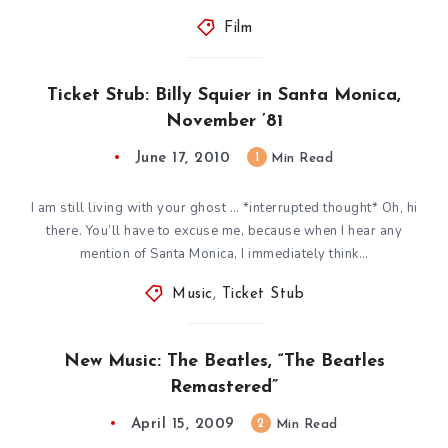
Film
Ticket Stub: Billy Squier in Santa Monica,
November ’81
June 17, 2010
1
Min Read
I am still living with your ghost … *interrupted thought* Oh, hi
there. You’ll have to excuse me, because when I hear any
mention of Santa Monica, I immediately think…
Music
,
Ticket Stub
New Music: The Beatles, “The Beatles
Remastered”
April 15, 2009
2
Min Read