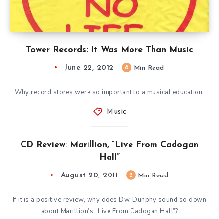
Tower Records: It Was More Than Music
June 22, 2012
8
Min Read
Why record stores were so important to a musical education.
Music
CD Review: Marillion, “Live From Cadogan
Hall”
August 20, 2011
2
Min Read
If it is a positive review, why does Dw. Dunphy sound so down
about Marillion’s “Live From Cadogan Hall”?