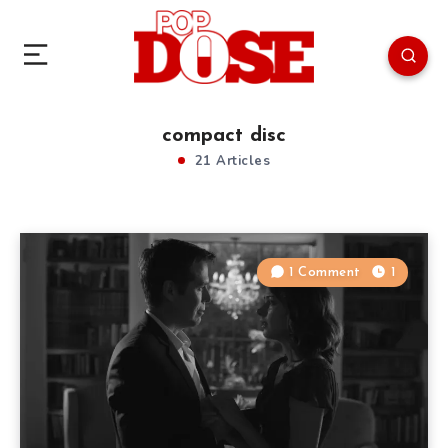
compact disc
21 Articles
1 Comment
1