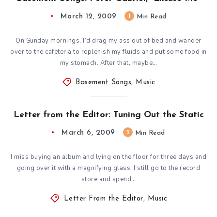
March 12, 2009
1
Min Read
On Sunday mornings, I’d drag my ass out of bed and wander
over to the cafeteria to replenish my fluids and put some food in
my stomach. After that, maybe…
Basement Songs
,
Music
Letter from the Editor: Tuning Out the Static
March 6, 2009
2
Min Read
I miss buying an album and lying on the floor for three days and
going over it with a magnifying glass. I still go to the record
store and spend…
Letter From the Editor
,
Music