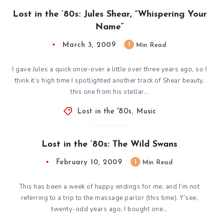
Lost in the ’80s: Jules Shear, “Whispering Your
Name”
March 3, 2009
1
Min Read
I gave Jules a quick once-over a little over three years ago, so I
think it’s high time I spotlighted another track of Shear beauty,
this one from his stellar…
Lost in the '80s
,
Music
Lost in the ’80s: The Wild Swans
February 10, 2009
1
Min Read
This has been a week of happy endings for me, and I’m not
referring to a trip to the massage parlor (this time). Y’see,
twenty-odd years ago, I bought one…