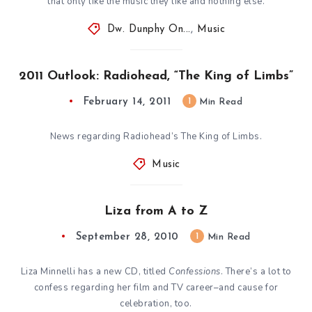
that only like the music they like and nothing else.
Dw. Dunphy On...
,
Music
2011 Outlook: Radiohead, “The King of Limbs”
February 14, 2011
1
Min Read
News regarding Radiohead’s The King of Limbs.
Music
Liza from A to Z
September 28, 2010
1
Min Read
Liza Minnelli has a new CD, titled
Confessions
. There’s a lot to
confess regarding her film and TV career–and cause for
celebration, too.