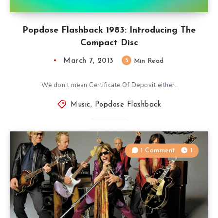
Popdose Flashback 1983: Introducing The
Compact Disc
March 7, 2013
5
Min Read
We don’t mean Certificate Of Deposit either.
Music
,
Popdose Flashback
1 Comment
1