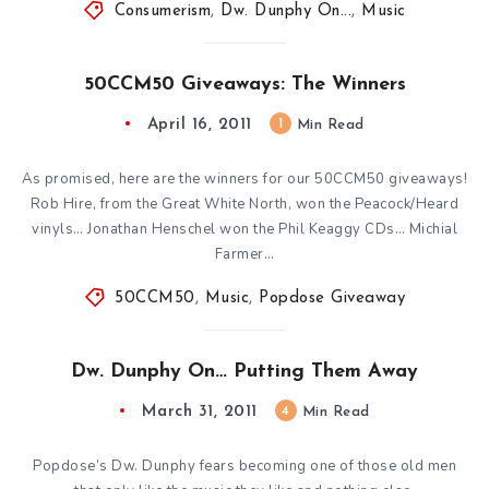
Consumerism
,
Dw. Dunphy On...
,
Music
50CCM50 Giveaways: The Winners
April 16, 2011
1
Min Read
As promised, here are the winners for our 50CCM50 giveaways!
Rob Hire, from the Great White North, won the Peacock/Heard
vinyls… Jonathan Henschel won the Phil Keaggy CDs… Michial
Farmer…
50CCM50
,
Music
,
Popdose Giveaway
Dw. Dunphy On… Putting Them Away
March 31, 2011
4
Min Read
Popdose’s Dw. Dunphy fears becoming one of those old men