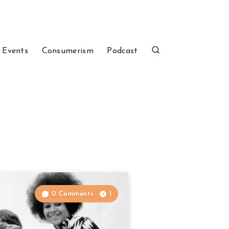
 Events
Consumerism
Podcast
0 Comments
1