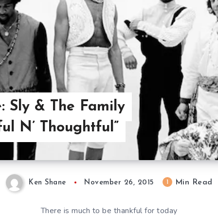
: Sly & The Family
ful N’ Thoughtful”
Min Read
1
Ken Shane
November 26, 2015
There is much to be thankful for today