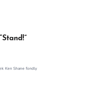
“Stand!”
eek Ken Shane fondly