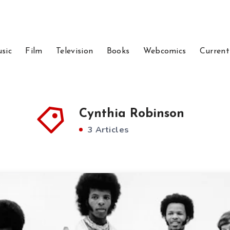
sic
Film
Television
Books
Webcomics
Current
Cynthia Robinson
3 Articles