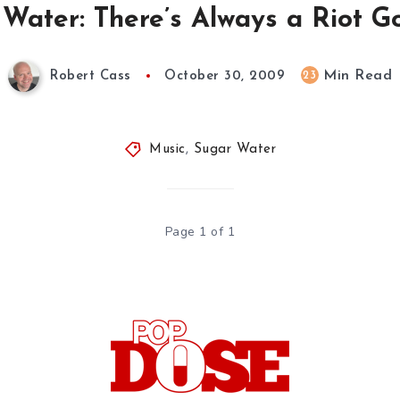
Water: There’s Always a Riot G
Min Read
23
Robert Cass
October 30, 2009
Music
,
Sugar Water
Page 1 of 1