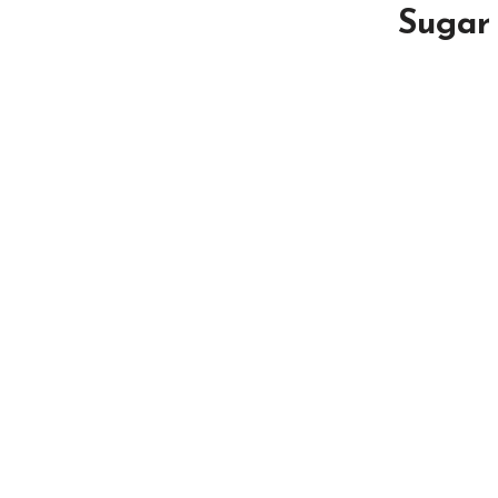
Sugar 