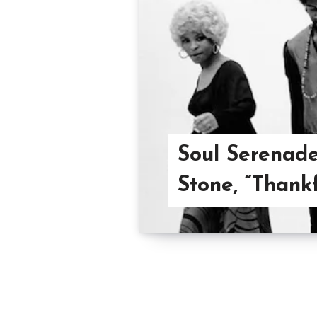
Soul Serenade
Stone, “Thank