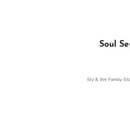
Soul Se
Sly & the Family St