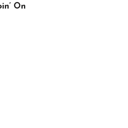
oin’ On