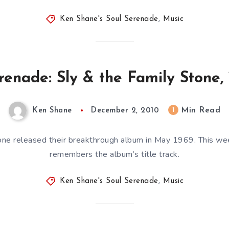
Ken Shane's Soul Serenade
,
Music
renade: Sly & the Family Stone, 
Min Read
1
Ken Shane
December 2, 2010
one released their breakthrough album in May 1969. This w
remembers the album’s title track.
Ken Shane's Soul Serenade
,
Music