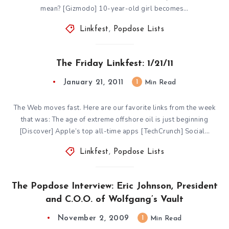
mean? [Gizmodo] 10-year-old girl becomes…
Linkfest
,
Popdose Lists
The Friday Linkfest: 1/21/11
January 21, 2011
1
Min Read
The Web moves fast. Here are our favorite links from the week
that was: The age of extreme offshore oil is just beginning
[Discover] Apple’s top all-time apps [TechCrunch] Social…
Linkfest
,
Popdose Lists
The Popdose Interview: Eric Johnson, President
and C.O.O. of Wolfgang’s Vault
November 2, 2009
1
Min Read