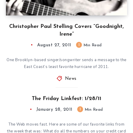
Christopher Paul Stelling Covers “Goodnight,
Irene”
August 27, 2011
1
Min Read
One Brooklyn-based singer/songwriter sends a message to the
East Coast’s least favorite hurricane of 2011.
News
The Friday Linkfest: 1/28/11
January 28, 2011
1
Min Read
The Web moves fast. Here are some of our favorite links from
the week that was: What do all the numbers on your credit card