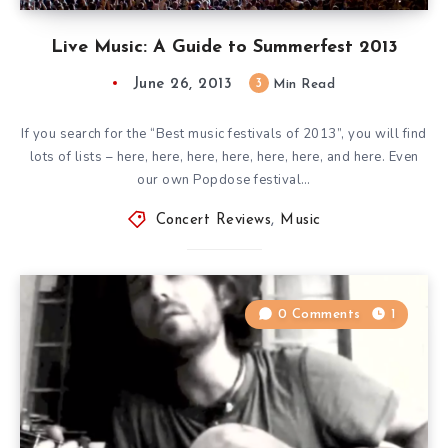
Live Music: A Guide to Summerfest 2013
June 26, 2013
3
Min Read
If you search for the “Best music festivals of 2013”, you will find
lots of lists – here, here, here, here, here, here, and here. Even
our own Popdose festival…
Concert Reviews
,
Music
0 Comments
1