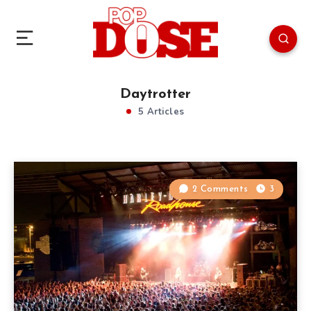
Daytrotter
5 Articles
2 Comments
3