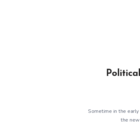
Politic
Sometime in the early
the new 