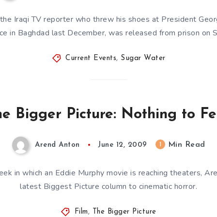
 the Iraqi TV reporter who threw his shoes at President Geo
nce in Baghdad last December, was released from prison on
Current Events
,
Sugar Water
e Bigger Picture: Nothing to F
Min Read
1
Arend Anton
June 12, 2009
eek in which an Eddie Murphy movie is reaching theaters, A
latest Biggest Picture column to cinematic horror.
Film
,
The Bigger Picture