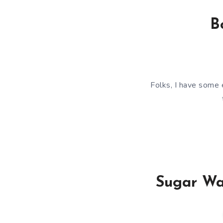
B
Folks, I have some 
Sugar Wa