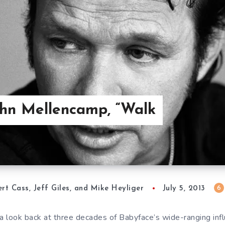
ohn Mellencamp, “Walk
6
rt Cass, Jeff Giles, and Mike Heyliger
July 5, 2013
a look back at three decades of Babyface’s wide-ranging infl