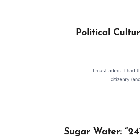
Political Cul
I must admit, I had
citizenry (an
Sugar Water: “24