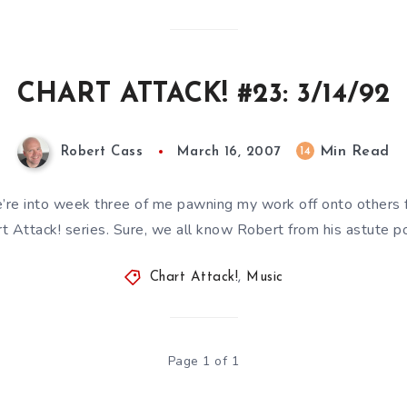
CHART ATTACK! #23: 3/14/92
Min Read
14
Robert Cass
March 16, 2007
’re into week three of me pawning my work off onto others f
t Attack! series. Sure, we all know Robert from his astute 
Chart Attack!
,
Music
Page 1 of 1