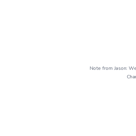
Note from Jason: We
Char