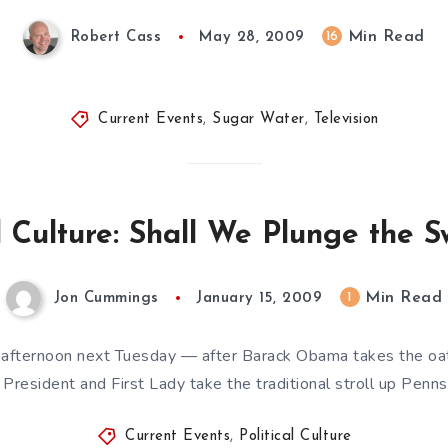
Min Read
16
Robert Cass
May 28, 2009
Current Events
,
Sugar Water
,
Television
al Culture: Shall We Plunge the S
Min Read
1
Jon Cummings
January 15, 2009
 afternoon next Tuesday — after Barack Obama takes the oath
President and First Lady take the traditional stroll up Penn
Current Events
,
Political Culture