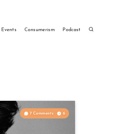
 Events
Consumerism
Podcast
7 Comments
6