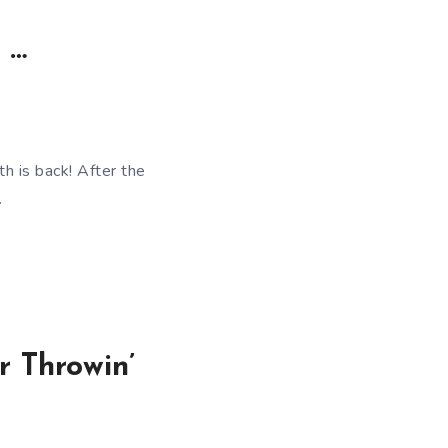
 …
h is back! After the
…
 Throwin’