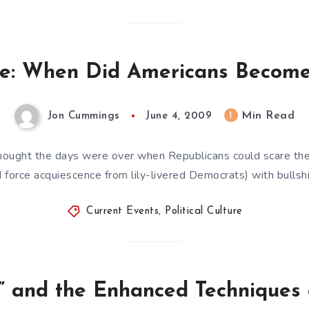
ture: When Did Americans Become
Min Read
1
Jon Cummings
June 4, 2009
 thought the days were over when Republicans could scare the
d force acquiescence from lily-livered Democrats) with bullshi
Current Events
,
Political Culture
” and the Enhanced Techniques 