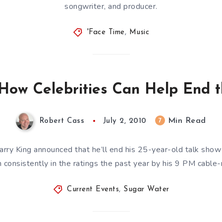
songwriter, and producer.
'Face Time
,
Music
How Celebrities Can Help End th
Min Read
7
Robert Cass
July 2, 2010
ry King announced that he’ll end his 25-year-old talk show t
 consistently in the ratings the past year by his 9 PM cabl
Current Events
,
Sugar Water