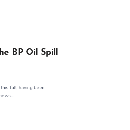
e BP Oil Spill
his fall, having been
e-news…