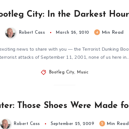
ootleg City: In the Darkest Hour
Min Read
4
Robert Cass
March 26, 2010
exciting news to share with you — the Terrorist Dunking Boot
terrorist attacks of September 11, 2001, none of us here in
Bootleg City
,
Music
ter: Those Shoes Were Made for
Min Read
5
Robert Cass
September 25, 2009