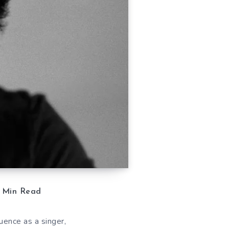
Min Read
uence as a singer,