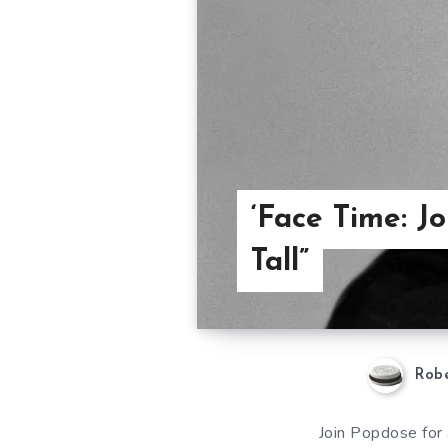
‘Face Time: J
Tall”
Robe
Join Popdose for 