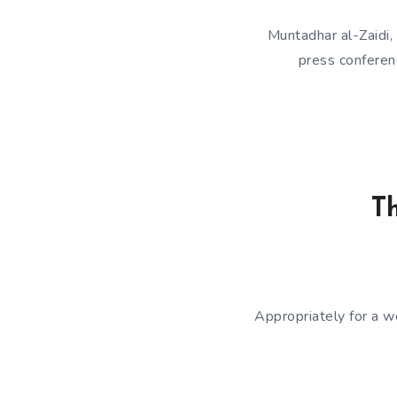
Muntadhar al-Zaidi,
press confere
Th
Appropriately for a w