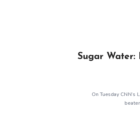
Sugar Water: 
On Tuesday CNN’s Lar
beaten