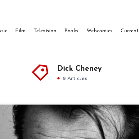
sic
Film
Television
Books
Webcomics
Current
Dick Cheney
9 Articles