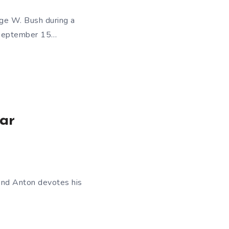
rge W. Bush during a
 September 15…
ear
rend Anton devotes his