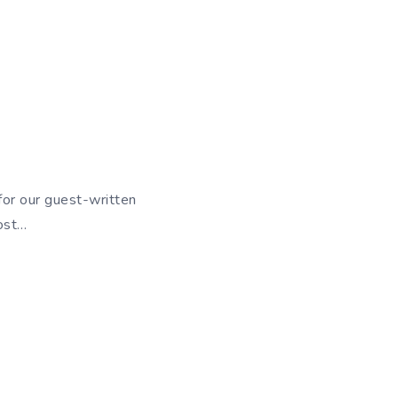
or our guest-written
post…