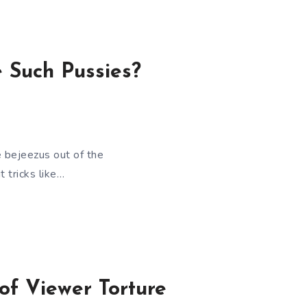
 Such Pussies?
 bejeezus out of the
t tricks like…
of Viewer Torture