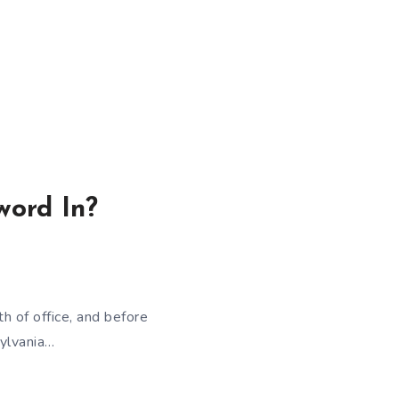
word In?
 of office, and before
sylvania…