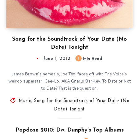
Song for the Soundtrack of Your Date (No
Date) Tonight
June 1, 2012
1
Min Read
James Brown’s nemesis, Joe Tex, faces off with The Voice’s
weirdo superstar, Cee-Lo, AKA Gnarls Barkley. To Date or Not
to Date? That is the question.
Music
,
Song for the Soundtrack of Your Date (No
Date) Tonight
Popdose 2010: Dw. Dunphy’s Top Albums