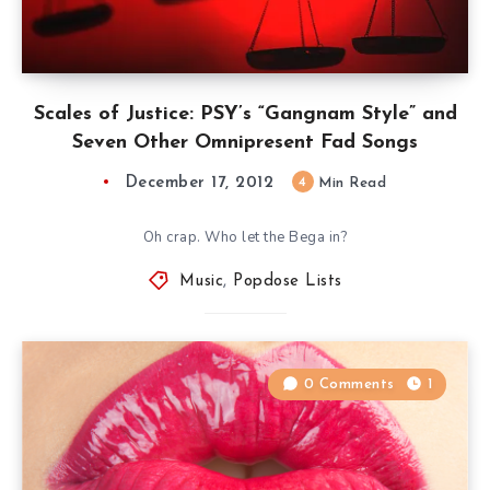
Scales of Justice: PSY’s “Gangnam Style” and
Seven Other Omnipresent Fad Songs
December 17, 2012
4
Min Read
Oh crap. Who let the Bega in?
Music
,
Popdose Lists
0 Comments
1