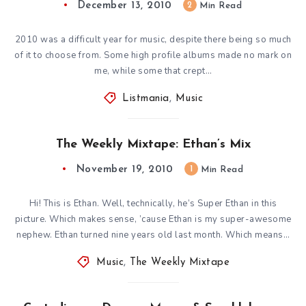
December 13, 2010
2
Min Read
2010 was a difficult year for music, despite there being so much
of it to choose from. Some high profile albums made no mark on
me, while some that crept…
Listmania
,
Music
The Weekly Mixtape: Ethan’s Mix
November 19, 2010
1
Min Read
Hi! This is Ethan. Well, technically, he’s Super Ethan in this
picture. Which makes sense, ’cause Ethan is my super-awesome
nephew. Ethan turned nine years old last month. Which means…
Music
,
The Weekly Mixtape