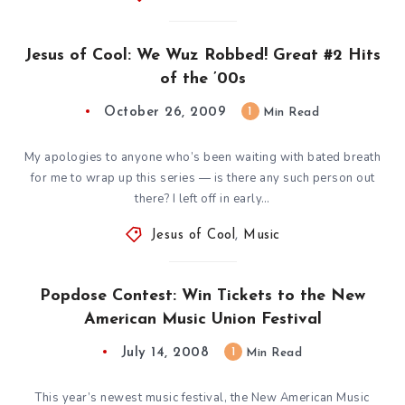
Jesus of Cool: We Wuz Robbed! Great #2 Hits
of the ’00s
October 26, 2009
1
Min Read
My apologies to anyone who’s been waiting with bated breath
for me to wrap up this series — is there any such person out
there? I left off in early…
Jesus of Cool
,
Music
Popdose Contest: Win Tickets to the New
American Music Union Festival
July 14, 2008
1
Min Read
This year’s newest music festival, the New American Music