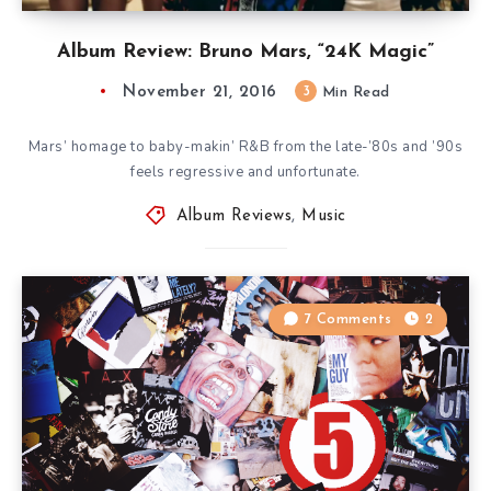
Album Review: Bruno Mars, “24K Magic”
November 21, 2016
3
Min Read
Mars’ homage to baby-makin’ R&B from the late-’80s and ’90s
feels regressive and unfortunate.
Album Reviews
,
Music
7 Comments
2