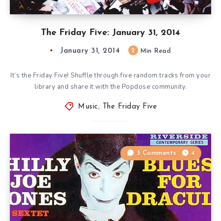
The Friday Five: January 31, 2014
January 31, 2014
2
Min Read
It’s the Friday Five! Shuffle through five random tracks from your
library and share it with the Popdose community.
Music
,
The Friday Five
3 Comments
4