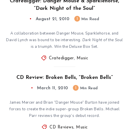
Cratedigger: Danger Mouse & Sparklehorse,
“Dark Night of the Soul”
August 21, 2010
1
Min Read
A collaboration between Danger Mouse, Sparklehorse, and
David Lynch was bound to be interesting.
Dark Night of the Soul
is a triumph. Win the Deluxe Box Set.
Cratedigger
,
Music
CD Review: Broken Bells, “Broken Bells”
March 11, 2010
1
Min Read
James Mercer and Brian “Danger Mouse” Burton have joined
forces to create the indie super-group Broken Bells. Michael
Parr reviews the group’s debut record.
CD Reviews
,
Music