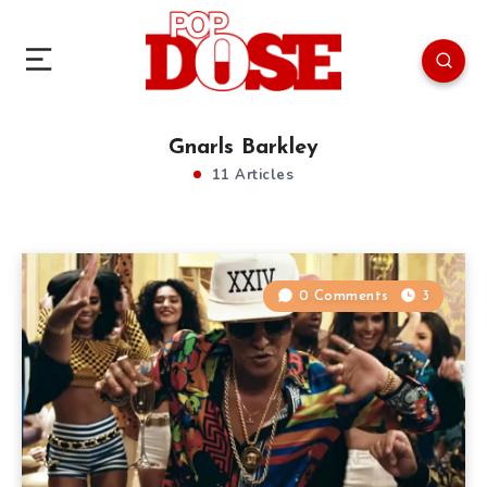
Gnarls Barkley
11 Articles
0 Comments
3