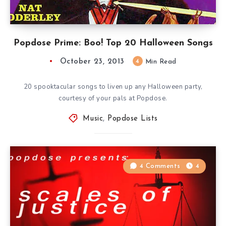
Popdose Prime: Boo! Top 20 Halloween Songs
October 23, 2013
4
Min Read
20 spooktacular songs to liven up any Halloween party,
courtesy of your pals at Popdose.
Music
,
Popdose Lists
4 Comments
4