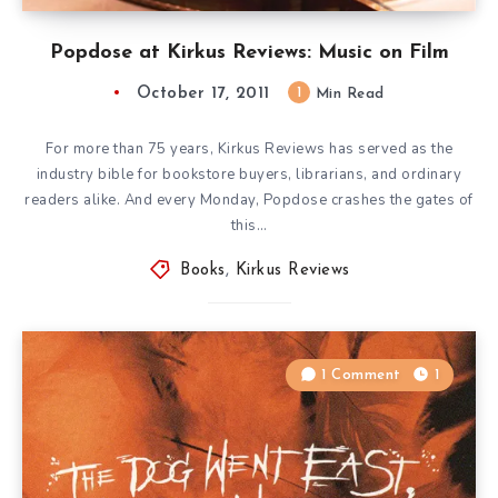
Popdose at Kirkus Reviews: Music on Film
October 17, 2011
1
Min Read
For more than 75 years, Kirkus Reviews has served as the
industry bible for bookstore buyers, librarians, and ordinary
readers alike. And every Monday, Popdose crashes the gates of
this…
Books
,
Kirkus Reviews
1 Comment
1