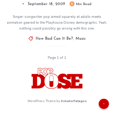
September 18, 2009
2
Min Read
Singer-songwriter pop aimed squarely at adults meets
animation geared to the Playhouse Disney demographic. Yeah,
nothing could
possibly
go wrong with this one.
How Bad Can It Be?
,
Music
Page 1 of 1
WordPress Theme by
EstudioPatagon