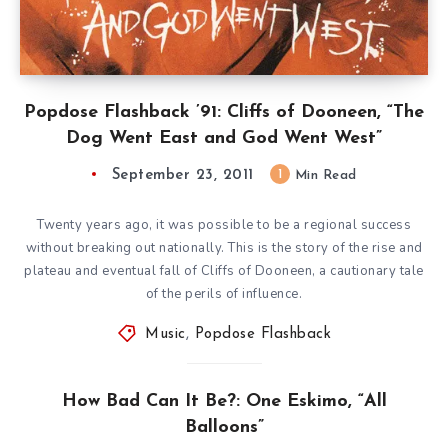
Popdose Flashback ’91: Cliffs of Dooneen, “The
Dog Went East and God Went West”
September 23, 2011
1
Min Read
Twenty years ago, it was possible to be a regional success
without breaking out nationally. This is the story of the rise and
plateau and eventual fall of Cliffs of Dooneen, a cautionary tale
of the perils of influence.
Music
,
Popdose Flashback
How Bad Can It Be?: One Eskimo, “All
Balloons”