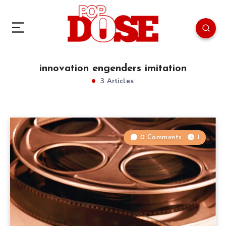
innovation engenders imitation
3 Articles
0 Comments
1