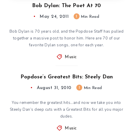
Bob Dylan: The Poet At 70
May 24, 2011
1
Min Read
Bob Dylan is 70 years old, and the Popdose Staff has pulled
together a massive post to honor him. Here are 70 of our
favorite Dylan songs, one for each year.
Music
Popdose’s Greatest Bits: Steely Dan
August 31, 2010
1
Min Read
You remember the greatest hits…and now we take you into
Steely Dan’s deep cuts with a Greatest Bits for all you major
dudes.
Music