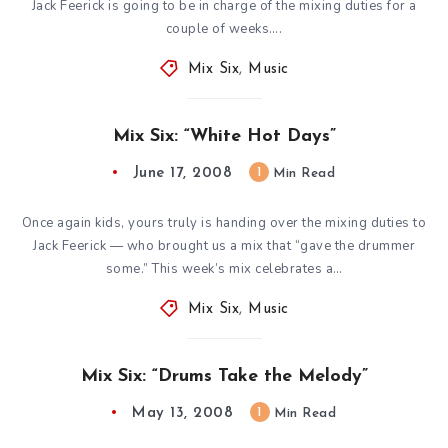
Jack Feerick is going to be in charge of the mixing duties for a
couple of weeks….
Mix Six
,
Music
Mix Six: “White Hot Days”
June 17, 2008
1
Min Read
Once again kids, yours truly is handing over the mixing duties to
Jack Feerick — who brought us a mix that “gave the drummer
some.” This week’s mix celebrates a…
Mix Six
,
Music
Mix Six: “Drums Take the Melody”
May 13, 2008
1
Min Read