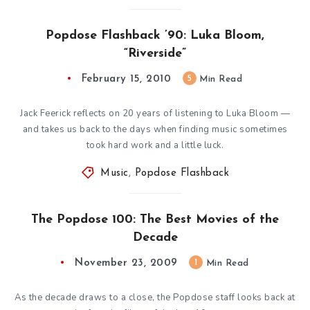
Popdose Flashback ’90: Luka Bloom,
“Riverside”
February 15, 2010
5
Min Read
Jack Feerick reflects on 20 years of listening to Luka Bloom —
and takes us back to the days when finding music sometimes
took hard work and a little luck.
Music
,
Popdose Flashback
The Popdose 100: The Best Movies of the
Decade
November 23, 2009
1
Min Read
As the decade draws to a close, the Popdose staff looks back at