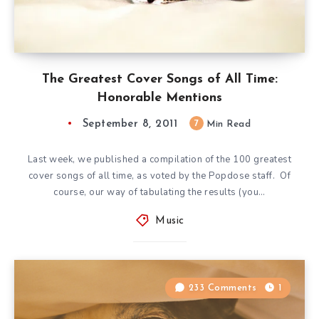
The Greatest Cover Songs of All Time:
Honorable Mentions
September 8, 2011
7
Min Read
Last week, we published a compilation of the 100 greatest
cover songs of all time, as voted by the Popdose staff. Of
course, our way of tabulating the results (you…
Music
233 Comments
1