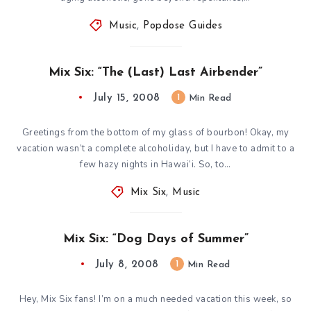
Music
,
Popdose Guides
Mix Six: “The (Last) Last Airbender”
July 15, 2008
1
Min Read
Greetings from the bottom of my glass of bourbon! Okay, my
vacation wasn’t a complete alcoholiday, but I have to admit to a
few hazy nights in Hawai’i. So, to…
Mix Six
,
Music
Mix Six: “Dog Days of Summer”
July 8, 2008
1
Min Read
Hey, Mix Six fans! I’m on a much needed vacation this week, so