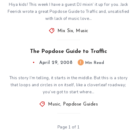
Hiya kids! This week I have a guest DJ mixin’ it up for you. Jack
Feerick wrote a great Popdose Guide to Traffic and, unsatisfied
with lack of music love…
Mix Six
,
Music
The Popdose Guide to Traffic
April 29, 2008
1
Min Read
This story I’m telling, it starts in the middle. But this is a story
that loops and circles in on itself, like a cloverleaf roadway;
you’ve got to start where…
Music
,
Popdose Guides
Page 1 of 1