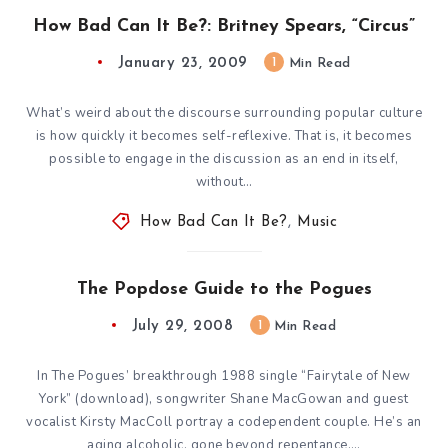
How Bad Can It Be?: Britney Spears, “Circus”
January 23, 2009
1
Min Read
What’s weird about the discourse surrounding popular culture
is how quickly it becomes self-reflexive. That is, it becomes
possible to engage in the discussion as an end in itself,
without…
How Bad Can It Be?
,
Music
The Popdose Guide to the Pogues
July 29, 2008
1
Min Read
In The Pogues’ breakthrough 1988 single “Fairytale of New
York” (download), songwriter Shane MacGowan and guest
vocalist Kirsty MacColl portray a codependent couple. He’s an
aging alcoholic, gone beyond repentance,…