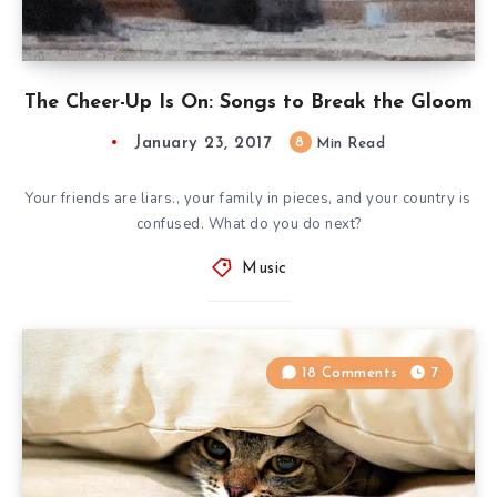
The Cheer-Up Is On: Songs to Break the Gloom
January 23, 2017
8
Min Read
Your friends are liars., your family in pieces, and your country is
confused. What do you do next?
Music
18 Comments
7