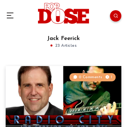
Jack Feerick
23 Articles
0 Comments
1