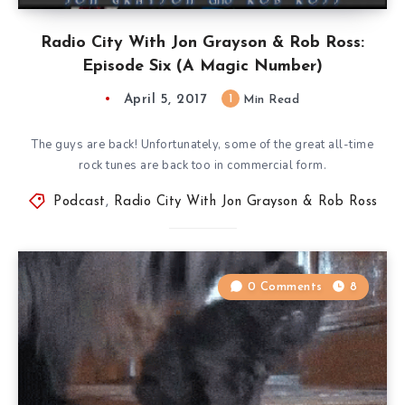
Radio City With Jon Grayson & Rob Ross:
Episode Six (A Magic Number)
April 5, 2017
1
Min Read
The guys are back! Unfortunately, some of the great all-time
rock tunes are back too in commercial form.
Podcast
,
Radio City With Jon Grayson & Rob Ross
0 Comments
8