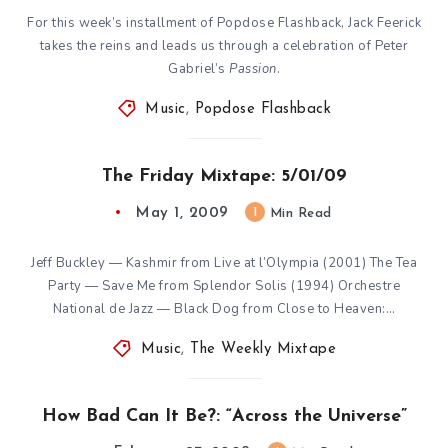
For this week’s installment of Popdose Flashback, Jack Feerick
takes the reins and leads us through a celebration of Peter
Gabriel’s
Passion
.
Music
,
Popdose Flashback
The Friday Mixtape: 5/01/09
May 1, 2009
1
Min Read
Jeff Buckley — Kashmir from Live at l’Olympia (2001) The Tea
Party — Save Me from Splendor Solis (1994) Orchestre
National de Jazz — Black Dog from Close to Heaven:…
Music
,
The Weekly Mixtape
How Bad Can It Be?: “Across the Universe”