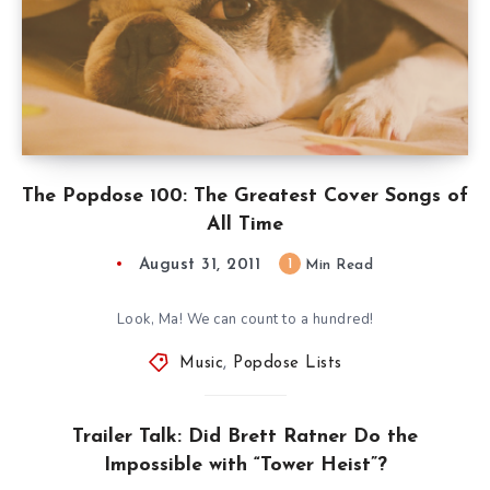
The Popdose 100: The Greatest Cover Songs of
All Time
August 31, 2011
1
Min Read
Look, Ma! We can count to a hundred!
Music
,
Popdose Lists
Trailer Talk: Did Brett Ratner Do the
Impossible with “Tower Heist”?