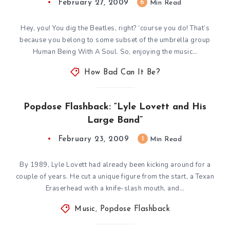
February 27, 2009
6
Min Read
Hey, you! You dig the Beatles, right? ‘course you do! That’s
because you belong to some subset of the umbrella group
Human Being With A Soul. So, enjoying the music…
How Bad Can It Be?
Popdose Flashback: “Lyle Lovett and His
Large Band”
February 23, 2009
1
Min Read
By 1989, Lyle Lovett had already been kicking around for a
couple of years. He cut a unique figure from the start, a Texan
Eraserhead with a knife-slash mouth, and…
Music
,
Popdose Flashback