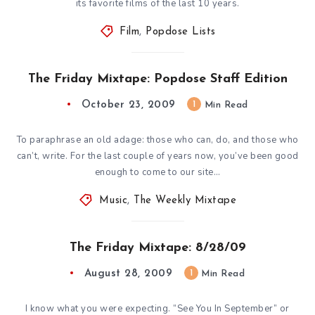
its favorite films of the last 10 years.
Film
,
Popdose Lists
The Friday Mixtape: Popdose Staff Edition
October 23, 2009
1
Min Read
To paraphrase an old adage: those who can, do, and those who
can’t, write. For the last couple of years now, you’ve been good
enough to come to our site…
Music
,
The Weekly Mixtape
The Friday Mixtape: 8/28/09
August 28, 2009
1
Min Read
I know what you were expecting. “See You In September” or