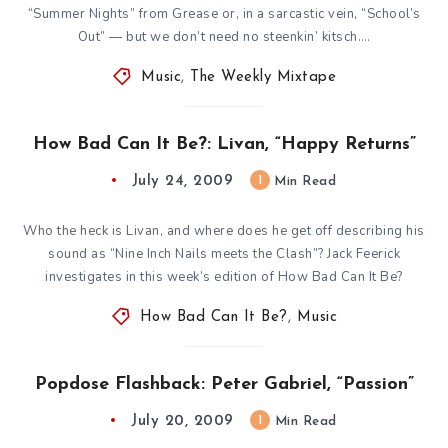
“Summer Nights” from Grease or, in a sarcastic vein, “School’s
Out” — but we don’t need no steenkin’ kitsch….
Music
,
The Weekly Mixtape
How Bad Can It Be?: Livan, “Happy Returns”
July 24, 2009
1
Min Read
Who the heck is Livan, and where does he get off describing his
sound as “Nine Inch Nails meets the Clash”? Jack Feerick
investigates in this week’s edition of How Bad Can It Be?
How Bad Can It Be?
,
Music
Popdose Flashback: Peter Gabriel, “Passion”
July 20, 2009
1
Min Read