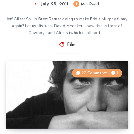
July 28, 2011
1
Min Read
Jeff Giles: So…is Brett Ratner going to make Eddie Murphy funny
again? Let us discuss. David Medsker: I saw this in front of
Cowboys and Aliens (which is all sorts…
Film
27 Comments
1