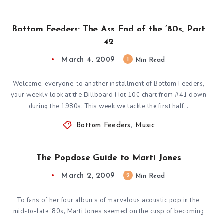
Bottom Feeders: The Ass End of the ’80s, Part
42
March 4, 2009
1
Min Read
Welcome, everyone, to another installment of Bottom Feeders,
your weekly look at the Billboard Hot 100 chart from #41 down
during the 1980s. This week we tackle the first half…
Bottom Feeders
,
Music
The Popdose Guide to Marti Jones
March 2, 2009
2
Min Read
To fans of her four albums of marvelous acoustic pop in the
mid-to-late ’80s, Marti Jones seemed on the cusp of becoming