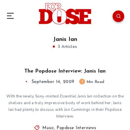
Janis Ian
3 Articles
The Popdose Interview: Janis Ian
September 14, 2009
1
Min Read
With the newly Sony-minted
Essential Janis Ian
collection on the
shelves and a truly impressive body of work behind her, Janis
Ian had plenty to discuss with Jon Cummings in their Popdose
Interview.
Music
,
Popdose Interviews