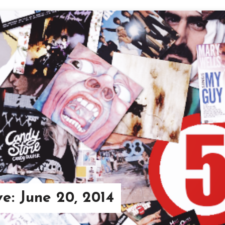
ve: June 20, 2014