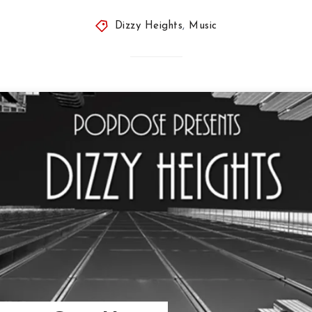
Dizzy Heights
,
Music