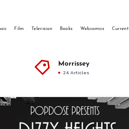
sic
Film
Television
Books
Webcomics
Current
Morrissey
24 Articles