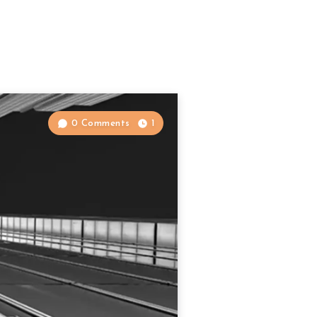
0 Comments
1