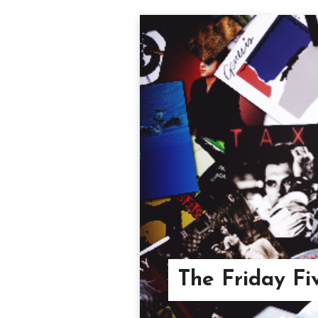
The Friday Fi