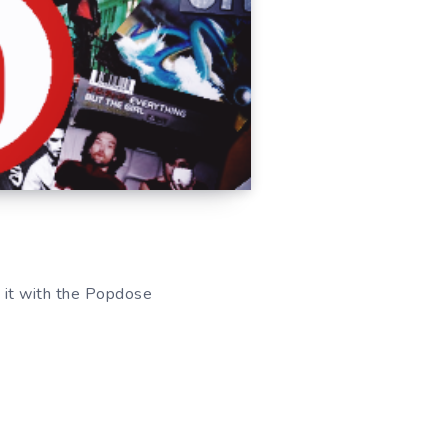
re it with the Popdose