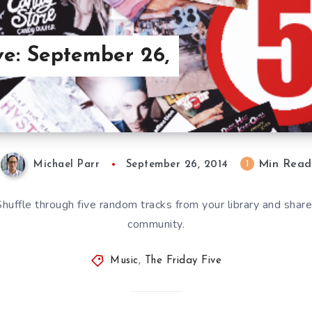
ve: September 26,
Min Read
1
Michael Parr
September 26, 2014
 Shuffle through five random tracks from your library and sha
community.
Music
,
The Friday Five