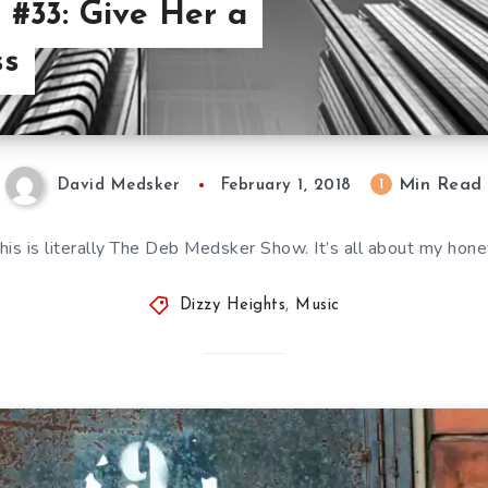
 #33: Give Her a
ss
Min Read
1
David Medsker
February 1, 2018
his is literally The Deb Medsker Show. It’s all about my hone
Dizzy Heights
,
Music