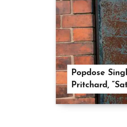
Popdose Singl
Pritchard, “Sa