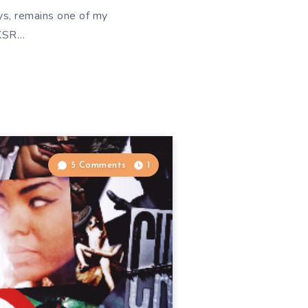
ys, remains one of my
WKSR…
5 Comments
1