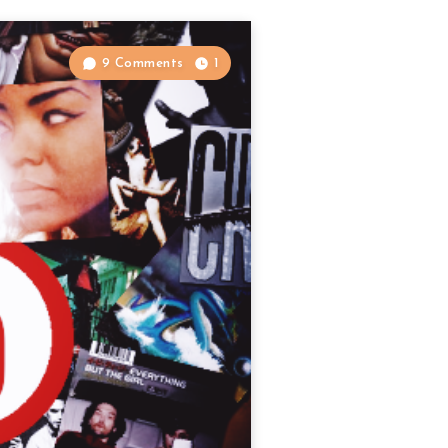
9 Comments
1