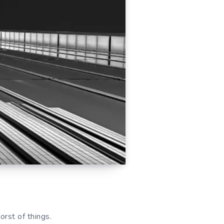
rst of things.