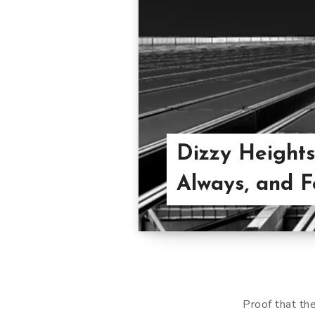
Dizzy Heights
Always, and F
Proof that th