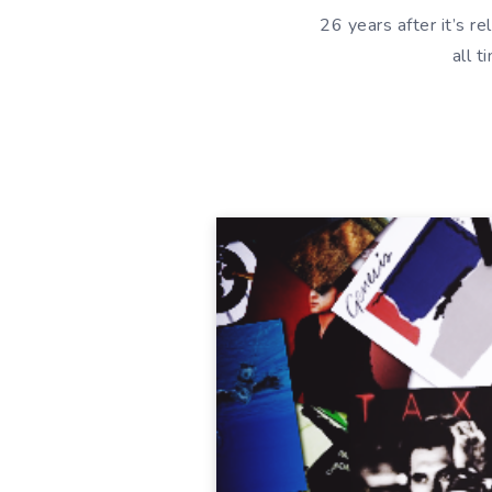
26 years after it’s 
all 