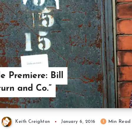
e Premiere: Bill
turn and Co.”
Min Read
1
Keith Creighton
January 6, 2016