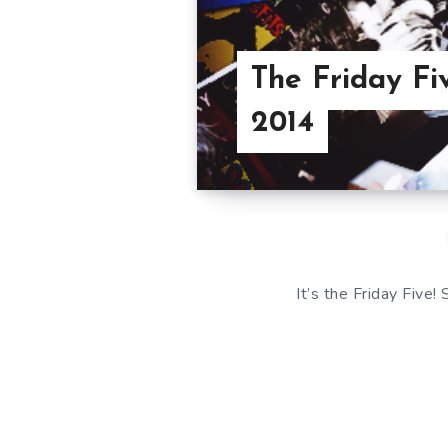
The Friday Fi
2014
It’s the Friday Five!