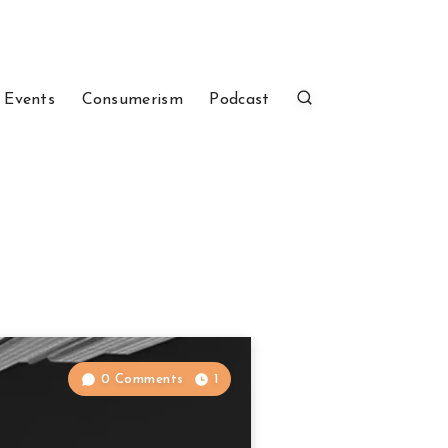
 Events
Consumerism
Podcast
0 Comments
1