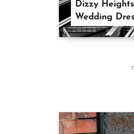
Dizzy Heights
Wedding Dre
T