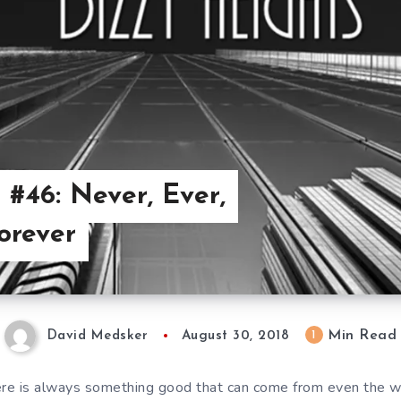
 #46: Never, Ever,
orever
Min Read
1
David Medsker
August 30, 2018
ere is always something good that can come from even the wo