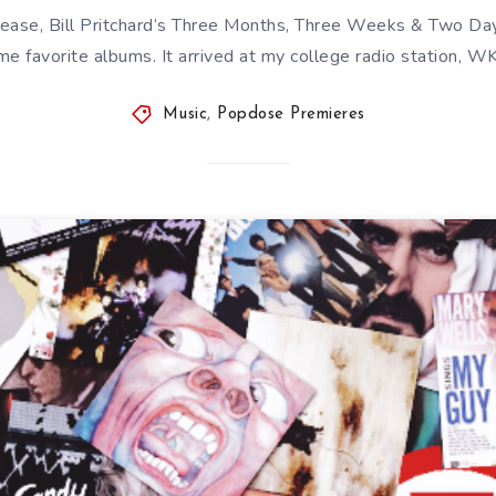
release, Bill Pritchard’s Three Months, Three Weeks & Two Da
time favorite albums. It arrived at my college radio station, 
Music
,
Popdose Premieres