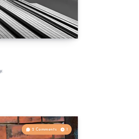
y.
2 Comments
1