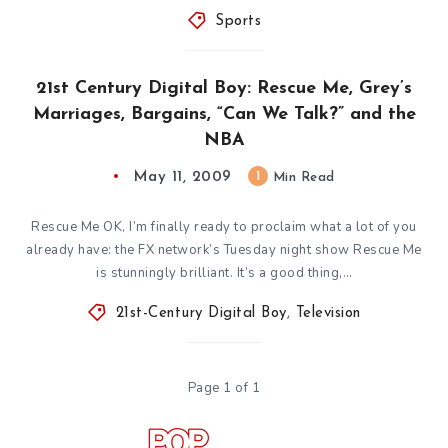
Sports
21st Century Digital Boy: Rescue Me, Grey’s
Marriages, Bargains, “Can We Talk?” and the
NBA
May 11, 2009
1
Min Read
Rescue Me OK, I’m finally ready to proclaim what a lot of you
already have: the FX network’s Tuesday night show Rescue Me
is stunningly brilliant. It’s a good thing,…
21st-Century Digital Boy
,
Television
Page 1 of 1