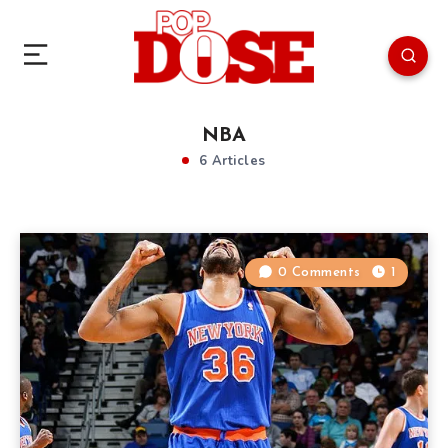
NBA
6 Articles
0 Comments
1