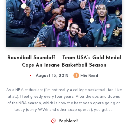
Roundball Soundoff — Team USA’s Gold Medal
Caps An Insane Basketball Season
August 13, 2012
1
Min Read
As a NBA enthusiast (I’m not really a college basketball fan, like
at all), I feel greedy every four years. After the ups and downs
of the NBA season, which is now the best soap opera going on
today (sorry WWE and other soap operas), you get a…
Popblerd!