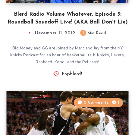
Blerd Radio Volume Whatever, Episode 3:
Roundball Soundoff Live! (AKA Ball Don’t Lie)
December 11, 2012
1
Min Read
Big Money and GG are joined by Marc and Jay from the NY
Knicks Podcast for an hour of basketball talk. Knicks, Lakers,
Rasheed, Kobe…and the Pelicans!
Popblerd!
0 Comments
1