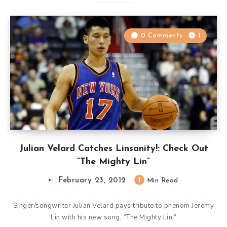
0 Comments
1
Julian Velard Catches Linsanity!: Check Out
“The Mighty Lin”
February 23, 2012
1
Min Read
Singer/songwriter Julian Velard pays tribute to phenom Jeremy
Lin with his new song, “The Mighty Lin.”