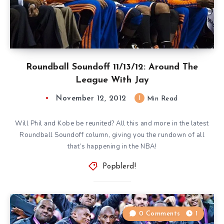
Roundball Soundoff 11/13/12: Around The
League With Jay
November 12, 2012
1
Min Read
Will Phil and Kobe be reunited? All this and more in the latest
Roundball Soundoff column, giving you the rundown of all
that’s happening in the NBA!
Popblerd!
0 Comments
1