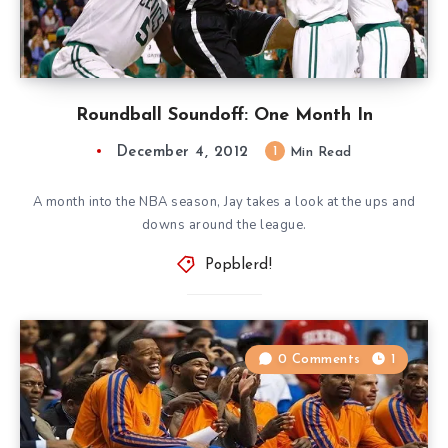
Roundball Soundoff: One Month In
December 4, 2012
1
Min Read
A month into the NBA season, Jay takes a look at the ups and
downs around the league.
Popblerd!
0 Comments
1