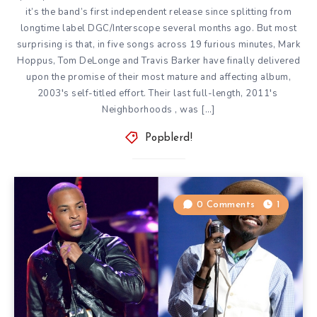
it’s the band’s first independent release since
splitting from
longtime label DGC/Interscope
several months ago. But most
surprising is that, in five songs across 19 furious minutes, Mark
Hoppus, Tom DeLonge and Travis Barker have finally delivered
upon the promise of their most mature and affecting album,
2003′s self-titled effort. Their last full-length, 2011′s
Neighborhoods
, was […]
Popblerd!
0 Comments
1