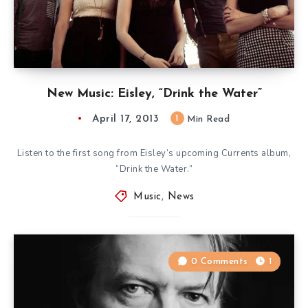
New Music: Eisley, “Drink the Water”
April 17, 2013
1
Min Read
Listen to the first song from Eisley’s upcoming Currents album,
“Drink the Water.”
Music
,
News
0 Comments
1