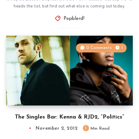
heads the list, but find out what else is coming out today.
Popblerd!
0 Comments
1
The Singles Bar: Kenna & RJD2, ”Politics”
November 2, 2012
1
Min Read