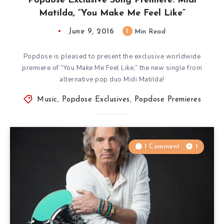
Popdose Exclusive Song Premiere: Midi
Matilda, “You Make Me Feel Like”
June 9, 2016
1
Min Read
Popdose is pleased to present the exclusive worldwide
premiere of “You Make Me Feel Like,” the new single from
alternative pop duo Midi Matilda!
Music
,
Popdose Exclusives
,
Popdose Premieres
1 Comment
1