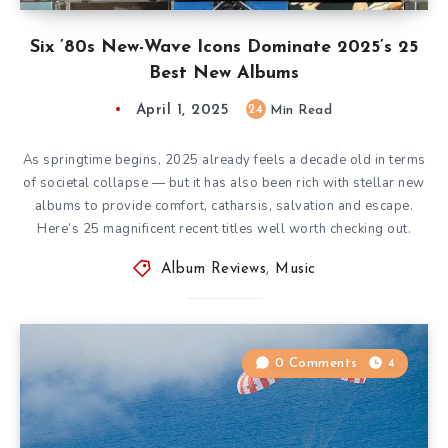
Six ’80s New-Wave Icons Dominate 2025’s 25
Best New Albums
April 1, 2025
24
Min Read
As springtime begins, 2025 already feels a decade old in terms
of societal collapse — but it has also been rich with stellar new
albums to provide comfort, catharsis, salvation and escape.
Here’s 25 magnificent recent titles well worth checking out.
Album Reviews
,
Music
0 Comments
4