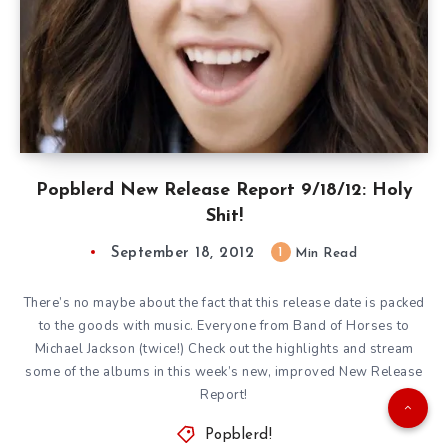
Popblerd New Release Report 9/18/12: Holy
Shit!
September 18, 2012
1
Min Read
There’s no maybe about the fact that this release date is packed
to the goods with music. Everyone from Band of Horses to
Michael Jackson (twice!) Check out the highlights and stream
some of the albums in this week’s new, improved New Release
Report!
Popblerd!