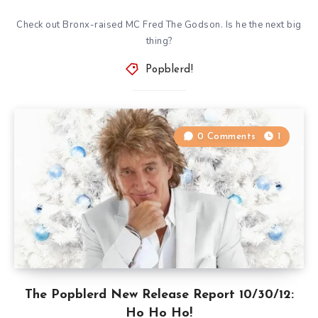
Check out Bronx-raised MC Fred The Godson. Is he the next big
thing?
Popblerd!
0 Comments
1
The Popblerd New Release Report 10/30/12:
Ho Ho Ho!