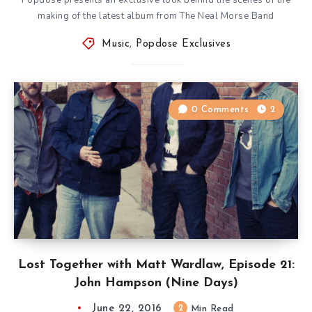
making of the latest album from The Neal Morse Band
Music
,
Popdose Exclusives
0 Comments
2
Lost Together with Matt Wardlaw, Episode 21:
John Hampson (Nine Days)
June 22, 2016
2
Min Read