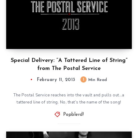
Special Delivery: ”A Tattered Line of String”
from The Postal Service
February 11, 2013
1
Min Read
The Postal Service reaches into the vault and pulls out…a
tattered line of string. No, that’s the name of the song!
Popblerd!