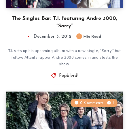
The Singles Bar: T.I. featuring Andre 3000,
”Sorry”
December 3, 2012
1
Min Read
T.I. sets up his upcoming album with a new single, “Sorry,” but
fellow Atlanta rapper Andre 3000 comes in and steals the
show.
Popblerd!
0 Comments
1