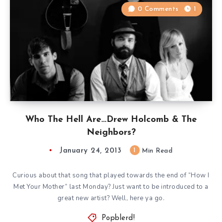
0 Comments
1
Who The Hell Are…Drew Holcomb & The
Neighbors?
January 24, 2013
1
Min Read
Curious about that song that played towards the end of “How I
Met Your Mother” last Monday? Just want to be introduced to a
great new artist? Well, here ya go.
Popblerd!