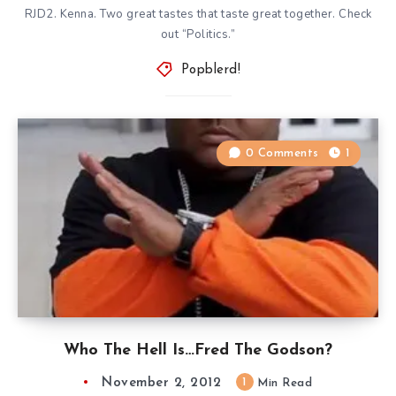
RJD2. Kenna. Two great tastes that taste great together. Check
out “Politics.”
Popblerd!
0 Comments
1
Who The Hell Is…Fred The Godson?
November 2, 2012
1
Min Read