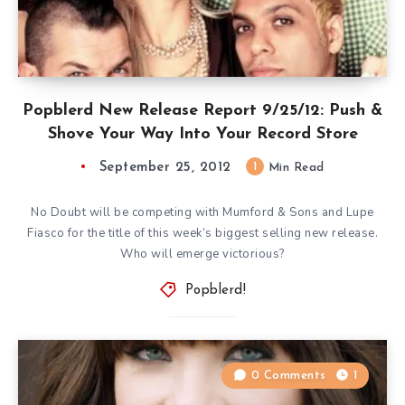
Popblerd New Release Report 9/25/12: Push &
Shove Your Way Into Your Record Store
September 25, 2012
1
Min Read
No Doubt will be competing with Mumford & Sons and Lupe
Fiasco for the title of this week’s biggest selling new release.
Who will emerge victorious?
Popblerd!
0 Comments
1