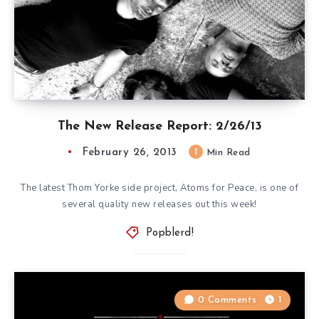
The New Release Report: 2/26/13
February 26, 2013
1
Min Read
The latest Thom Yorke side project, Atoms for Peace, is one of
several quality new releases out this week!
Popblerd!
0 Comments
1