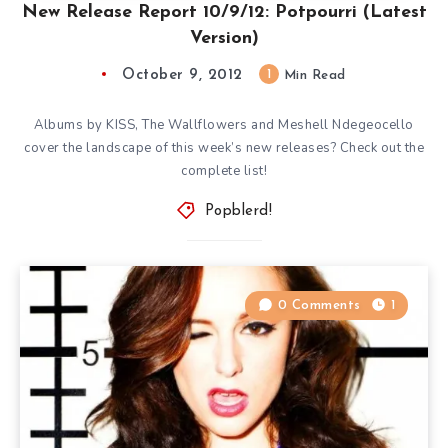
New Release Report 10/9/12: Potpourri (Latest
Version)
October 9, 2012
1
Min Read
Albums by KISS, The Wallflowers and Meshell Ndegeocello
cover the landscape of this week’s new releases? Check out the
complete list!
Popblerd!
0 Comments
1