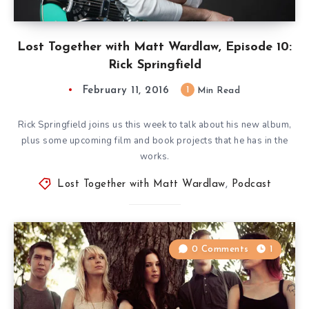
Lost Together with Matt Wardlaw, Episode 10:
Rick Springfield
February 11, 2016
1
Min Read
Rick Springfield joins us this week to talk about his new album,
plus some upcoming film and book projects that he has in the
works.
Lost Together with Matt Wardlaw
,
Podcast
0 Comments
1