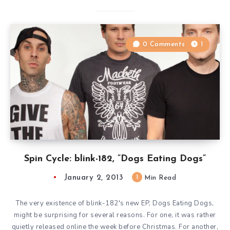
0 Comments
1
Spin Cycle: blink-182, ”Dogs Eating Dogs”
January 2, 2013
1
Min Read
The very existence of blink-182′s new EP, Dogs Eating Dogs,
might be surprising for several reasons. For one, it was rather
quietly released online the week before Christmas. For another,