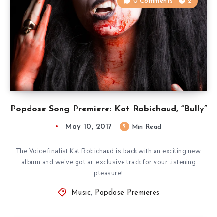
0 Comments
2
Popdose Song Premiere: Kat Robichaud, “Bully”
May 10, 2017
2
Min Read
The Voice finalist Kat Robichaud is back with an exciting new
album and we’ve got an exclusive track for your listening
pleasure!
Music
,
Popdose Premieres