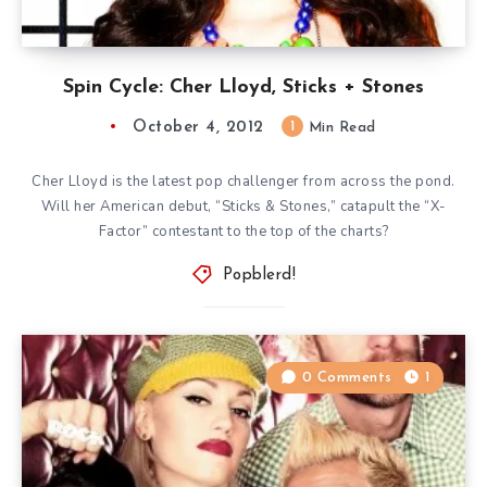
Spin Cycle: Cher Lloyd, Sticks + Stones
October 4, 2012
1
Min Read
Cher Lloyd is the latest pop challenger from across the pond.
Will her American debut, “Sticks & Stones,” catapult the “X-
Factor” contestant to the top of the charts?
Popblerd!
0 Comments
1