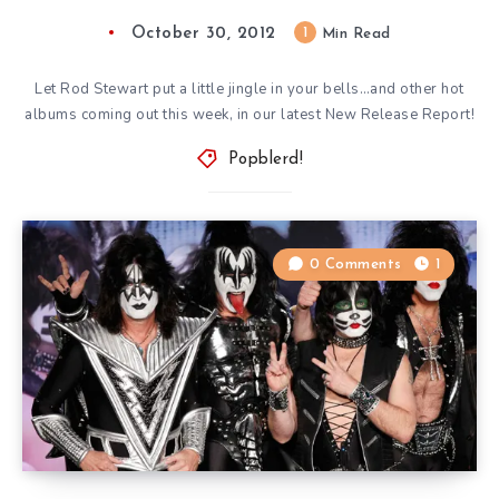
October 30, 2012
1
Min Read
Let Rod Stewart put a little jingle in your bells…and other hot
albums coming out this week, in our latest New Release Report!
Popblerd!
0 Comments
1