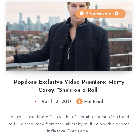
0 Comments
1
Popdose Exclusive Video Premiere: Marty
Casey, “She’s on a Roll”
April 12, 2017
1
Min Read
You could call Marty Casey a bit of a double agent of rock and
roll. He graduated from the University of Illinois with a degree
in finance. Even as he…