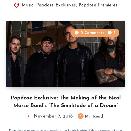
Music
,
Popdose Exclusives
,
Popdose Premieres
0 Comments
3
Popdose Exclusive: The Making of the Neal
Morse Band’s “The Similitude of a Dream”
November 7, 2016
3
Min Read
Popdose presents an exclusive look behind the scenes of the