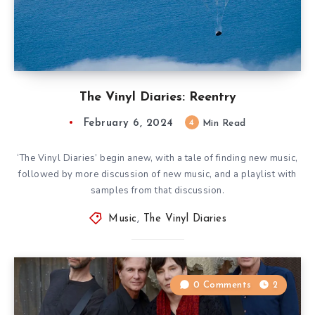
The Vinyl Diaries: Reentry
February 6, 2024
4
Min Read
‘The Vinyl Diaries’ begin anew, with a tale of finding new music,
followed by more discussion of new music, and a playlist with
samples from that discussion.
Music
,
The Vinyl Diaries
0 Comments
2