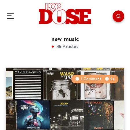
new music
45 Articles
1 Comment
24