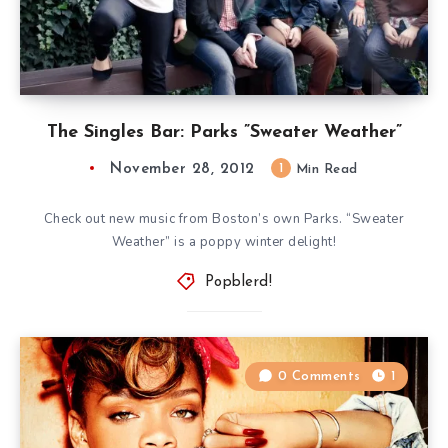
The Singles Bar: Parks ”Sweater Weather”
November 28, 2012
1
Min Read
Check out new music from Boston’s own Parks. “Sweater
Weather” is a poppy winter delight!
Popblerd!
0 Comments
1