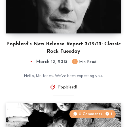
Popblerd’s New Release Report 3/12/13: Classic
Rock Tuesday
March 12, 2013
1
Min Read
Hello, Mr. Jones. We’ve been expecting you.
Popblerd!
0 Comments
1