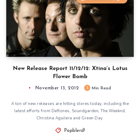
New Release Report 11/12/12: Xtina’s Lotus
Flower Bomb
November 13, 2012
1
Min Read
A ton of new releases are hitting stores today, including the
latest efforts from Deftones, Soundgarden, The Weeknd,
Christina Aguilera and Green Day.
Popblerd!