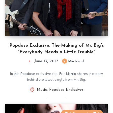
Popdose Exclusive: The Making of Mr. Big’s
“Everybody Needs a Little Trouble”
June 13, 2017
2
Min Read
In this Popdose exclusive clip, Eric Martin shares the story
behind the latest single from Mr. Big.
Music
,
Popdose Exclusives