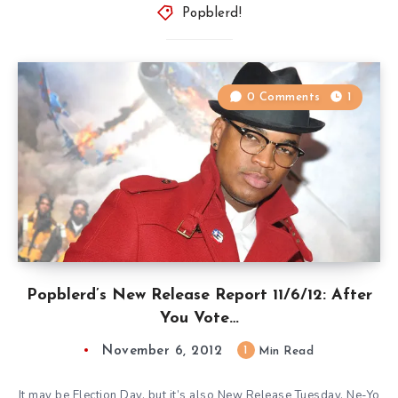
Popblerd!
0 Comments
1
Popblerd’s New Release Report 11/6/12: After
You Vote…
November 6, 2012
1
Min Read
It may be Election Day, but it’s also New Release Tuesday. Ne-Yo