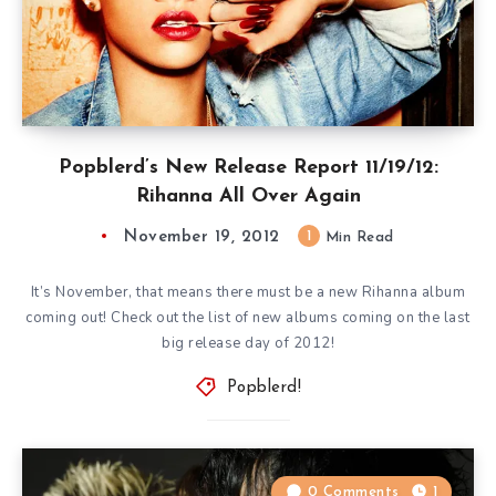
Popblerd’s New Release Report 11/19/12:
Rihanna All Over Again
November 19, 2012
1
Min Read
It’s November, that means there must be a new Rihanna album
coming out! Check out the list of new albums coming on the last
big release day of 2012!
Popblerd!
0 Comments
1