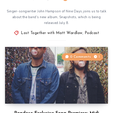
Singer-songwriter John Hampson of Nine Days joins us to talk
about the band’s new album, Snapshots, which is being
released July 8.
Lost Together with Matt Wardlaw
,
Podcast
0 Comments
1