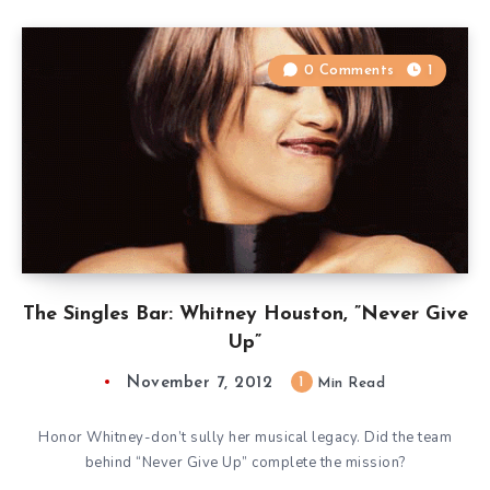
0 Comments
1
The Singles Bar: Whitney Houston, ”Never Give
Up”
November 7, 2012
1
Min Read
Honor Whitney-don’t sully her musical legacy. Did the team
behind “Never Give Up” complete the mission?