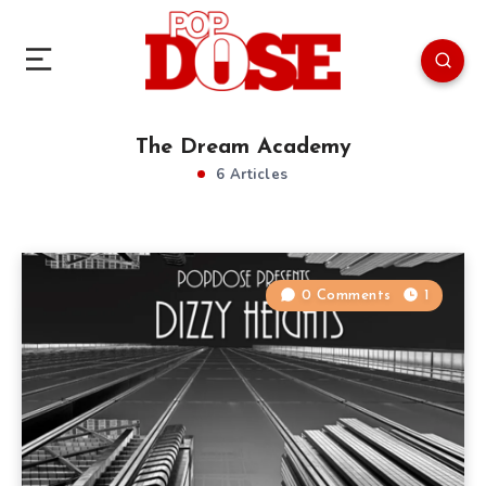
The Dream Academy
6 Articles
0 Comments
1