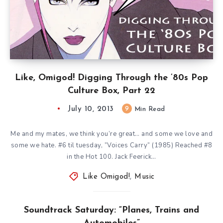
Like, Omigod! Digging Through the ’80s Pop
Culture Box, Part 22
July 10, 2013
9
Min Read
Me and my mates, we think you’re great… and some we love and
some we hate. #6 til tuesday, ”Voices Carry” (1985) Reached #8
in the Hot 100. Jack Feerick…
Like Omigod!
,
Music
Soundtrack Saturday: “Planes, Trains and