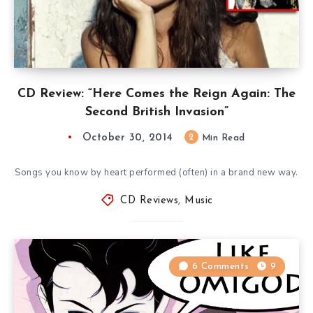
CD Review: “Here Comes the Reign Again: The
Second British Invasion”
October 30, 2014
2
Min Read
Songs you know by heart performed (often) in a brand new way.
CD Reviews
,
Music
6 Comments
9