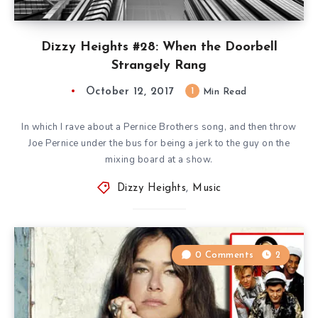
Dizzy Heights #28: When the Doorbell
Strangely Rang
October 12, 2017
1
Min Read
In which I rave about a Pernice Brothers song, and then throw
Joe Pernice under the bus for being a jerk to the guy on the
mixing board at a show.
Dizzy Heights
,
Music
0 Comments
2