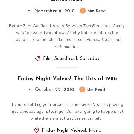
Automobiles”
November 6, 2010
1
Min Read
Before Zach Galifianakis was
Between Two Ferns
John Candy
was “between two pillows.” Kelly Stitzel explores the
soundtrack to the John Hughes classic
Planes, Trains and
Automobiles
.
Film
,
Soundtrack Saturday
Friday Night Videos!: The Hits of 1986
October 22, 2010
1
Min Read
If you’re holding your breath for the day MTV starts playing
music videos again, let it go. It’s never going to happen, not
while there’s a solitary teen mom left…
Friday Night Videos!
,
Music