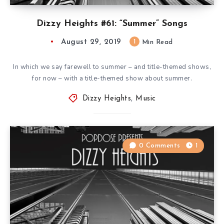
Dizzy Heights #61: “Summer” Songs
August 29, 2019
1
Min Read
In which we say farewell to summer – and title-themed shows,
for now – with a title-themed show about summer.
Dizzy Heights
,
Music
0 Comments
1