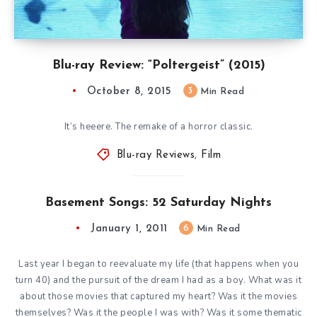
Blu-ray Review: “Poltergeist” (2015)
October 8, 2015
3
Min Read
It’s heeere. The remake of a horror classic.
Blu-ray Reviews
,
Film
Basement Songs: 52 Saturday Nights
January 1, 2011
6
Min Read
Last year I began to reevaluate my life (that happens when you
turn 40) and the pursuit of the dream I had as a boy. What was it
about those movies that captured my heart? Was it the movies
themselves? Was it the people I was with? Was it some thematic