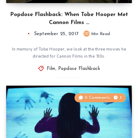
Popdose Flashback: When Tobe Hooper Met
Cannon Films …
September 25, 2017
10
Min Read
In memory of Tobe Hooper, we look at the three movies he
directed for Cannon Films in the ’80s.
Film
,
Popdose Flashback
0 Comments
3