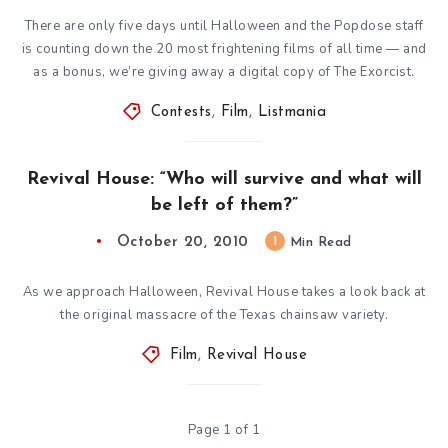
There are only five days until Halloween and the Popdose staff
is counting down the 20 most frightening films of all time — and
as a bonus, we’re giving away a digital copy of The Exorcist.
Contests
,
Film
,
Listmania
Revival House: “Who will survive and what will
be left of them?”
October 20, 2010
1
Min Read
As we approach Halloween, Revival House takes a look back at
the original massacre of the Texas chainsaw variety.
Film
,
Revival House
Page 1 of 1