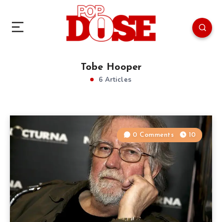
Tobe Hooper
6 Articles
0 Comments
10