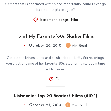
element that I associated with? More importantly, could I ever go
back to that place again?
Basement Songs
,
Film
13 of My Favorite ’80s Slasher Films
October 28, 2010
1
Min Read
Get out the knives, axes and shish kebobs. Kelly Stitzel brings
you a list of some of her favorite ’80s slasher films, just in time
for Halloween.
Film
Listmania: Top 20 Scariest Films (#10-1)
October 27, 2010
1
Min Read