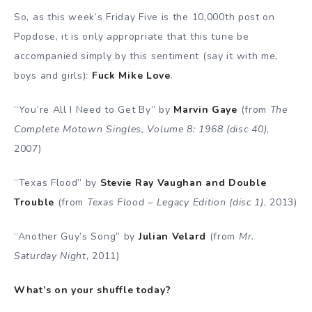
So, as this week’s Friday Five is the 10,000th post on
Popdose, it is only appropriate that this tune be
accompanied simply by this sentiment (say it with me,
boys and girls):
Fuck Mike Love
.
“You’re All I Need to Get By” by
Marvin Gaye
(from
The
Complete Motown Singles, Volume 8: 1968 (disc 40)
,
2007)
“Texas Flood” by
Stevie Ray Vaughan and Double
Trouble
(from
Texas Flood – Legacy Edition (disc 1)
, 2013)
“Another Guy’s Song” by
Julian Velard
(from
Mr.
Saturday Night
, 2011)
What’s on your shuffle today?