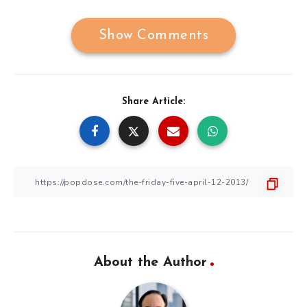
Show Comments
Share Article:
About the Author