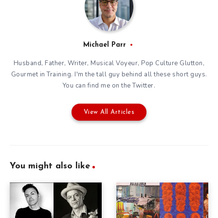
Michael Parr
Husband, Father, Writer, Musical Voyeur, Pop Culture Glutton,
Gourmet in Training. I'm the tall guy behind all these short guys.
You can find me on the
Twitter
.
View All Articles
You might also like