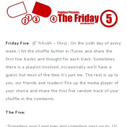
Friday Five
: |ËˆfrÄ«dÄ – fÄ«v| : On the sixth day of every
week, I hit the shuffle button in iTunes and share the
first five tracks and thought for each track. Sometimes
there is a playlist involved, occasionally we’ll have a
guest, but most of the time it’s just me. The rest is up to
you, our friends and readers! Fire up the media player of
your choice and share the first five random track of your
shuffle in the comments.
The Five:
“
Somedays won’t end ever and somedays pass on by, I’ll