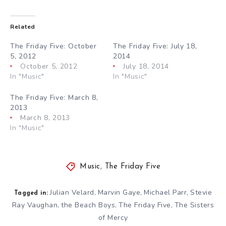
Related
The Friday Five: October
The Friday Five: July 18,
5, 2012
2014
October 5, 2012
July 18, 2014
In "Music"
In "Music"
The Friday Five: March 8,
2013
March 8, 2013
In "Music"
Music
,
The Friday Five
Julian Velard
Marvin Gaye
Michael Parr
Stevie
,
,
,
Tagged in:
Ray Vaughan
the Beach Boys
The Friday Five
The Sisters
,
,
,
of Mercy