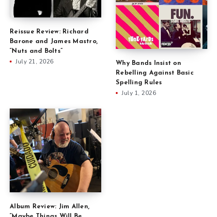
Reissue Review: Richard
Barone and James Mastro,
“Nuts and Bolts”
July 21, 2026
Why Bands Insist on
Rebelling Against Basic
Spelling Rules
July 1, 2026
Album Review: Jim Allen,
“Maybe Things Will Be