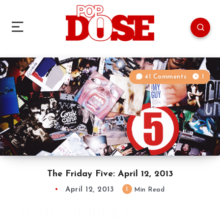
41 Comments
1
The Friday Five: April 12, 2013
April 12, 2013
1
Min Read