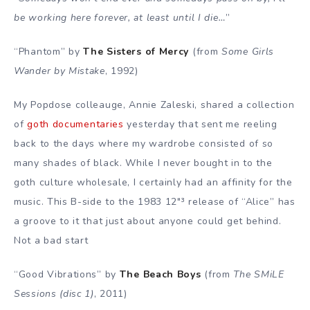
be working here forever, at least until I die…
”
“Phantom” by
The Sisters of Mercy
(from
Some Girls
Wander by Mistake
, 1992)
My Popdose colleauge, Annie Zaleski, shared a collection
of
goth documentaries
yesterday that sent me reeling
back to the days where my wardrobe consisted of so
many shades of black. While I never bought in to the
goth culture wholesale, I certainly had an affinity for the
music. This B-side to the 1983 12″³ release of “Alice” has
a groove to it that just about anyone could get behind.
Not a bad start
“Good Vibrations” by
The Beach Boys
(from
The SMiLE
Sessions (disc 1)
, 2011)