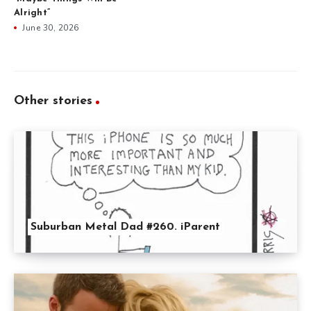
Alright”
June 30, 2026
Other stories
Suburban Metal Dad #260. iParent