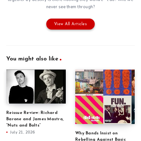
never see them through?
View All Articles
You might also like
Reissue Review: Richard
Barone and James Mastro,
“Nuts and Bolts”
July 21, 2026
Why Bands Insist on
Rebelling Against Basic