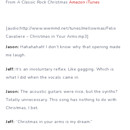
From
A Classic Rock Christmas
Amazon
iTunes
[audio:http://www.wwmmd.net/tunes/mellowmas/Felix
Cavaliere – Christmas in Your Arms.mp3]
Jason:
Hahahahah! I don’t know why that opening made
me laugh.
Jeff:
It’s an involuntary reflex. Like gagging. Which is
what I did when the vocals came in.
Jason:
The acoustic guitars were nice, but the synths?
Totally unnecessary. This song has nothing to do with
Christmas, I bet.
Jeff:
“Christmas in your arms is my dream.”