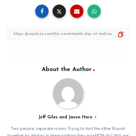
About the Author
Jeff Giles and Jason Hare
Two people, separate rooms Trying to hurt the other Bound
together by destiny Is there nothing they wonâ€™t do? Will we