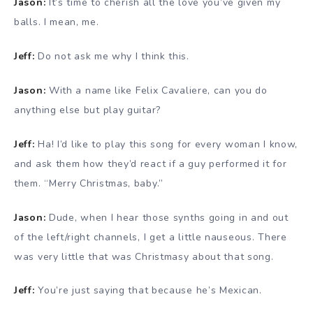
Jason:
It’s time to cherish all the love you’ve given my
balls. I mean, me.
Jeff:
Do not ask me why I think this.
Jason:
With a name like Felix Cavaliere, can you do
anything else but play guitar?
Jeff:
Ha! I’d like to play this song for every woman I know,
and ask them how they’d react if a guy performed it for
them. “Merry Christmas, baby.”
Jason:
Dude, when I hear those synths going in and out
of the left/right channels, I get a little nauseous. There
was very little that was Christmasy about that song.
Jeff:
You’re just saying that because he’s Mexican.