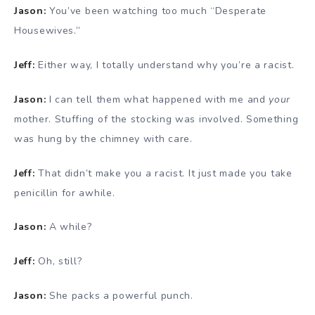
Jason:
You’ve been watching too much “Desperate
Housewives.”
Jeff:
Either way, I totally understand why you’re a racist.
Jason:
I can tell them what happened with me and
your
mother. Stuffing of the stocking was involved. Something
was hung by the chimney with care.
Jeff:
That didn’t make you a racist. It just made you take
penicillin for awhile.
Jason:
A while?
Jeff:
Oh, still?
Jason:
She packs a powerful punch.