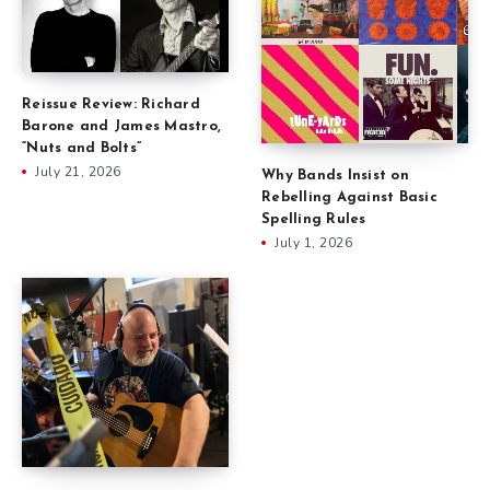
Reissue Review: Richard
Barone and James Mastro,
“Nuts and Bolts”
July 21, 2026
Why Bands Insist on
Rebelling Against Basic
Spelling Rules
July 1, 2026