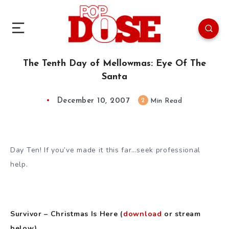
The Tenth Day of Mellowmas: Eye Of The
Santa
December 10, 2007
2
Min Read
Day Ten! If you’ve made it this far…seek professional
help.
Survivor – Christmas Is Here (
download
or stream
below)