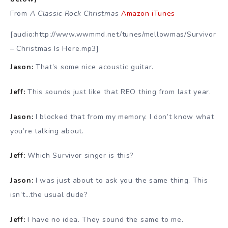
From
A Classic Rock Christmas
Amazon
iTunes
[audio:http://www.wwmmd.net/tunes/mellowmas/Survivor
– Christmas Is Here.mp3]
Jason:
That’s some nice acoustic guitar.
Jeff:
This sounds just like that REO thing from last year.
Jason:
I blocked that from my memory. I don’t know what
you’re talking about.
Jeff:
Which Survivor singer is this?
Jason:
I was just about to ask you the same thing. This
isn’t…the usual dude?
Jeff:
I have no idea. They sound the same to me.