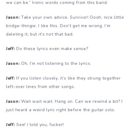
we can be.” Ironic words coming from this band.
Jason:
Take your own advice, Survivor! Oooh, nice little
bridge-thingie. I like this. Don’t get me wrong, I’m
deleting it, but it’s not that bad.
Jeff:
Do these lyrics even make sense?
Jason:
Oh, I’m not listening to the lyrics.
Jeff:
If you listen closely, it’s like they strung together
left-over lines from other songs.
Jason:
Wait wait wait. Hang on. Can we rewind a bit? I
just heard a weird lyric right before the guitar solo.
Jeff:
See! I told you, fucker!