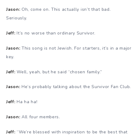
Jason:
Oh, come on. This actually isn’t that bad.
Seriously.
Jeff:
It’s no worse than ordinary Survivor.
Jason:
This song is not Jewish. For starters, it’s in a major
key.
Jeff:
Well, yeah, but he said “chosen family.”
Jason:
He’s probably talking about the Survivor Fan Club.
Jeff:
Ha ha ha!
Jason:
All four members.
Jeff:
“We’re blessed with inspiration to be the best that