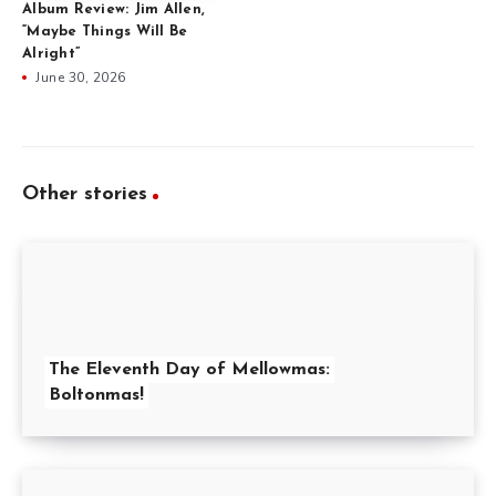
Album Review: Jim Allen,
“Maybe Things Will Be
Alright”
June 30, 2026
Other stories
The Eleventh Day of Mellowmas:
Boltonmas!