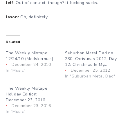
Jeff:
Out of context, though? It fucking sucks.
Jason:
Oh, definitely.
Related
The Weekly Mixtape:
Suburban Metal Dad no.
12/24/10 (Medskermas)
230. Christmas 2012, Day
December 24, 2010
12: Christmas In My…
In "Music"
December 25, 2012
In "Suburban Metal Dad"
The Weekly Mixtape
Holiday Edition:
December 23, 2016
December 23, 2016
In "Music"