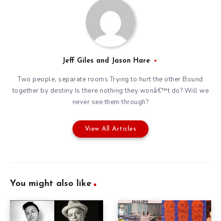
Jeff Giles and Jason Hare
Two people, separate rooms Trying to hurt the other Bound
together by destiny Is there nothing they wonâ€™t do? Will we
never see them through?
View All Articles
You might also like