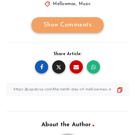
Mellowmas
,
Music
Show Comments
Share Article:
About the Author