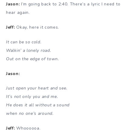
Jason:
I’m going back to 2:40. There’s a lyric I need to
hear again.
Jeff:
Okay, here it comes.
It can be so cold.
Walkin’ a lonely road.
Out on the edge of town.
Jason:
Just open your heart and see.
It’s not only you and me.
He does it all without a sound
when no one’s around.
Jeff:
Whoooooa.