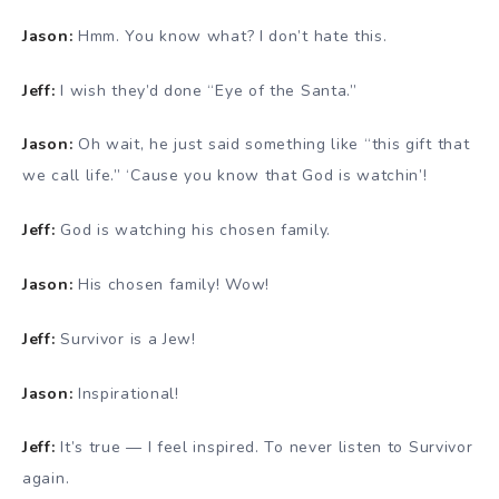
Jason:
Hmm. You know what? I don’t hate this.
Jeff:
I wish they’d done “Eye of the Santa.”
Jason:
Oh wait, he just said something like “this gift that
we call life.” ‘Cause you know that God is watchin’!
Jeff:
God is watching his chosen family.
Jason:
His chosen family! Wow!
Jeff:
Survivor is a Jew!
Jason:
Inspirational!
Jeff:
It’s true — I feel inspired. To never listen to Survivor
again.