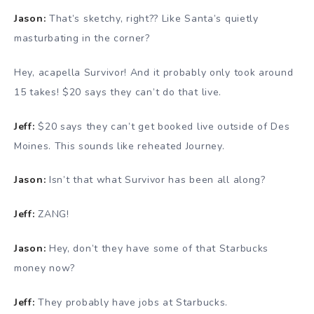
Jason:
That’s sketchy, right?? Like Santa’s quietly
masturbating in the corner?
Hey, acapella Survivor! And it probably only took around
15 takes! $20 says they can’t do that live.
Jeff:
$20 says they can’t get booked live outside of Des
Moines. This sounds like reheated Journey.
Jason:
Isn’t that what Survivor has been all along?
Jeff:
ZANG!
Jason:
Hey, don’t they have some of that Starbucks
money now?
Jeff:
They probably have jobs at Starbucks.