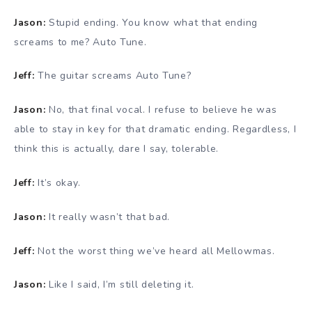
Jason:
Stupid ending. You know what that ending
screams to me? Auto Tune.
Jeff:
The guitar screams Auto Tune?
Jason:
No, that final vocal. I refuse to believe he was
able to stay in key for that dramatic ending. Regardless, I
think this is actually, dare I say, tolerable.
Jeff:
It’s okay.
Jason:
It really wasn’t that bad.
Jeff:
Not the worst thing we’ve heard all Mellowmas.
Jason:
Like I said, I’m still deleting it.