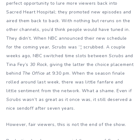
perfect opportunity to lure more viewers back into
Sacred Heart Hospital; they promoted new episodes and
aired them back to back. With nothing but reruns on the
other channels, you’d think people would have tuned in.
They didn’t. When NBC announced their new schedule
for the coming year,
Scrubs
was “¦ scrubbed. A couple
weeks ago, NBC switched time slots between
Scrubs
and
Tina Fey’s
30 Rock
, giving the latter the choice placement
behind
The Office
at 9:30 pm. When the season finale
rolled around last week, there was little fanfare and
little sentiment from the network. What a shame. Even if
Scrubs
wasn’t as great as it once was, it still deserved a
nice sendoff after seven years.
However, fair viewers, this is not the end of the show.