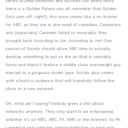
series to jump networks and succeed (for every
Buffy
there is a
Golden
Palace;
you all remember that
Golden
Girls
spin-off, right?), this move seems like a no-brainer
for ABC, as they are in dire need of comedies.
Carpoolers
and (especially)
Cavemen
failed so miserably, they
brought back
According to Jim
.
According to Jim
! One
season of
Scrubs
should allow ABC time to actually
develop something to put on the air that is remotely
funny and doesn’t feature a middle class overweight guy
married to a gorgeous model type.
Scrubs
also comes
with a built-in audience that will hopefully follow the
show to a new network.
Oh, what am I saying? Nobody gives a shit about
networks anymore. They only want to be entertained,
whether it’s on NBC, ABC, FX, AMC or the Internet. So Mr.
Lawrence and company, please entertain us next year.