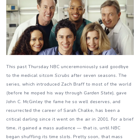
This past Thursday NBC unceremoniously said goodbye
to the medical sitcom
Scrubs
after seven seasons. The
series, which introduced Zach Braff to most of the world
(before he moped his way through
Garden State
), gave
John C. McGinley the fame he so well deserves, and
resurrected the career of Sarah Chalke, has been a
critical darling since it went on the air in 2001. For a brief
time, it gained a mass audience — that is, until NBC
began shuffling its time slots. Pretty soon, that mass