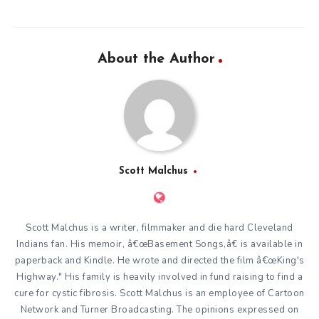
About the Author
Scott Malchus
Scott Malchus is a writer, filmmaker and die hard Cleveland
Indians fan. His memoir, â€œBasement Songs,â€ is available in
paperback and Kindle. He wrote and directed the film â€œKing's
Highway." His family is heavily involved in fund raising to find a
cure for cystic fibrosis. Scott Malchus is an employee of Cartoon
Network and Turner Broadcasting. The opinions expressed on