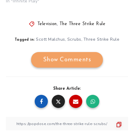
In "Infinite Play"
Television
,
The Three Strike Rule
Scott Malchus
Scrubs
Three Strike Rule
,
,
Tagged in:
Show Comments
Share Article: