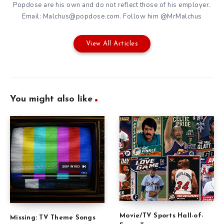
Popdose are his own and do not reflect those of his employer.
Email: Malchus@popdose.com. Follow him @MrMalchus
View All Articles
You might also like
Movie/TV Sports Hall-of-
Missing: TV Theme Songs