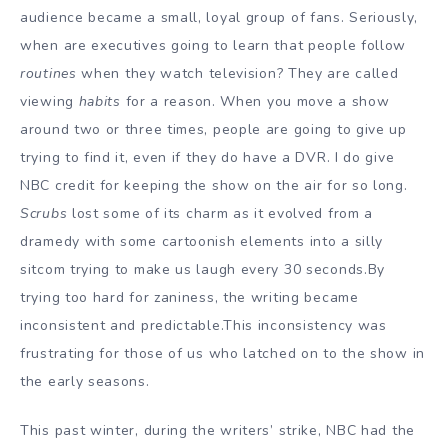
audience became a small, loyal group of fans. Seriously,
when are executives going to learn that people follow
routines
when they watch television? They are called
viewing
habits
for a reason. When you move a show
around two or three times, people are going to give up
trying to find it, even if they do have a DVR. I do give
NBC credit for keeping the show on the air for so long.
Scrubs
lost some of its charm as it evolved from a
dramedy with some cartoonish elements into a silly
sitcom trying to make us laugh every 30 seconds.By
trying too hard for zaniness, the writing became
inconsistent and predictable.This inconsistency was
frustrating for those of us who latched on to the show in
the early seasons.
This past winter, during the writers’ strike, NBC had the