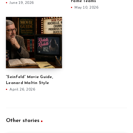
Fame Teams
June 19, 2026
May 10, 2026
“Seinfeld” Movie Guide,
Leonard Maltin Style
April 26, 2026
Other stories