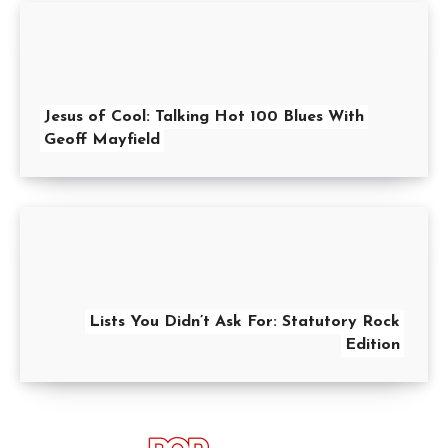
Jesus of Cool: Talking Hot 100 Blues With
Geoff Mayfield
Lists You Didn’t Ask For: Statutory Rock
Edition