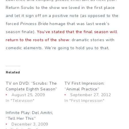
Return
Scrubs
to the show we loved in the first place
and let it sign off on a positive note (as opposed to the
forced
Princess Bride
homage that was last week’s
season finale).
You’ve stated that the final season will
return to the roots of the show
: dramatic stories with
comedic elements. We’re going to hold you to that.
Related
TV on DVD: “Scrubs: The
TV First Impression:
Complete Eighth Season”
“Animal Practice”
August 25, 2009
September 27, 2012
In "Television"
In "First Impression"
Infinite Play: Del Amitri,
“Tell Her This”
December 3, 2009