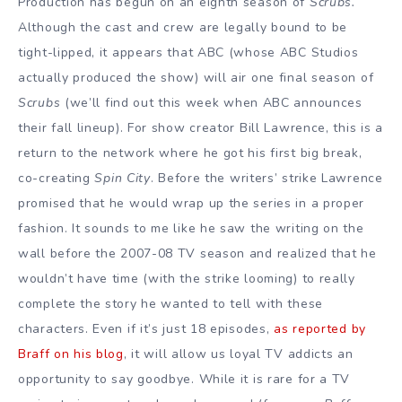
Production has begun on an eighth season of
Scrubs.
Although the cast and crew are legally bound to be
tight-lipped, it appears that ABC (whose ABC Studios
actually produced the show) will air one final season of
Scrubs
(we’ll find out this week when ABC announces
their fall lineup). For show creator Bill Lawrence, this is a
return to the network where he got his first big break,
co-creating
Spin City
. Before the writers’ strike Lawrence
promised that he would wrap up the series in a proper
fashion. It sounds to me like he saw the writing on the
wall before the 2007-08 TV season and realized that he
wouldn’t have time (with the strike looming) to really
complete the story he wanted to tell with these
characters. Even if it’s just 18 episodes,
as reported by
Braff on his blog
, it will allow us loyal TV addicts an
opportunity to say goodbye. While it is rare for a TV