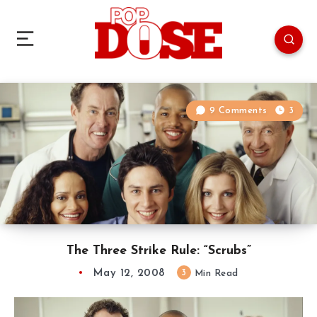
9 Comments
3
The Three Strike Rule: “Scrubs”
May 12, 2008
3
Min Read